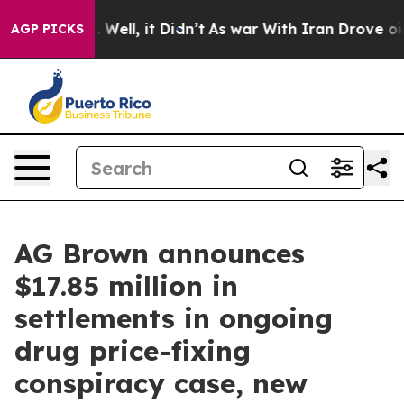
40%. Well, it Didn’t
As war With Iran Drove oil Price
AGP PICKS
AG Brown announces
$17.85 million in
settlements in ongoing
drug price-fixing
conspiracy case, new