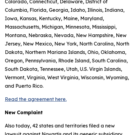
Colorado, Connecticut, Delaware, District of
Columbia, Florida, Georgia, Idaho, Illinois, Indiana,
Iowa, Kansas, Kentucky, Maine, Maryland,
Massachusetts, Michigan, Minnesota, Mississippi,
Montana, Nebraska, Nevada, New Hampshire, New
Jersey, New Mexico, New York, North Carolina, North
Dakota, Northern Mariana Islands, Ohio, Oklahoma,
Oregon, Pennsylvania, Rhode Island, South Carolina,
South Dakota, Tennessee, Utah, U.S. Virgin Islands,
Vermont, Virginia, West Virginia, Wisconsin, Wyoming,
and Puerto Rico.
Read the agreement here.
New Complaint
Also today, 42 states and territories filed a new
lawsuit against Novartis and its generic subsidiary