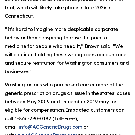
trial, which will likely take place in late 2026 in
Connecticut.
“It’s hard to imagine more despicable corporate
behavior than conspiring to raise the price of
medicine for people who need it,” Brown said. “We
will continue holding these wrongdoers accountable
and secure restitution for Washington consumers and
businesses.”
Washingtonians who purchased one or more of the
generic prescription drugs at issue in the states’ cases
between May 2009 and December 2019 may be
eligible for compensation. Impacted customers can
call 1-866-290-0182 (Toll-Free),
email
info@AGGenericDrugs.com
or