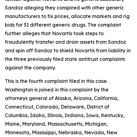
Sandoz alleging they conspired with other generic
manufacturers to fix prices, allocate markets and rig
bids for 31 different generic drugs. The complaint
further alleges that Novartis took steps to
fraudulently transfer and drain assets from Sandoz
and spin off Sandoz to shield Novartis from liability in
the three previously filed state antitrust complaints
against the company.
This is the fourth complaint filed in this case.
Washington is joined in this complaint by the
attorneys general of Alaska, Arizona, California,
Connecticut, Colorado, Delaware, District of
Columbia, Idaho, Illinois, Indiana, Iowa, Kentucky,
Maine, Maryland, Massachusetts, Michigan,
Minnesota, Mississippi, Nebraska, Nevada, New