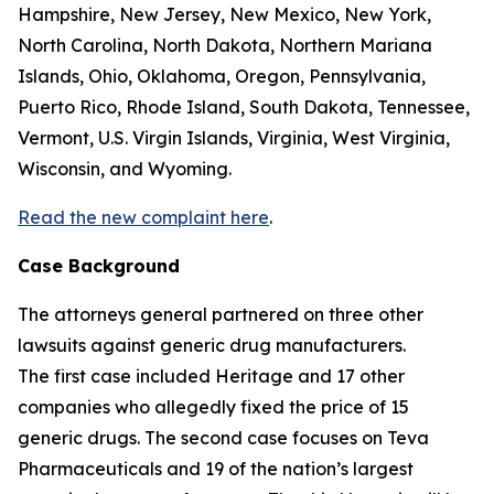
Hampshire, New Jersey, New Mexico, New York,
North Carolina, North Dakota, Northern Mariana
Islands, Ohio, Oklahoma, Oregon, Pennsylvania,
Puerto Rico, Rhode Island, South Dakota, Tennessee,
Vermont, U.S. Virgin Islands, Virginia, West Virginia,
Wisconsin, and Wyoming.
Read the new complaint here
.
Case Background
The attorneys general partnered on three other
lawsuits against generic drug manufacturers.
The first case included Heritage and 17 other
companies who allegedly fixed the price of 15
generic drugs. The second case focuses on Teva
Pharmaceuticals and 19 of the nation’s largest