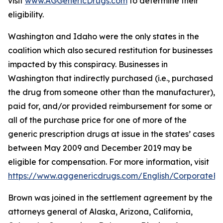
visit
www.AGGenericDrugs.com
to determine their
eligibility.
Washington and Idaho were the only states in the
coalition which also secured restitution for businesses
impacted by this conspiracy. Businesses in
Washington that indirectly purchased (
i.e.
, purchased
the drug from someone other than the manufacturer),
paid for, and/or provided reimbursement for some or
all of the purchase price for one of more of the
generic prescription drugs at issue in the states’ cases
between May 2009 and December 2019 may be
eligible for compensation. For more information, visit
https://www.aggenericdrugs.com/English/CorporateEnt
Brown was joined in the settlement agreement by the
attorneys general of Alaska, Arizona, California,