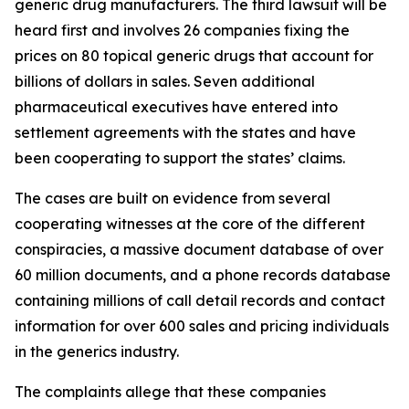
generic drug manufacturers. The third lawsuit will be
heard first and involves 26 companies fixing the
prices on 80 topical generic drugs that account for
billions of dollars in sales. Seven additional
pharmaceutical executives have entered into
settlement agreements with the states and have
been cooperating to support the states’ claims.
The cases are built on evidence from several
cooperating witnesses at the core of the different
conspiracies, a massive document database of over
60 million documents, and a phone records database
containing millions of call detail records and contact
information for over 600 sales and pricing individuals
in the generics industry.
The complaints allege that these companies