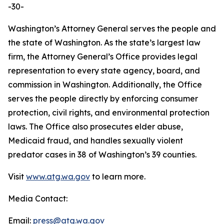
-30-
Washington’s Attorney General serves the people and
the state of Washington. As the state’s largest law
firm, the Attorney General’s Office provides legal
representation to every state agency, board, and
commission in Washington. Additionally, the Office
serves the people directly by enforcing consumer
protection, civil rights, and environmental protection
laws. The Office also prosecutes elder abuse,
Medicaid fraud, and handles sexually violent
predator cases in 38 of Washington’s 39 counties.
Visit
www.atg.wa.gov
to learn more.
Media Contact:
Email:
press@atg.wa.gov