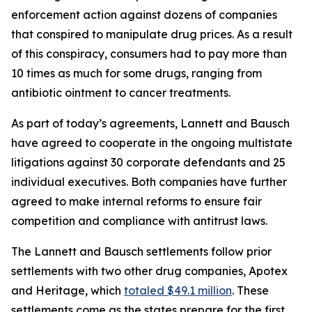
enforcement action against dozens of companies
that conspired to manipulate drug prices. As a result
of this conspiracy, consumers had to pay more than
10 times as much for some drugs, ranging from
antibiotic ointment to cancer treatments.
As part of today’s agreements, Lannett and Bausch
have agreed to cooperate in the ongoing multistate
litigations against 30 corporate defendants and 25
individual executives. Both companies have further
agreed to make internal reforms to ensure fair
competition and compliance with antitrust laws.
The Lannett and Bausch settlements follow prior
settlements with two other drug companies, Apotex
and Heritage, which
totaled $49.1 million
. These
settlements come as the states prepare for the first