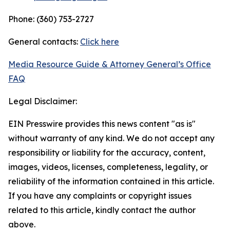
Phone: (360) 753-2727
General contacts:
Click here
Media Resource Guide & Attorney General’s Office
FAQ
Legal Disclaimer:
EIN Presswire provides this news content "as is"
without warranty of any kind. We do not accept any
responsibility or liability for the accuracy, content,
images, videos, licenses, completeness, legality, or
reliability of the information contained in this article.
If you have any complaints or copyright issues
related to this article, kindly contact the author
above.