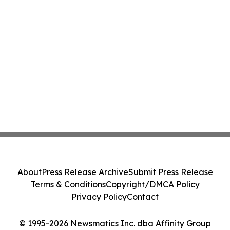
About
Press Release Archive
Submit Press Release
Terms & Conditions
Copyright/DMCA Policy
Privacy Policy
Contact
© 1995-2026 Newsmatics Inc. dba Affinity Group