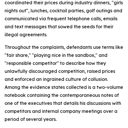
coordinated their prices during industry dinners, "girls
nights out", lunches, cocktail parties, golf outings and
communicated via frequent telephone calls, emails
and text messages that sowed the seeds for their
illegal agreements.
Throughout the complaints, defendants use terms like
"fair share," "playing nice in the sandbox," and
"responsible competitor" to describe how they
unlawfully discouraged competition, raised prices
and enforced an ingrained culture of collusion.
Among the evidence states collected is a two-volume
notebook containing the contemporaneous notes of
one of the executives that details his discussions with
competitors and internal company meetings over a
period of several years.