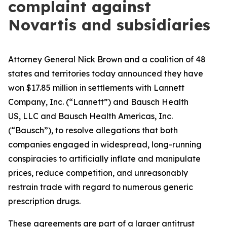
complaint against
Novartis and subsidiaries
Attorney General Nick Brown and a coalition of 48
states and territories today announced they have
won $17.85 million in settlements with Lannett
Company, Inc. (“Lannett”) and Bausch Health
US, LLC and Bausch Health Americas, Inc.
(“Bausch”), to resolve allegations that both
companies engaged in widespread, long-running
conspiracies to artificially inflate and manipulate
prices, reduce competition, and unreasonably
restrain trade with regard to numerous generic
prescription drugs.
These agreements are part of a larger antitrust