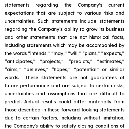
statements regarding the Company’s current
expectations that are subject to various risks and
uncertainties. Such statements include statements
regarding the Company’s ability to grow its business
and other statements that are not historical facts,
including statements which may be accompanied by
the words “intends,” “may,” “will,” “plans,” “expects,”
“anticipates,” “projects,” “predicts,” “estimates,”
“aims,” “believes,” “hopes,” “potential” or similar
words. These statements are not guarantees of
future performance and are subject to certain risks,
uncertainties and assumptions that are difficult to
predict. Actual results could differ materially from
those described in these forward-looking statements
due to certain factors, including without limitation,
the Company's ability to satisfy closing conditions of