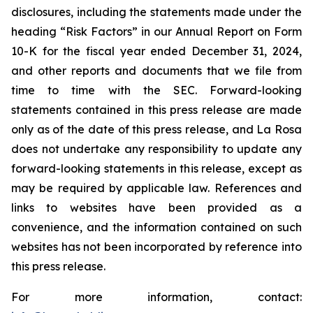
disclosures, including the statements made under the
heading “Risk Factors” in our Annual Report on Form
10-K for the fiscal year ended December 31, 2024,
and other reports and documents that we file from
time to time with the SEC. Forward-looking
statements contained in this press release are made
only as of the date of this press release, and La Rosa
does not undertake any responsibility to update any
forward-looking statements in this release, except as
may be required by applicable law. References and
links to websites have been provided as a
convenience, and the information contained on such
websites has not been incorporated by reference into
this press release.
For more information, contact: