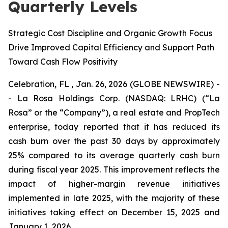
Quarterly Levels
Strategic Cost Discipline and Organic Growth Focus
Drive Improved Capital Efficiency and Support Path
Toward Cash Flow Positivity
Celebration, FL , Jan. 26, 2026 (GLOBE NEWSWIRE) -
- La Rosa Holdings Corp. (NASDAQ: LRHC) (“La
Rosa” or the “Company”), a real estate and PropTech
enterprise, today reported that it has reduced its
cash burn over the past 30 days by approximately
25% compared to its average quarterly cash burn
during fiscal year 2025. This improvement reflects the
impact of higher-margin revenue initiatives
implemented in late 2025, with the majority of these
initiatives taking effect on December 15, 2025 and
January 1, 2026.