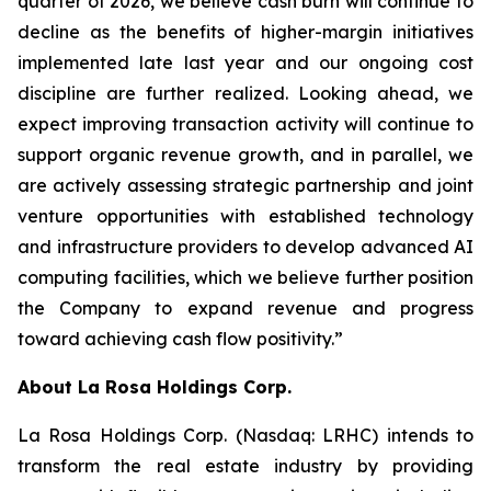
quarter of 2026, we believe cash burn will continue to
decline as the benefits of higher-margin initiatives
implemented late last year and our ongoing cost
discipline are further realized. Looking ahead, we
expect improving transaction activity will continue to
support organic revenue growth, and in parallel, we
are actively assessing strategic partnership and joint
venture opportunities with established technology
and infrastructure providers to develop advanced AI
computing facilities, which we believe further position
the Company to expand revenue and progress
toward achieving cash flow positivity.”
About
La Rosa Holdings Corp.
La Rosa Holdings Corp. (Nasdaq: LRHC) intends to
transform the real estate industry by providing