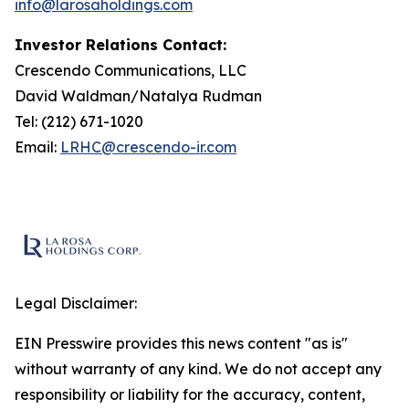
info@larosaholdings.com
Investor Relations Contact:
Crescendo Communications, LLC
David Waldman/Natalya Rudman
Tel: (212) 671-1020
Email:
LRHC@crescendo-ir.com
Legal Disclaimer:
EIN Presswire provides this news content "as is"
without warranty of any kind. We do not accept any
responsibility or liability for the accuracy, content,