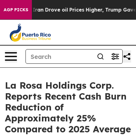
r With Iran Drove oil Prices Higher, Trump Gave Poli
AGP PICKS
La Rosa Holdings Corp.
Reports Recent Cash Burn
Reduction of
Approximately 25%
Compared to 2025 Average