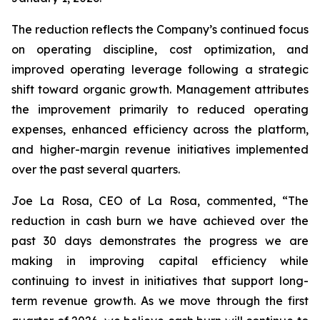
The reduction reflects the Company’s continued focus
on operating discipline, cost optimization, and
improved operating leverage following a strategic
shift toward organic growth. Management attributes
the improvement primarily to reduced operating
expenses, enhanced efficiency across the platform,
and higher-margin revenue initiatives implemented
over the past several quarters.
Joe La Rosa, CEO of La Rosa, commented, “The
reduction in cash burn we have achieved over the
past 30 days demonstrates the progress we are
making in improving capital efficiency while
continuing to invest in initiatives that support long-
term revenue growth. As we move through the first