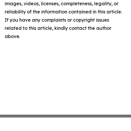
images, videos, licenses, completeness, legality, or
reliability of the information contained in this article.
If you have any complaints or copyright issues
related to this article, kindly contact the author
above.