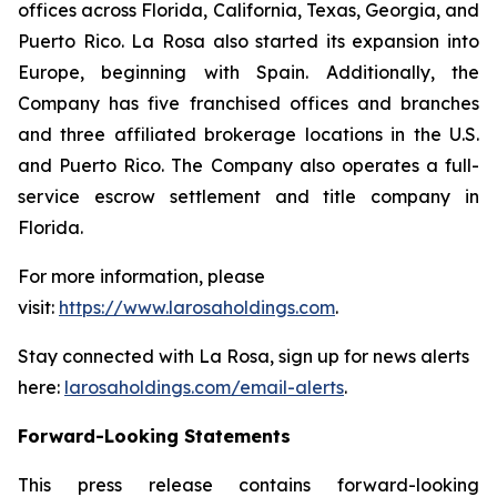
offices across Florida, California, Texas, Georgia, and
Puerto Rico. La Rosa also started its expansion into
Europe, beginning with Spain. Additionally, the
Company has five franchised offices and branches
and three affiliated brokerage locations in the U.S.
and Puerto Rico. The Company also operates a full-
service escrow settlement and title company in
Florida.
For more information, please
visit:
https://www.larosaholdings.com
.
Stay connected with La Rosa, sign up for news alerts
here:
larosaholdings.com/email-alerts
.
Forward-Looking Statements
This press release contains forward-looking