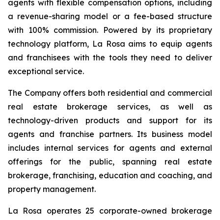
agents with flexible compensation options, including
a revenue-sharing model or a fee-based structure
with 100% commission. Powered by its proprietary
technology platform, La Rosa aims to equip agents
and franchisees with the tools they need to deliver
exceptional service.
The Company offers both residential and commercial
real estate brokerage services, as well as
technology-driven products and support for its
agents and franchise partners. Its business model
includes internal services for agents and external
offerings for the public, spanning real estate
brokerage, franchising, education and coaching, and
property management.
La Rosa operates 25 corporate-owned brokerage