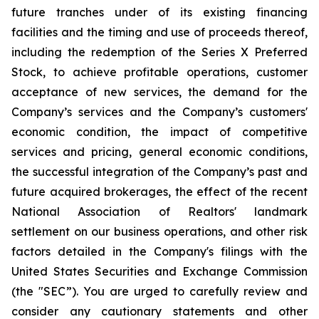
future tranches under of its existing financing
facilities and the timing and use of proceeds thereof,
including the redemption of the Series X Preferred
Stock, to achieve profitable operations, customer
acceptance of new services, the demand for the
Company’s services and the Company’s customers'
economic condition, the impact of competitive
services and pricing, general economic conditions,
the successful integration of the Company’s past and
future acquired brokerages, the effect of the recent
National Association of Realtors' landmark
settlement on our business operations, and other risk
factors detailed in the Company's filings with the
United States Securities and Exchange Commission
(the "SEC”). You are urged to carefully review and
consider any cautionary statements and other