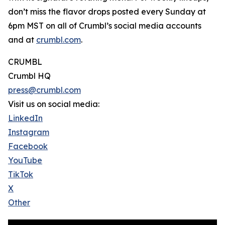
don’t miss the flavor drops posted every Sunday at
6pm MST on all of Crumbl’s social media accounts
and at
crumbl.com
.
CRUMBL
Crumbl HQ
press@crumbl.com
Visit us on social media:
LinkedIn
Instagram
Facebook
YouTube
TikTok
X
Other