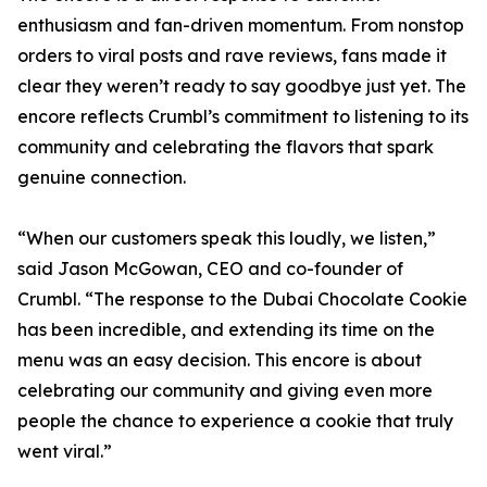
enthusiasm and fan-driven momentum. From nonstop
orders to viral posts and rave reviews, fans made it
clear they weren’t ready to say goodbye just yet. The
encore reflects Crumbl’s commitment to listening to its
community and celebrating the flavors that spark
genuine connection.
“When our customers speak this loudly, we listen,”
said Jason McGowan, CEO and co-founder of
Crumbl. “The response to the Dubai Chocolate Cookie
has been incredible, and extending its time on the
menu was an easy decision. This encore is about
celebrating our community and giving even more
people the chance to experience a cookie that truly
went viral.”