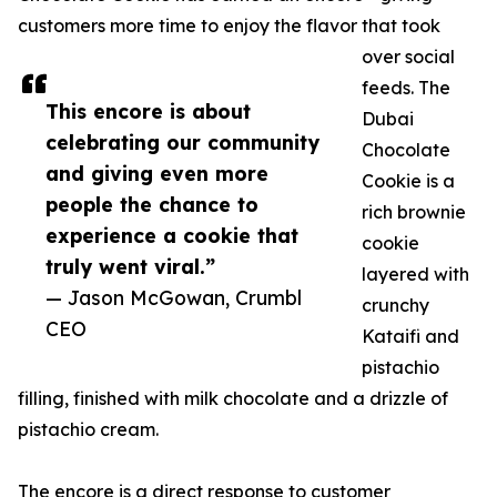
customers more time to enjoy the flavor that took
over social
feeds. The
This encore is about
Dubai
celebrating our community
Chocolate
and giving even more
Cookie is a
people the chance to
rich brownie
experience a cookie that
cookie
truly went viral.”
layered with
— Jason McGowan, Crumbl
crunchy
CEO
Kataifi and
pistachio
filling, finished with milk chocolate and a drizzle of
pistachio cream.
The encore is a direct response to customer