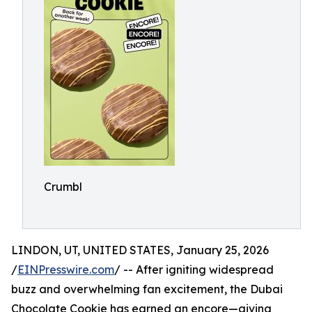
Crumbl
LINDON, UT, UNITED STATES, January 25, 2026
/
EINPresswire.com
/ -- After igniting widespread
buzz and overwhelming fan excitement, the Dubai
Chocolate Cookie has earned an encore—giving