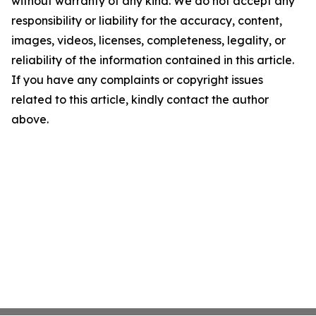
without warranty of any kind. We do not accept any
responsibility or liability for the accuracy, content,
images, videos, licenses, completeness, legality, or
reliability of the information contained in this article.
If you have any complaints or copyright issues
related to this article, kindly contact the author
above.