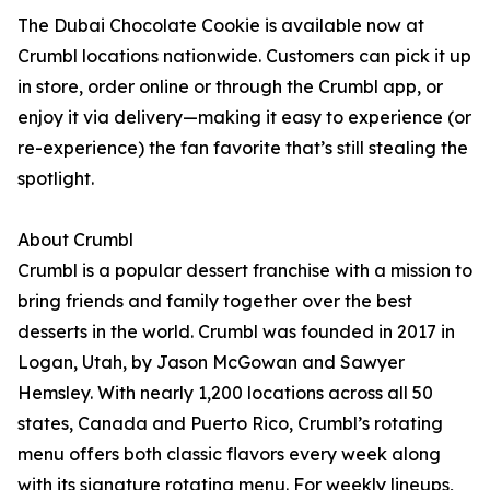
The Dubai Chocolate Cookie is available now at
Crumbl locations nationwide. Customers can pick it up
in store, order online or through the Crumbl app, or
enjoy it via delivery—making it easy to experience (or
re-experience) the fan favorite that’s still stealing the
spotlight.
About Crumbl
Crumbl is a popular dessert franchise with a mission to
bring friends and family together over the best
desserts in the world. Crumbl was founded in 2017 in
Logan, Utah, by Jason McGowan and Sawyer
Hemsley. With nearly 1,200 locations across all 50
states, Canada and Puerto Rico, Crumbl’s rotating
menu offers both classic flavors every week along
with its signature rotating menu. For weekly lineups,