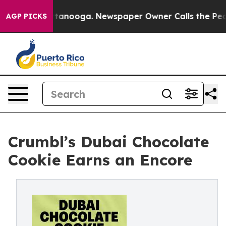
s in Chattanooga. Newspaper Owner Calls the People 
AGP PICKS
Crumbl’s Dubai Chocolate
Cookie Earns an Encore