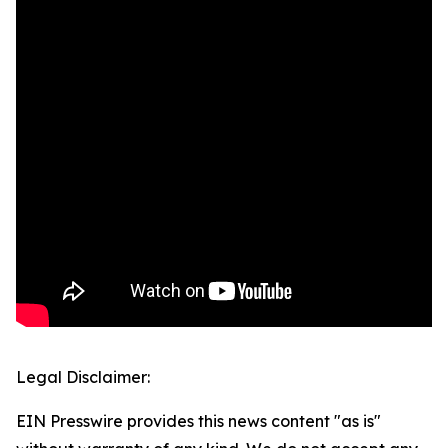
Legal Disclaimer:
EIN Presswire provides this news content "as is"