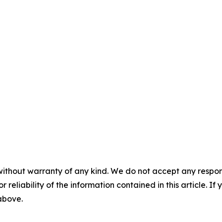
without warranty of any kind. We do not accept any responsib
r reliability of the information contained in this article. I
 above.