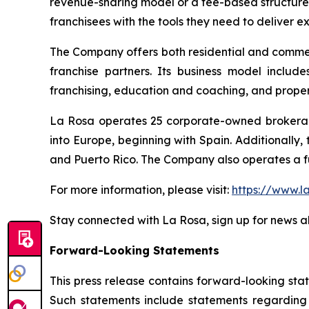
revenue-sharing model or a fee-based structure
franchisees with the tools they need to deliver e
The Company offers both residential and commerc
franchise partners. Its business model include
franchising, education and coaching, and prop
La Rosa operates 25 corporate-owned brokerage 
into Europe, beginning with Spain. Additionally,
and Puerto Rico. The Company also operates a fu
For more information, please visit:
https://www.l
Stay connected with La Rosa, sign up for news al
Forward-Looking Statements
This press release contains forward-looking sta
Such statements include statements regarding t