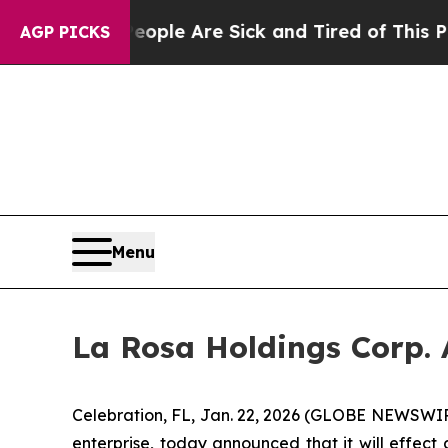
in: “People Are Sick and Tired of This Politics 
AGP PICKS
Menu
La Rosa Holdings Corp. 
Celebration, FL, Jan. 22, 2026 (GLOBE NEWSWIR
enterprise, today announced that it will effect 