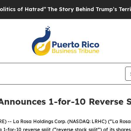
of Hatred”
The Story Behind Trump’s Terrible App
Announces 1-for-10 Reverse S
E) -- La Rosa Holdings Corp. (NASDAQ: LRHC) (“La Rosa”
a 1-for-10 reverse split (“reverse stock split”) of its sha