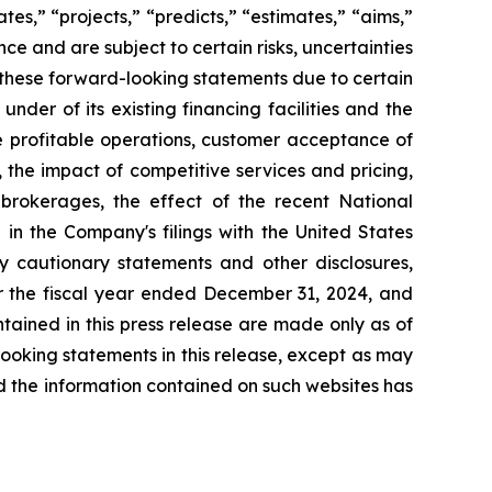
es,” “projects,” “predicts,” “estimates,” “aims,”
e and are subject to certain risks, uncertainties
in these forward-looking statements due to certain
 under of its existing financing facilities and the
e profitable operations, customer acceptance of
the impact of competitive services and pricing,
brokerages, the effect of the recent National
 in the Company's filings with the United States
 cautionary statements and other disclosures,
r the fiscal year ended December 31, 2024, and
tained in this press release are made only as of
ooking statements in this release, except as may
d the information contained on such websites has