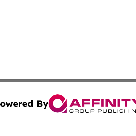
owered By
ubmit Press Release
Terms & Conditions
Copyright/DMCA