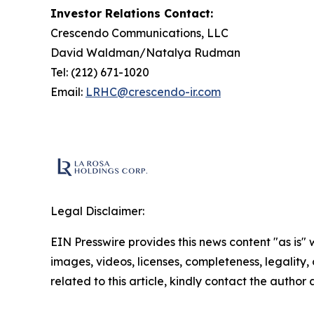
Investor Relations Contact:
Crescendo Communications, LLC
David Waldman/Natalya Rudman
Tel: (212) 671-1020
Email:
LRHC@crescendo-ir.com
Legal Disclaimer:
EIN Presswire provides this news content "as is" 
images, videos, licenses, completeness, legality, o
related to this article, kindly contact the author