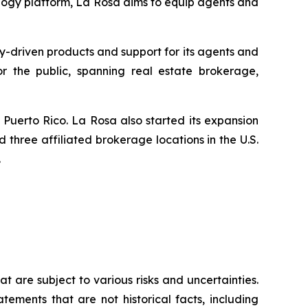
logy platform, La Rosa aims to equip agents and
y-driven products and support for its agents and
for the public, spanning real estate brokerage,
Puerto Rico. La Rosa also started its expansion
 three affiliated brokerage locations in the U.S.
.
 are subject to various risks and uncertainties.
ements that are not historical facts, including