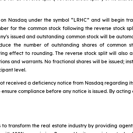
 on Nasdaq under the symbol “LRHC” and will begin tra
 for the common stock following the reverse stock split 
pany's issued and outstanding common stock will be automat
reduce the number of outstanding shares of common sto
ing effect to rounding. The reverse stock split will als
ons and warrants. No fractional shares will be issued; ins
ipant level.
not received a deficiency notice from Nasdaq regarding it
ensure compliance before any notice is issued. By acting 
o transform the real estate industry by providing agents