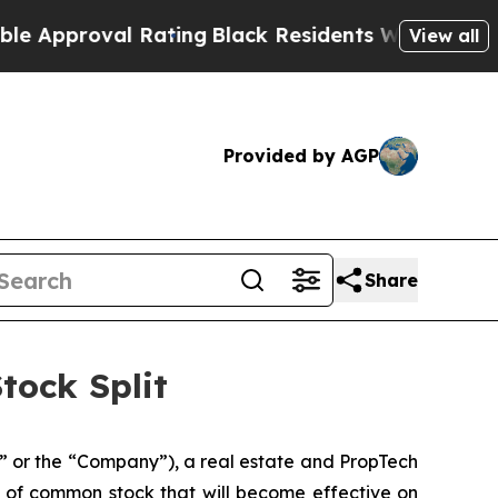
roval Rating
Black Residents Warned of Abusive C
View all
Provided by AGP
Share
tock Split
 or the “Company”), a real estate and PropTech
res of common stock that will become effective on