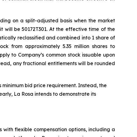
ding on a split-adjusted basis when the market
will be 50172T301. At the effective time of the
ically reclassified and combined into 1 share of
ck from approximately 5.35 million shares to
o apply to Company’s common stock issuable upon
tead, any fractional entitlements will be rounded
s minimum bid price requirement. Instead, the
early, La Rosa intends to demonstrate its
 with flexible compensation options, including a