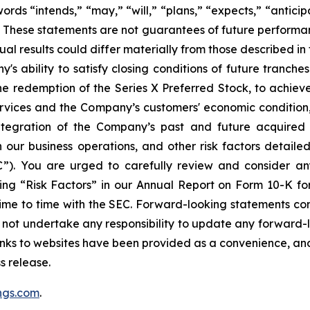
 “intends,” “may,” “will,” “plans,” “expects,” “anticipat
s. These statements are not guarantees of future performanc
tual results could differ materially from those described 
's ability to satisfy closing conditions of future tranches
he redemption of the Series X Preferred Stock, to achiev
vices and the Company’s customers' economic condition, 
integration of the Company’s past and future acquired 
 our business operations, and other risk factors detailed
”). You are urged to carefully review and consider any
ng “Risk Factors” in our Annual Report on Form 10-K fo
ime to time with the SEC. Forward-looking statements con
s not undertake any responsibility to update any forward-l
inks to websites have been provided as a convenience, an
s release.
ngs.com
.