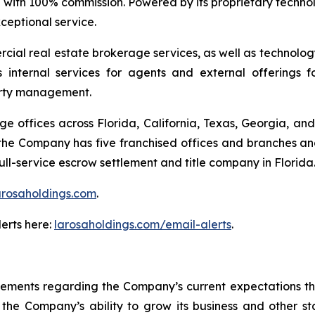
 with 100% commission. Powered by its proprietary techno
xceptional service.
ial real estate brokerage services, as well as technolog
s internal services for agents and external offerings 
erty management.
offices across Florida, California, Texas, Georgia, and 
 the Company has five franchised offices and branches and
ll-service escrow settlement and title company in Florida
arosaholdings.com
.
erts here:
larosaholdings.com/email-alerts
.
tements regarding the Company’s current expectations that
he Company’s ability to grow its business and other stat