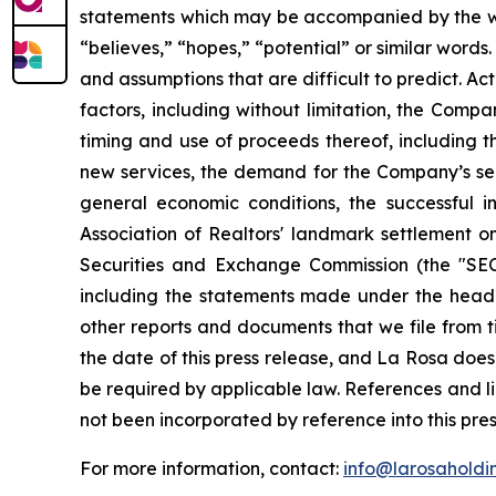
statements which may be accompanied by the words
“believes,” “hopes,” “potential” or similar word
and assumptions that are difficult to predict. Ac
factors, including without limitation, the Company
timing and use of proceeds thereof, including t
new services, the demand for the Company’s ser
general economic conditions, the successful 
Association of Realtors' landmark settlement on
Securities and Exchange Commission (the "SEC
including the statements made under the headi
other reports and documents that we file from t
the date of this press release, and La Rosa doe
be required by applicable law. References and l
not been incorporated by reference into this pres
For more information, contact:
info@larosaholdi