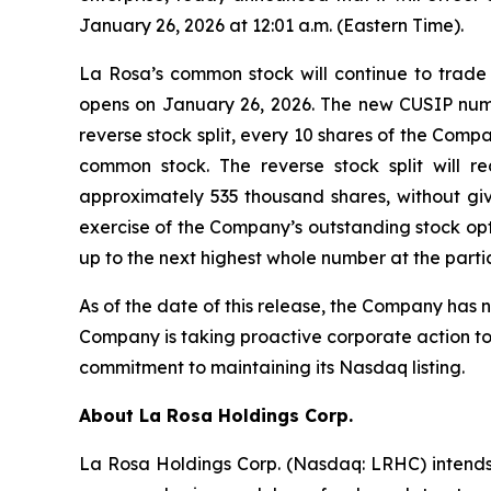
January 26, 2026 at 12:01 a.m. (Eastern Time).
La Rosa’s common stock will continue to trade
opens on January 26, 2026. The new CUSIP number
reverse stock split, every 10 shares of the Com
common stock. The reverse stock split will 
approximately 535 thousand shares, without giv
exercise of the Company’s outstanding stock opti
up to the next highest whole number at the partic
As of the date of this release, the Company has 
Company is taking proactive corporate action to 
commitment to maintaining its Nasdaq listing.
About
La Rosa Holdings Corp.
La Rosa Holdings Corp. (Nasdaq: LRHC) intends t