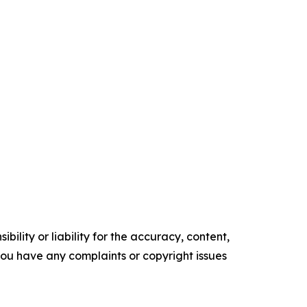
ility or liability for the accuracy, content,
f you have any complaints or copyright issues