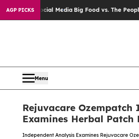
ocial Media
Big Food vs. The People. Big Food’s 
AGP PICKS
Menu
Rejuvacare Ozempatch I
Examines Herbal Patch 
Independent Analysis Examines Rejuvacare Ozem