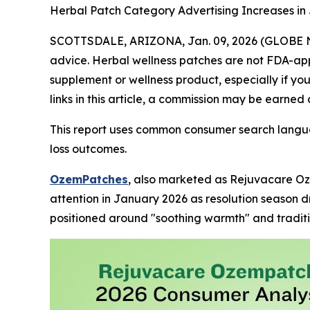
Herbal Patch Category Advertising Increases in
SCOTTSDALE, ARIZONA, Jan. 09, 2026 (GLOBE
advice. Herbal wellness patches are not FDA-app
supplement or wellness product, especially if yo
links in this article, a commission may be earned 
This report uses common consumer search langua
loss outcomes.
OzemPatches
, also marketed as Rejuvacare Oz
attention in January 2026 as resolution season d
positioned around "soothing warmth" and traditi