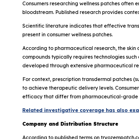
Consumers researching wellness patches often en
bloodstream. Published research provides contex
Scientific literature indicates that effective tr
present in consumer wellness patches.
According to pharmaceutical research, the skin a
compounds typically requires technologies such
developed through extensive pharmaceutical re
For context, prescription transdermal patches 
to achieve therapeutic delivery levels. Consumer
efficacy that differ from pharmaceutical-grade 
Related investigative coverage has also ex
Company and Distribution Structure
According to published terms on tryozempatch.co