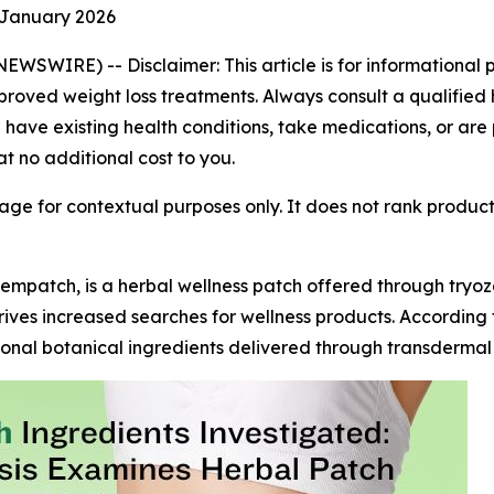
 January 2026
 NEWSWIRE) --
Disclaimer: This article is for informationa
roved weight loss treatments. Always consult a qualified 
u have existing health conditions, take medications, or are
at no additional cost to you.
ge for contextual purposes only. It does not rank produc
empatch, is a herbal wellness patch offered through try
rives increased searches for wellness products. According 
onal botanical ingredients delivered through transdermal