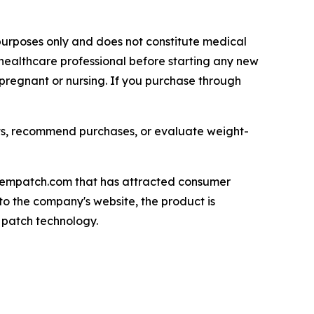
l purposes only and does not constitute medical
healthcare professional before starting any new
 pregnant or nursing. If you purchase through
ts, recommend purchases, or evaluate weight-
ozempatch.com that has attracted consumer
to the company's website, the product is
 patch technology.