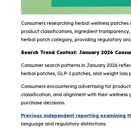
Consumers researching herbal wellness patches o
product classifications, ingredient transparenc
herbal patch category, providing regulatory and
Search Trend Context: January 2026 Consu
Consumer search patterns in January 2026 reflect
herbal patches, GLP-1 patches, and weight loss p
Consumers encountering advertising for products 
classification, and alignment with their wellnes
purchase decisions.
Previous independent reporting examining t
language and regulatory distinctions.