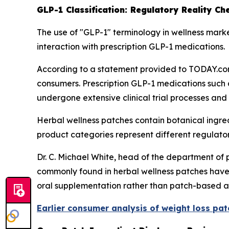
GLP-1 Classification: Regulatory Reality Ch
The use of "GLP-1" terminology in wellness marke
interaction with prescription GLP-1 medications.
According to a statement provided to TODAY.com
consumers. Prescription GLP-1 medications such
undergone extensive clinical trial processes and
Herbal wellness patches contain botanical ingre
product categories represent different regulat
Dr. C. Michael White, head of the department of 
commonly found in herbal wellness patches have 
oral supplementation rather than patch-based a
Earlier consumer analysis of weight loss pa