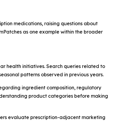
ption medications, raising questions about
zemPatches as one example within the broader
 health initiatives. Search queries related to
seasonal patterns observed in previous years.
regarding ingredient composition, regulatory
n understanding product categories before making
rs evaluate prescription-adjacent marketing