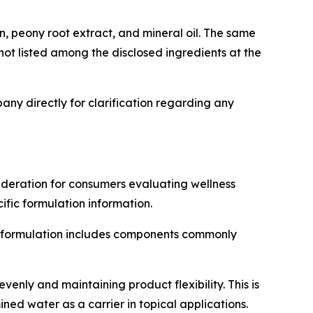
in, peony root extract, and mineral oil. The same
t listed among the disclosed ingredients at the
ny directly for clarification regarding any
ideration for consumers evaluating wellness
fic formulation information.
the formulation includes components commonly
venly and maintaining product flexibility. This is
ed water as a carrier in topical applications.