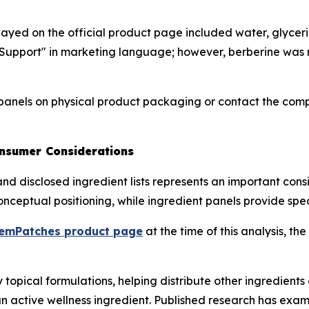
isplayed on the official product page included water, glycer
upport" in marketing language; however, berberine was no
anels on physical product packaging or contact the compa
onsumer Considerations
nd disclosed ingredient lists represents an important cons
ceptual positioning, while ingredient panels provide speci
emPatches product page
at the time of this analysis, 
opical formulations, helping distribute other ingredients e
active wellness ingredient. Published research has examin