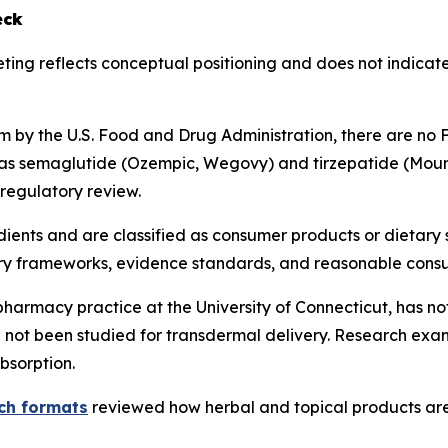
eck
ting reflects conceptual positioning and does not indicat
 by the U.S. Food and Drug Administration, there are no
 as semaglutide (Ozempic, Wegovy) and tirzepatide (Moun
 regulatory review.
dients and are classified as consumer products or dietary
ory frameworks, evidence standards, and reasonable cons
pharmacy practice at the University of Connecticut, has not
not been studied for transdermal delivery. Research exam
bsorption.
tch formats
reviewed how herbal and topical products are