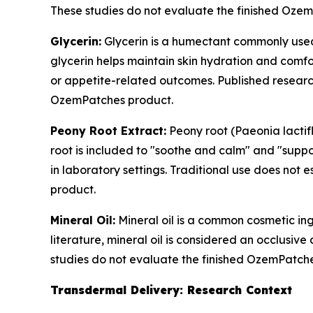
These studies do not evaluate the finished Oze
Glycerin:
Glycerin is a humectant commonly used 
glycerin helps maintain skin hydration and comfo
or appetite-related outcomes. Published research
OzemPatches product.
Peony Root Extract:
Peony root (Paeonia lactif
root is included to "soothe and calm" and "suppo
in laboratory settings. Traditional use does not 
product.
Mineral Oil:
Mineral oil is a common cosmetic ing
literature, mineral oil is considered an occlusive
studies do not evaluate the finished OzemPatch
Transdermal Delivery: Research Context