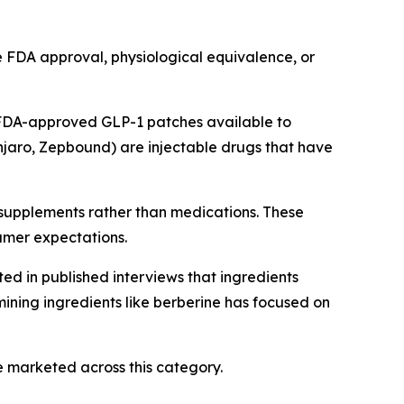
e FDA approval, physiological equivalence, or
 FDA-approved GLP-1 patches available to
jaro, Zepbound) are injectable drugs that have
 supplements rather than medications. These
umer expectations.
ed in published interviews that ingredients
ining ingredients like berberine has focused on
 marketed across this category.