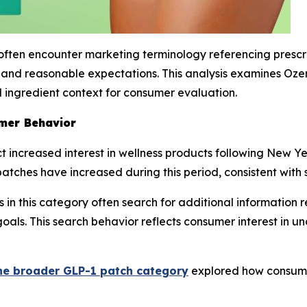
ften encounter marketing terminology referencing prescri
y, and reasonable expectations. This analysis examines O
 ingredient context for consumer evaluation.
mer Behavior
 increased interest in wellness products following New Year
atches have increased during this period, consistent with 
in this category often search for additional information 
s goals. This search behavior reflects consumer interest i
he broader GLP-1 patch category
explored how consume