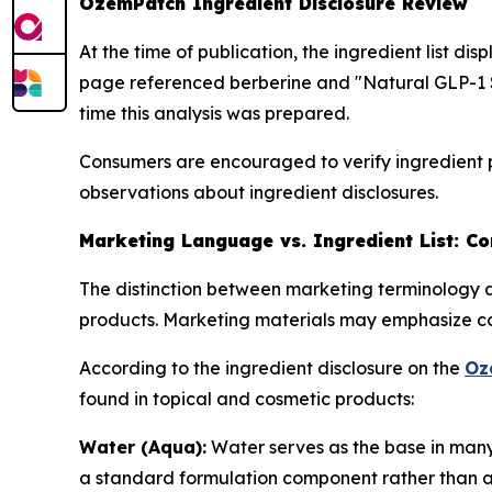
OzemPatch Ingredient Disclosure Review
At the time of publication, the ingredient list d
page referenced berberine and "Natural GLP-1 S
time this analysis was prepared.
Consumers are encouraged to verify ingredient p
observations about ingredient disclosures.
Marketing Language vs. Ingredient List: C
The distinction between marketing terminology a
products. Marketing materials may emphasize con
According to the ingredient disclosure on the
Oz
found in topical and cosmetic products:
Water (Aqua):
Water serves as the base in many t
a standard formulation component rather than an 