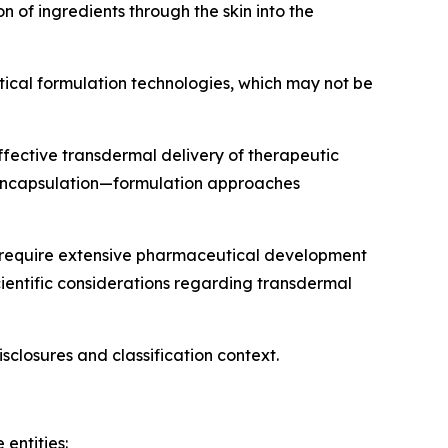
of ingredients through the skin into the
utical formulation technologies, which may not be
ffective transdermal delivery of therapeutic
e encapsulation—formulation approaches
) require extensive pharmaceutical development
cientific considerations regarding transdermal
isclosures and classification context.
entities: