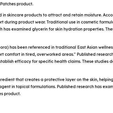
mPatches product.
in skincare products to attract and retain moisture. Acc
rt during product wear. Traditional use in cosmetic formul
 has examined glycerin for skin hydration properties. The
lora) has been referenced in traditional East Asian wellne
rt comfort in tired, overworked areas." Published researc
establish efficacy for specific health claims. These studie
redient that creates a protective layer on the skin, helpi
 agent in topical formulations. Published research has exami
es product.