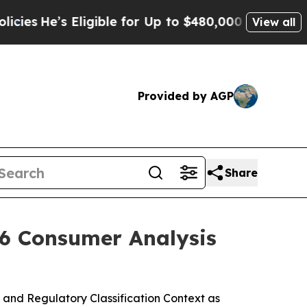
igible for Up to $480,000 After Being Wrongly Im
View all
Provided by AGP
Share
26 Consumer Analysis
and Regulatory Classification Context as