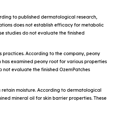
ording to published dermatological research,
ations does not establish efficacy for metabolic
se studies do not evaluate the finished
ss practices. According to the company, peony
h has examined peony root for various properties
s do not evaluate the finished OzemPatches
ng retain moisture. According to dermatological
ned mineral oil for skin barrier properties. These