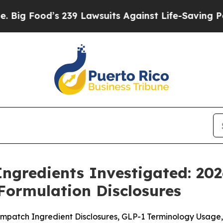
239 Lawsuits Against Life-Saving Policies
He’s El
ngredients Investigated: 20
Formulation Disclosures
patch Ingredient Disclosures, GLP-1 Terminology Usage, 