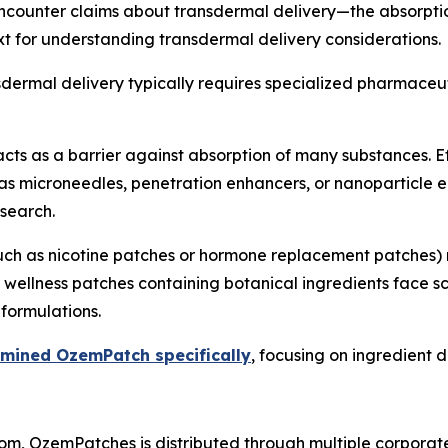
counter claims about transdermal delivery—the absorption 
t for understanding transdermal delivery considerations.
ansdermal delivery typically requires specialized pharmace
cts as a barrier against absorption of many substances. E
 as microneedles, penetration enhancers, or nanoparticl
search.
(such as nicotine patches or hormone replacement patches
 wellness patches containing botanical ingredients face s
formulations.
amined OzemPatch specifically
, focusing on ingredient d
m, OzemPatches is distributed through multiple corporate 