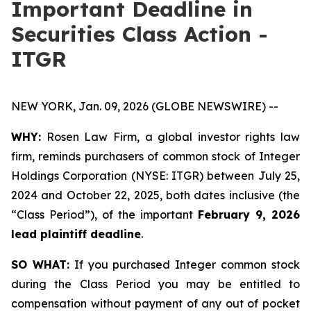
Important Deadline in
Securities Class Action -
ITGR
NEW YORK, Jan. 09, 2026 (GLOBE NEWSWIRE) --
WHY:
Rosen Law Firm, a global investor rights law
firm, reminds purchasers of common stock of Integer
Holdings Corporation (NYSE: ITGR) between July 25,
2024 and October 22, 2025, both dates inclusive (the
“Class Period”), of the important
February 9, 2026
lead plaintiff deadline
.
SO WHAT:
If you purchased Integer common stock
during the Class Period you may be entitled to
compensation without payment of any out of pocket