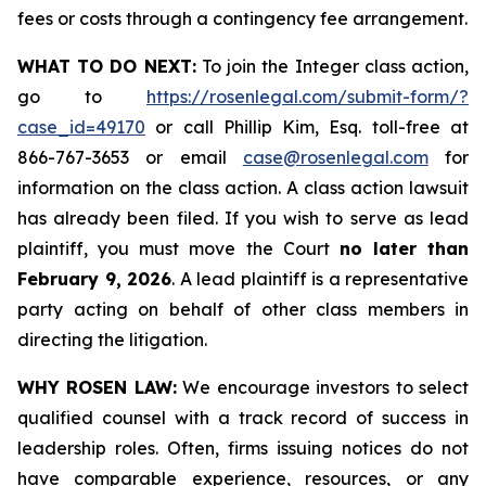
fees or costs through a contingency fee arrangement.
WHAT TO DO NEXT:
To join the Integer class action,
go to
https://rosenlegal.com/submit-form/?
case_id=49170
or call Phillip Kim, Esq. toll-free at
866-767-3653 or email
case@rosenlegal.com
for
information on the class action. A class action lawsuit
has already been filed. If you wish to serve as lead
plaintiff, you must move the Court
no later than
February 9, 2026
. A lead plaintiff is a representative
party acting on behalf of other class members in
directing the litigation.
WHY ROSEN LAW:
We encourage investors to select
qualified counsel with a track record of success in
leadership roles. Often, firms issuing notices do not
have comparable experience, resources, or any