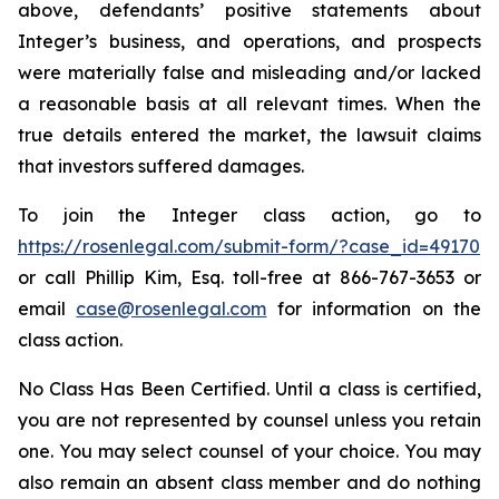
above, defendants’ positive statements about
Integer’s business, and operations, and prospects
were materially false and misleading and/or lacked
a reasonable basis at all relevant times. When the
true details entered the market, the lawsuit claims
that investors suffered damages.
To join the Integer class action, go to
https://rosenlegal.com/submit-form/?case_id=49170
or call Phillip Kim, Esq. toll-free at 866-767-3653 or
email
case@rosenlegal.com
for information on the
class action.
No Class Has Been Certified. Until a class is certified,
you are not represented by counsel unless you retain
one. You may select counsel of your choice. You may
also remain an absent class member and do nothing