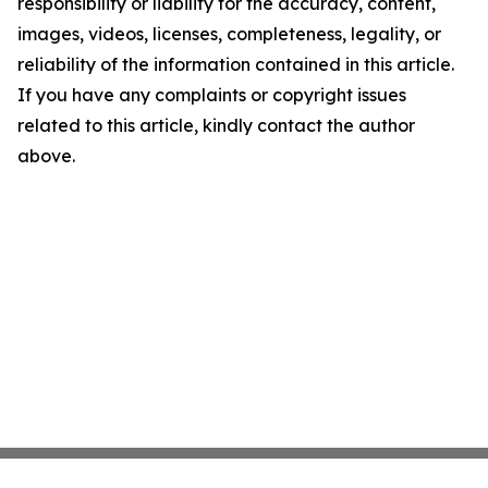
responsibility or liability for the accuracy, content,
images, videos, licenses, completeness, legality, or
reliability of the information contained in this article.
If you have any complaints or copyright issues
related to this article, kindly contact the author
above.