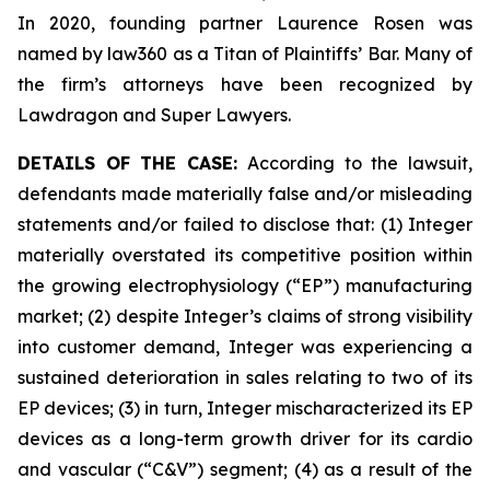
In 2020, founding partner Laurence Rosen was
named by law360 as a Titan of Plaintiffs’ Bar. Many of
the firm’s attorneys have been recognized by
Lawdragon and Super Lawyers.
DETAILS OF THE CASE:
According to the lawsuit,
defendants made materially false and/or misleading
statements and/or failed to disclose that: (1) Integer
materially overstated its competitive position within
the growing electrophysiology (“EP”) manufacturing
market; (2) despite Integer’s claims of strong visibility
into customer demand, Integer was experiencing a
sustained deterioration in sales relating to two of its
EP devices; (3) in turn, Integer mischaracterized its EP
devices as a long-term growth driver for its cardio
and vascular (“C&V”) segment; (4) as a result of the