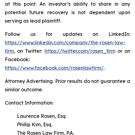
at this point. An investor’s ability to share in any
potential future recovery is not dependent upon
serving as lead plaintiff.
Follow us for updates on LinkedIn:
https://www.linkedin.com/company/the-rosen-law-
firm
, on Twitter:
https://twitter.com/rosen_firm
or on
Facebook:
https://www.facebook.com/rosenlawfirm/
.
Attorney Advertising. Prior results do not guarantee a
similar outcome.
Contact Information:
Laurence Rosen, Esq.
Phillip Kim, Esq.
The Rosen Law Firm, P.A.