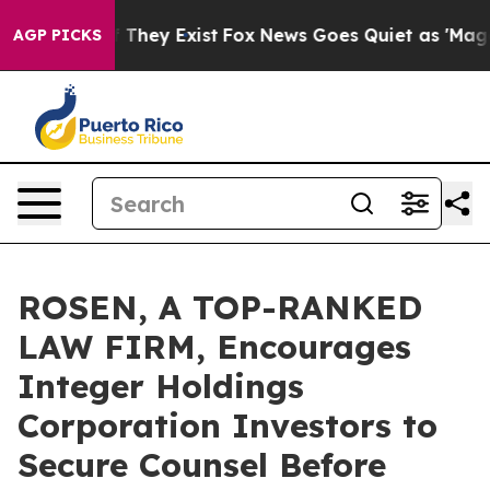
no Proof They Exist
Fox News Goes Quiet as 'Maga Medi
AGP PICKS
ROSEN, A TOP-RANKED
LAW FIRM, Encourages
Integer Holdings
Corporation Investors to
Secure Counsel Before