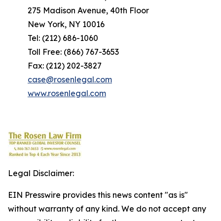
275 Madison Avenue, 40th Floor
New York, NY 10016
Tel: (212) 686-1060
Toll Free: (866) 767-3653
Fax: (212) 202-3827
case@rosenlegal.com
www.rosenlegal.com
Legal Disclaimer:
EIN Presswire provides this news content "as is"
without warranty of any kind. We do not accept any