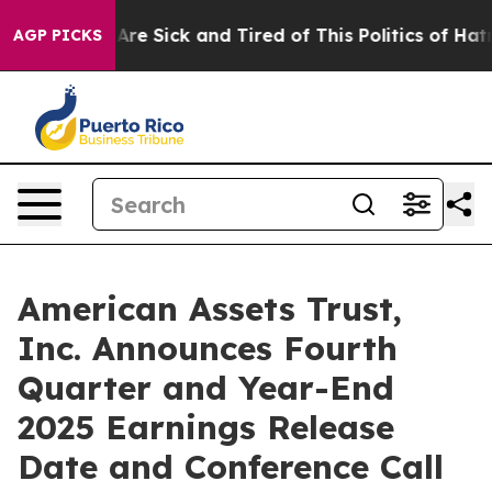
People Are Sick and Tired of This Politics of Hatred”
T
AGP PICKS
American Assets Trust,
Inc. Announces Fourth
Quarter and Year-End
2025 Earnings Release
Date and Conference Call