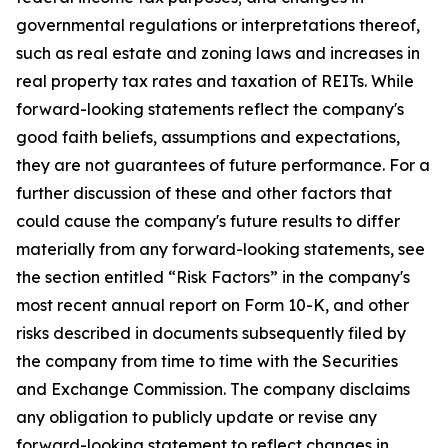
governmental regulations or interpretations thereof,
such as real estate and zoning laws and increases in
real property tax rates and taxation of REITs. While
forward-looking statements reflect the company's
good faith beliefs, assumptions and expectations,
they are not guarantees of future performance. For a
further discussion of these and other factors that
could cause the company's future results to differ
materially from any forward-looking statements, see
the section entitled “Risk Factors” in the company's
most recent annual report on Form 10-K, and other
risks described in documents subsequently filed by
the company from time to time with the Securities
and Exchange Commission. The company disclaims
any obligation to publicly update or revise any
forward-looking statement to reflect changes in