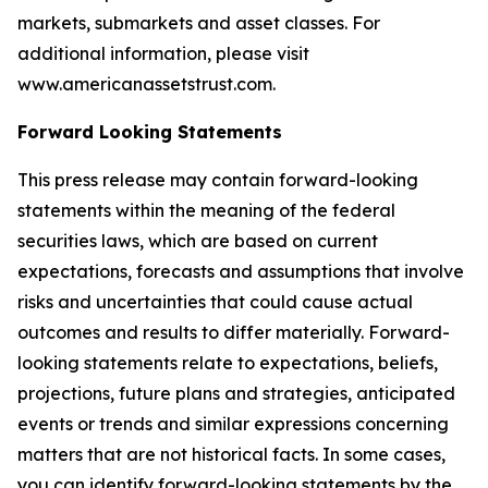
markets, submarkets and asset classes. For
additional information, please visit
www.americanassetstrust.com.
Forward Looking Statements
This press release may contain forward-looking
statements within the meaning of the federal
securities laws, which are based on current
expectations, forecasts and assumptions that involve
risks and uncertainties that could cause actual
outcomes and results to differ materially. Forward-
looking statements relate to expectations, beliefs,
projections, future plans and strategies, anticipated
events or trends and similar expressions concerning
matters that are not historical facts. In some cases,
you can identify forward-looking statements by the