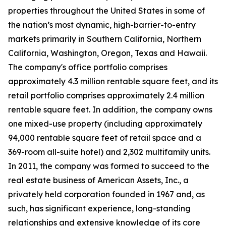
properties throughout the United States in some of
the nation’s most dynamic, high-barrier-to-entry
markets primarily in Southern California, Northern
California, Washington, Oregon, Texas and Hawaii.
The company's office portfolio comprises
approximately 4.3 million rentable square feet, and its
retail portfolio comprises approximately 2.4 million
rentable square feet. In addition, the company owns
one mixed-use property (including approximately
94,000 rentable square feet of retail space and a
369-room all-suite hotel) and 2,302 multifamily units.
In 2011, the company was formed to succeed to the
real estate business of American Assets, Inc., a
privately held corporation founded in 1967 and, as
such, has significant experience, long-standing
relationships and extensive knowledge of its core