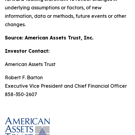
underlying assumptions or factors, of new
information, data or methods, future events or other
changes.
Source: American Assets Trust, Inc.
Investor Contact:
American Assets Trust
Robert F. Barton
Executive Vice President and Chief Financial Officer
858-350-2607