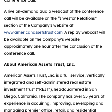
Conference Call.
A live on-demand audio webcast of the conference
call will be available on the “Investor Relations”
section of the Company’s website at
www.americanassetstrust.com
. A replay webcast will
be available on the Company’s website
approximately one hour after the conclusion of the
conference call.
About American Assets Trust, Inc.
American Assets Trust, Inc. is a full service, vertically
integrated and self-administered real estate
investment trust ("REIT"), headquartered in San
Diego, California. The company has over 55 years of
experience in acquiring, improving, developing and
managing premier office, retail, and residential