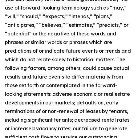
use of forward-looking terminology such as “may,”
“will,” “should,” “expects,” “intends,” “plans,”
“anticipates,” “believes,” “estimates,” “predicts,” or
“potential” or the negative of these words and
phrases or similar words or phrases which are
predictions of or indicate future events or trends and
which do not relate solely to historical matters. The
following factors, among others, could cause actual
results and future events to differ materially from
those set forth or contemplated in the forward-
looking statements: adverse economic or real estate
developments in our markets; defaults on, early
terminations of or non-renewal of leases by tenants,
including significant tenants; decreased rental rates
or increased vacancy rates; our failure to generate
sufficient cash flows to service our outstanding