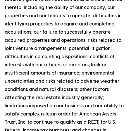
thereto, including the ability of our company, our
properties and our tenants to operate; difficulties in
identifying properties to acquire and completing
acquisitions; our failure to successfully operate
acquired properties and operations; risks related to
joint venture arrangements; potential litigation;
difficulties in completing dispositions; conflicts of
interests with our officers or directors; lack or
insufficient amounts of insurance; environmental
uncertainties and risks related to adverse weather
conditions and natural disasters; other factors
affecting the real estate industry generally;
limitations imposed on our business and our ability to
satisfy complex rules in order for American Assets
Trust, Inc. to continue to qualify as a REIT, for U.S.
federal income tax purposes; and changes in