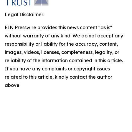
Legal Disclaimer:
EIN Presswire provides this news content "as is"
without warranty of any kind. We do not accept any
responsibility or liability for the accuracy, content,
images, videos, licenses, completeness, legality, or
reliability of the information contained in this article.
If you have any complaints or copyright issues
related to this article, kindly contact the author
above.