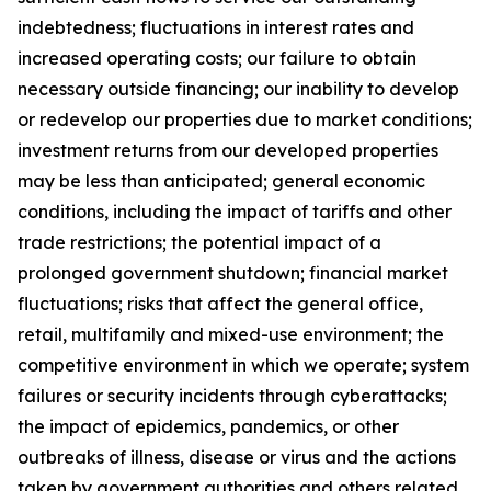
indebtedness; fluctuations in interest rates and
increased operating costs; our failure to obtain
necessary outside financing; our inability to develop
or redevelop our properties due to market conditions;
investment returns from our developed properties
may be less than anticipated; general economic
conditions, including the impact of tariffs and other
trade restrictions; the potential impact of a
prolonged government shutdown; financial market
fluctuations; risks that affect the general office,
retail, multifamily and mixed-use environment; the
competitive environment in which we operate; system
failures or security incidents through cyberattacks;
the impact of epidemics, pandemics, or other
outbreaks of illness, disease or virus and the actions
taken by government authorities and others related