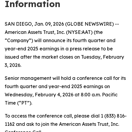
Information
SAN DIEGO, Jan. 09, 2026 (GLOBE NEWSWIRE) --
American Assets Trust, Inc. (NYSE:AAT) (the
“Company”) will announce its fourth quarter and
year-end 2025 earnings in a press release to be
issued after the market closes on Tuesday, February
3, 2026.
Senior management will hold a conference call for its
fourth quarter and year-end 2025 earnings on
Wednesday, February 4, 2026 at 8:00 a.m. Pacific
Time (“PT”).
To access the conference call, please dial 1 (833) 816-
1162 and ask to join the American Assets Trust, Inc.