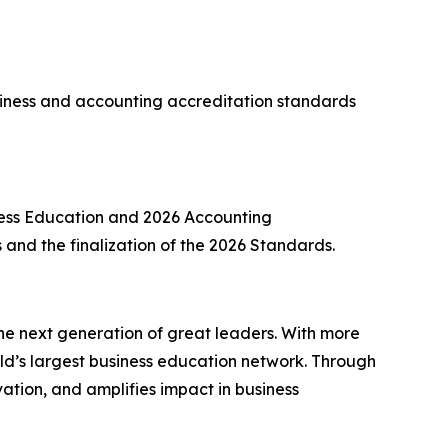
ness and accounting accreditation standards
ness Education and 2026 Accounting
ns and the finalization of the 2026 Standards.
he next generation of great leaders. With more
d’s largest business education network. Through
ation, and amplifies impact in business