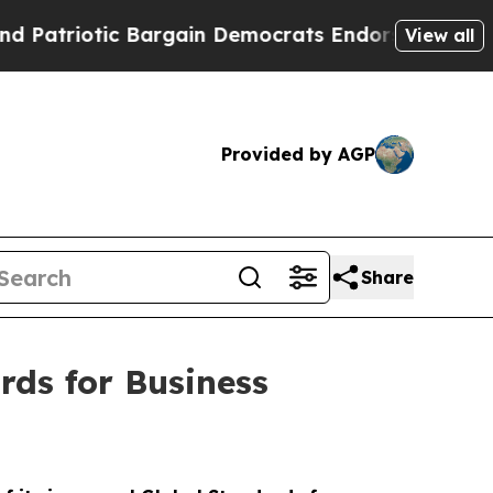
iotic Bargain Democrats Endorse Rogers, Republ
View all
Provided by AGP
Share
ds for Business