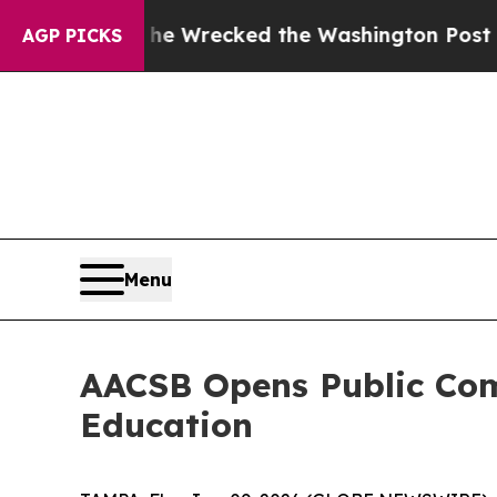
ezos, he Wrecked the Washington Post Opinion Se
AGP PICKS
Menu
AACSB Opens Public Com
Education