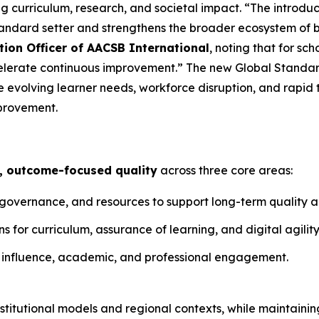
 curriculum, research, and societal impact. “The introduc
tandard setter and strengthens the broader ecosystem of 
tion Officer of AACSB International
, noting that for sc
elerate continuous improvement.” The new Global Standar
 evolving learner needs, workforce disruption, and rapid 
provement.
, outcome-focused quality
across three core areas:
, governance, and resources to support long-term quality
 for curriculum, assurance of learning, and digital agility
 influence, academic, and professional engagement.
titutional models and regional contexts, while maintainin