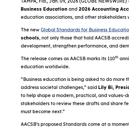
TAMPA, Fla., Jan. 09, 2026 (GLOBE NEWSWIRE) 
Business Education
and
2026 Accounting Acc
education associations, and other stakeholders 
The new
Global Standards for Business Educati
schools
, not only those that hold AACSB accred
development, strengthen performance, and demon
th
The release comes as AACSB marks its 110
anni
education worldwide.
“Business education is being asked to do more 
address societal challenges,” said
Lily Bi, Pre
to help shape a modern, practical, and values-
stakeholders to review these drafts and share f
must become next.”
AACSB’s proposed Standards come at a moment wh