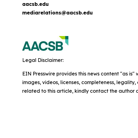
aacsb.edu
mediarelations@aacsb.edu
Legal Disclaimer:
EIN Presswire provides this news content "as is" 
images, videos, licenses, completeness, legality, o
related to this article, kindly contact the author