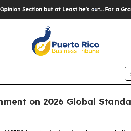
ction but at Least he's out...
For a Grand Patr
ment on 2026 Global Standar