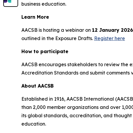
business education.
Learn More
AACSB is hosting a webinar on
12 January 2026
outlined in the Exposure Drafts.
Register here
How to participate
AACSB encourages stakeholders to review the ex
Accreditation Standards and submit comments 
About AACSB
Established in 1916, AACSB International (AACSB
than 2,000 member organizations and over 1,000 
its global standards, accreditation, and though
education.