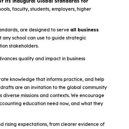
f its inaugural Global Standards for
ools, faculty, students, employers, higher
Standards, are designed to serve
all business
t any school can use to guide strategic
ion stakeholders.
advances quality and impact in business
rate knowledge that informs practice, and help
drafts are an invitation to the global community
ss diverse missions and contexts. We encourage
 accounting education need now, and what they
rising expectations, from clearer evidence of