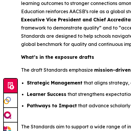
learning outcomes to stronger connections among
Education reinforces AACSB’s role as a global s
Executive Vice President and Chief Accredita
framework to demonstrate quality” and to “acc
Standards are designed to help schools navigate
global benchmark for quality and continuous im
What’s in the exposure drafts
The draft Standards emphasize
mission-driven
Strategic Management
that aligns strategy
Learner Success
that strengthens expectations
Pathways to Impact
that advance scholarly
The Standards aim to support a wide range of ins