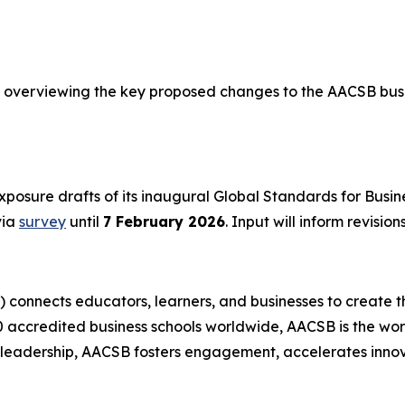
overviewing the key proposed changes to the AACSB busi
posure drafts of its inaugural Global Standards for Busi
via
survey
until
7 February 2026
. Input will inform revisio
) connects educators, learners, and businesses to create t
accredited business schools worldwide, AACSB is the worl
t leadership, AACSB fosters engagement, accelerates innov