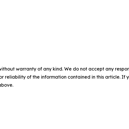
without warranty of any kind. We do not accept any responsib
r reliability of the information contained in this article. I
 above.