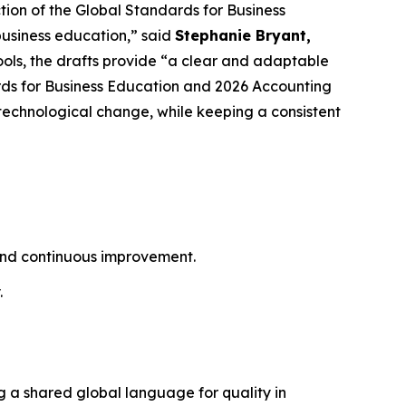
tion of the Global Standards for Business
business education,” said
Stephanie Bryant,
hools, the drafts provide “a clear and adaptable
ds for Business Education and 2026 Accounting
technological change, while keeping a consistent
 and continuous improvement.
.
g a shared global language for quality in