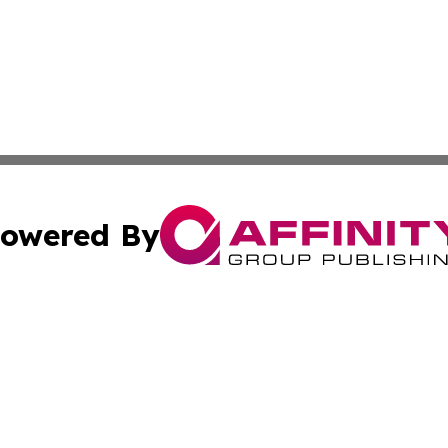
owered By
ubmit Press Release
Terms & Conditions
Copyright/DMCA
. dba Affinity Group Publishing & Puerto Rico Business Tr
Cookie Settings / Your Privacy Choices