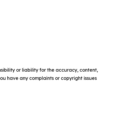
ility or liability for the accuracy, content,
f you have any complaints or copyright issues