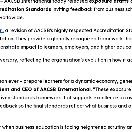
-- AACSB International today released
exposure drafts o
reditation Standards
inviting feedback from business sch
worldwide.
on
, a revision of AACSB’s highly respected Accreditation 
itation. They provide a globally recognized framework tha
strate impact to learners, employers, and higher educat
versary, reflecting the organization’s evolution in how it 
than ever – prepare learners for a dynamic economy, gene
sident and CEO of AACSB International
. “These exposure 
driven standards framework that supports excellence acro
eedback so the final standards reflect what business and
en business education is facing heightened scrutiny and 