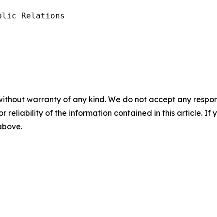
lic Relations

without warranty of any kind. We do not accept any responsib
r reliability of the information contained in this article. I
 above.