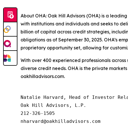
About OHA: Oak Hill Advisors (OHA) is a leading
with institutions and individuals and seeks to de
billion of capital across credit strategies, inclu
obligations as of September 30, 2025. OHA’s emp
proprietary opportunity set, allowing for customi
With over 400 experienced professionals across s
diverse credit needs. OHA is the private markets
oakhilladvisors.com.
Natalie Harvard, Head of Investor Rela
Oak Hill Advisors, L.P.

212-326-1505

nharvard@oakhilladvisors.com
