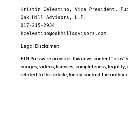
Kristin Celestino, Vice President, Pub
Oak Hill Advisors, L.P.

817-215-2934

Legal Disclaimer:
EIN Presswire provides this news content "as is" 
images, videos, licenses, completeness, legality, o
related to this article, kindly contact the author