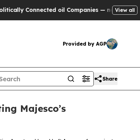
lly Connected oil Companies — not Taxpayers — t
View all
Provided by AGP
Share
ing Majesco’s