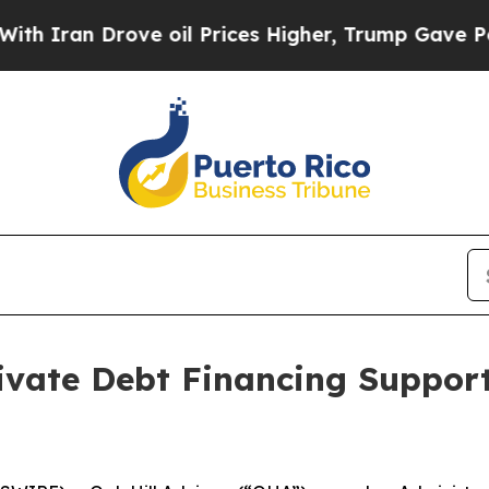
an Drove oil Prices Higher, Trump Gave Politica
vate Debt Financing Support