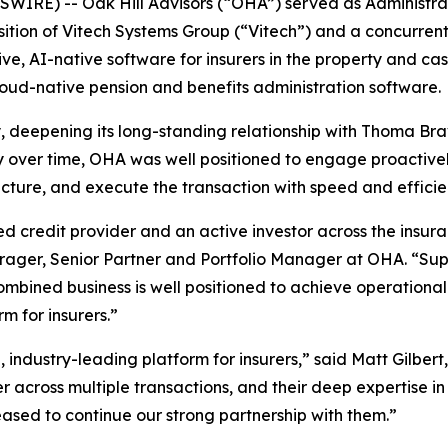
IRE) -- Oak Hill Advisors (“OHA”) served as Administrat
ition of Vitech Systems Group (“Vitech”) and a concurrent
ve, AI-native software for insurers in the property and ca
loud-native pension and benefits administration software.
ty, deepening its long-standing relationship with Thoma Br
ly over time, OHA was well positioned to engage proacti
ucture, and execute the transaction with speed and efficie
 credit provider and an active investor across the insura
hrager, Senior Partner and Portfolio Manager at OHA. “Su
bined business is well positioned to achieve operational e
rm for insurers.”
 industry-leading platform for insurers,” said Matt Gilbe
r across multiple transactions, and their deep expertise 
eased to continue our strong partnership with them.”