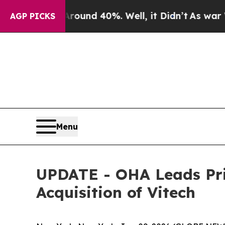
loor Around 40%. Well, it Didn’t
As war With Ir
AGP PICKS
Menu
UPDATE - OHA Leads Pri
Acquisition of Vitech