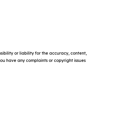
ility or liability for the accuracy, content,
f you have any complaints or copyright issues