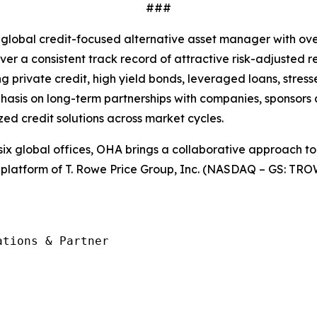
###
 global credit-focused alternative asset manager with ov
liver a consistent track record of attractive risk-adjuste
ding private credit, high yield bonds, leveraged loans, str
hasis on long-term partnerships with companies, sponsors 
zed credit solutions across market cycles.
ix global offices, OHA brings a collaborative approach to o
 platform of T. Rowe Price Group, Inc. (NASDAQ – GS: TROW
tions & Partner
