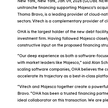
New York, New York, Jan. 09, 2026 (GLOBE NEWSW
unitranche financing supporting Majesco’s acquis
Thoma Bravo, is a leading provider of cloud-nati
sectors. Vitech is a complementary provider of c
OHA is the largest holder of the new debt facili
investment firm. Having followed Majesco close
constructive input on the proposed financing str
“Our deep experience as both a software-focused
with market leaders like Majesco,” said Alan Sc
scaling software companies, OHA believes the com
accelerate its trajectory as a best‑in‑class platfo
“Vitech and Majesco together create a powerful,
Bravo. “OHA has been a trusted financing partne
ideal collaborator on this transaction. We are pl