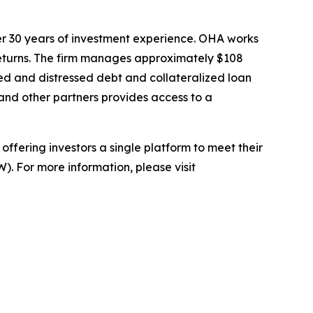
er 30 years of investment experience. OHA works
d returns. The firm manages approximately $108
essed and distressed debt and collateralized loan
and other partners provides access to a
ffering investors a single platform to meet their
). For more information, please visit