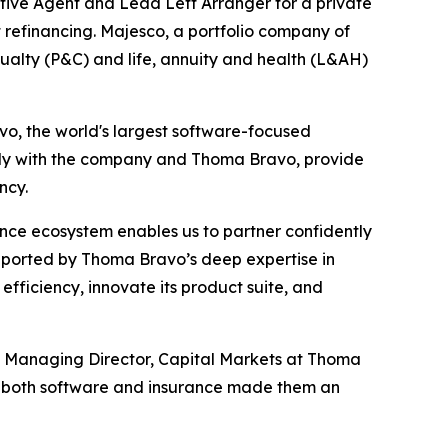
ive Agent and Lead Left Arranger for a private
 refinancing. Majesco, a portfolio company of
sualty (P&C) and life, annuity and health (L&AH)
avo, the world's largest software-focused
vely with the company and Thoma Bravo, provide
ncy.
nce ecosystem enables us to partner confidently
pported by Thoma Bravo’s deep expertise in
fficiency, innovate its product suite, and
rt, Managing Director, Capital Markets at Thoma
in both software and insurance made them an