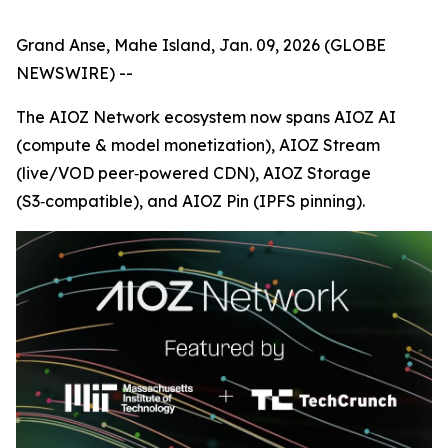
Grand Anse, Mahe Island, Jan. 09, 2026 (GLOBE
NEWSWIRE) --
The AIOZ Network ecosystem now spans AIOZ AI
(compute & model monetization), AIOZ Stream
(live/VOD peer‑powered CDN), AIOZ Storage
(S3‑compatible), and AIOZ Pin (IPFS pinning).