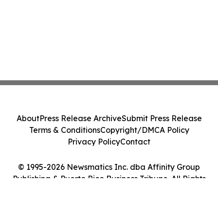
About
Press Release Archive
Submit Press Release
Terms & Conditions
Copyright/DMCA Policy
Privacy Policy
Contact
© 1995-2026 Newsmatics Inc. dba Affinity Group
Publishing & Puerto Rico Business Tribune. All Rights
Reserved.
Cookie Settings / Your Privacy Choices