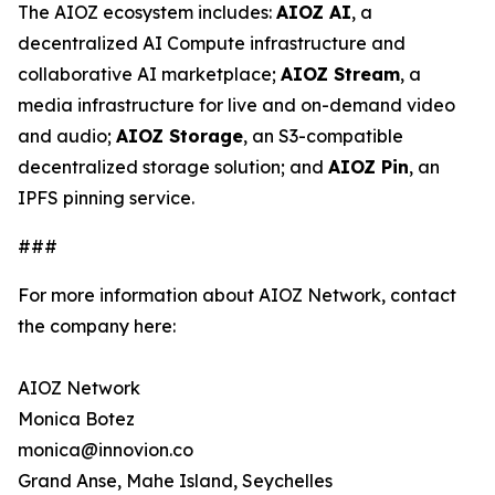
The AIOZ ecosystem includes:
AIOZ AI
, a
decentralized AI Compute infrastructure and
collaborative AI marketplace;
AIOZ Stream
, a
media infrastructure for live and on-demand video
and audio;
AIOZ Storage
, an S3-compatible
decentralized storage solution; and
AIOZ Pin
, an
IPFS pinning service.
###
For more information about AIOZ Network, contact
the company here:
AIOZ Network
Monica Botez
monica@innovion.co
Grand Anse, Mahe Island, Seychelles