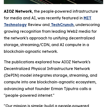
AIOZ Network
, the people‑powered infrastructure
for media and AI, was recently featured in
MIT
Technology
Review and
TechCrunch
, underscoring
growing recognition from leading Web2 media for
the network's approach to unifying decentralized
storage, streaming/CDN, and AI compute in a
blockchain‑agnostic network.
The publications explored how AIOZ Network's
Decentralized Physical Infrastructure Network
(DePIN) model integrates storage, streaming, and
compute into one blockchain-agnostic ecosystem,
advancing what founder Erman Tjiputra calls a
"people-powered internet."
"Our mission is simple: build a people‑powered