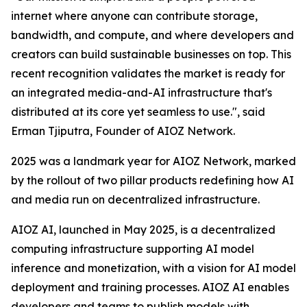
internet where anyone can contribute storage,
bandwidth, and compute, and where developers and
creators can build sustainable businesses on top. This
recent recognition validates the market is ready for
an integrated media-and-AI infrastructure that's
distributed at its core yet seamless to use.", said
Erman Tjiputra, Founder of AIOZ Network.
2025 was a landmark year for AIOZ Network, marked
by the rollout of two pillar products redefining how AI
and media run on decentralized infrastructure.
AIOZ AI, launched in May 2025, is a decentralized
computing infrastructure supporting AI model
inference and monetization, with a vision for AI model
deployment and training processes. AIOZ AI enables
developers and teams to publish models with