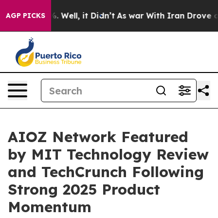
und 40%. Well, it Didn’t
As war With Iran Drove oil P
AGP PICKS
AIOZ Network Featured
by MIT Technology Review
and TechCrunch Following
Strong 2025 Product
Momentum