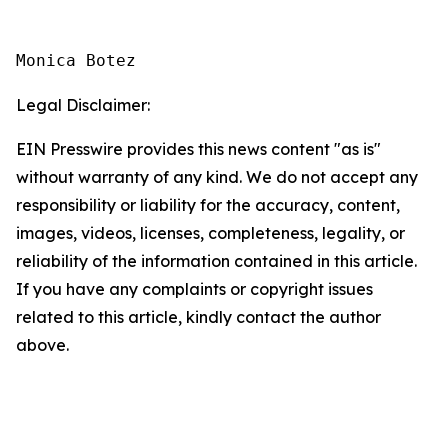
Monica Botez
Legal Disclaimer:
EIN Presswire provides this news content "as is"
without warranty of any kind. We do not accept any
responsibility or liability for the accuracy, content,
images, videos, licenses, completeness, legality, or
reliability of the information contained in this article.
If you have any complaints or copyright issues
related to this article, kindly contact the author
above.