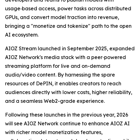
usage‑based access, power tasks across distributed
GPUs, and convert model traction into revenue,
bringing a "monetize and tokenize" path to the open
AI ecosystem.
AIOZ Stream launched in September 2025, expanded
AIOZ Network's media stack with a peer‑powered
streaming platform for live and on-demand
audio/video content. By harnessing the spare
resources of DePIN, it enables creators to reach
audiences directly with lower costs, higher reliability,
and a seamless Web2-grade experience.
Following these launches in the previous year, 2026
will see AIOZ Network continue to enhance AIOZ AI
with richer model monetization features,