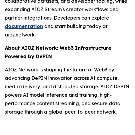
collaborative datasets, and developer tooling, while
expanding AIOZ Stream's creator workflows and
partner integrations. Developers can explore
documentation
and start building today at
aioz.network.
About AIOZ Network: Web3 Infrastructure
Powered by DePIN
AIOZ Network is shaping the future of Web3 by
advancing DePIN innovation across AI compute,
media delivery, and distributed storage. AIOZ DePIN
powers AI model inference and training, high-
performance content streaming, and secure data
storage through a global peer-to-peer network.