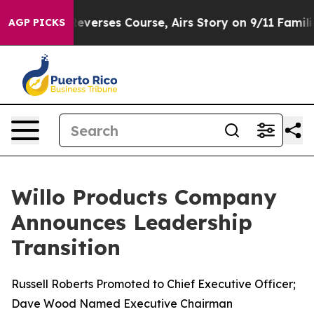
BS News Reverses Course, Airs Story on 9/11 Families
AGP PICKS
Willo Products Company
Announces Leadership
Transition
Russell Roberts Promoted to Chief Executive Officer;
Dave Wood Named Executive Chairman