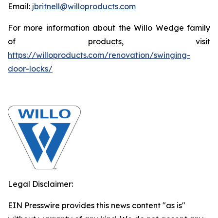
Email:
jbritnell@willoproducts.com
For more information about the Willo Wedge family
of products, visit
https://willoproducts.com/renovation/swinging-
door-locks/
Legal Disclaimer:
EIN Presswire provides this news content "as is"