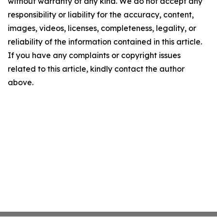
without warranty of any kind. We do not accept any
responsibility or liability for the accuracy, content,
images, videos, licenses, completeness, legality, or
reliability of the information contained in this article.
If you have any complaints or copyright issues
related to this article, kindly contact the author
above.