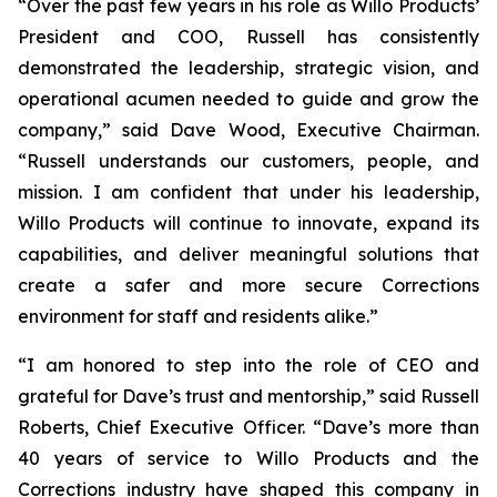
“Over the past few years in his role as Willo Products’
President and COO, Russell has consistently
demonstrated the leadership, strategic vision, and
operational acumen needed to guide and grow the
company,” said Dave Wood, Executive Chairman.
“Russell understands our customers, people, and
mission. I am confident that under his leadership,
Willo Products will continue to innovate, expand its
capabilities, and deliver meaningful solutions that
create a safer and more secure Corrections
environment for staff and residents alike.”
“I am honored to step into the role of CEO and
grateful for Dave’s trust and mentorship,” said Russell
Roberts, Chief Executive Officer. “Dave’s more than
40 years of service to Willo Products and the
Corrections industry have shaped this company in