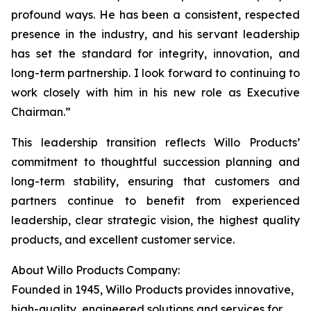
profound ways. He has been a consistent, respected
presence in the industry, and his servant leadership
has set the standard for integrity, innovation, and
long-term partnership. I look forward to continuing to
work closely with him in his new role as Executive
Chairman.”
This leadership transition reflects Willo Products’
commitment to thoughtful succession planning and
long-term stability, ensuring that customers and
partners continue to benefit from experienced
leadership, clear strategic vision, the highest quality
products, and excellent customer service.
About Willo Products Company:
Founded in 1945, Willo Products provides innovative,
high-quality, engineered solutions and services for