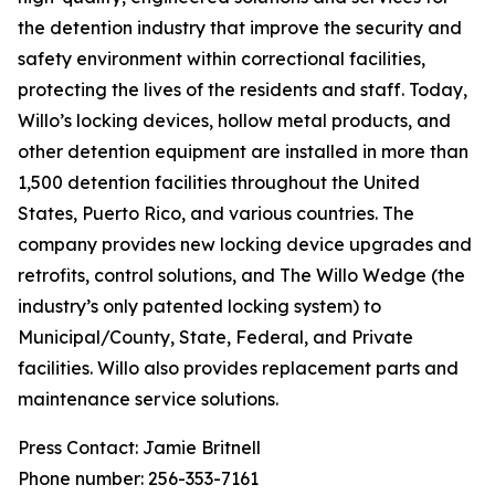
the detention industry that improve the security and
safety environment within correctional facilities,
protecting the lives of the residents and staff. Today,
Willo’s locking devices, hollow metal products, and
other detention equipment are installed in more than
1,500 detention facilities throughout the United
States, Puerto Rico, and various countries. The
company provides new locking device upgrades and
retrofits, control solutions, and The Willo Wedge (the
industry’s only patented locking system) to
Municipal/County, State, Federal, and Private
facilities. Willo also provides replacement parts and
maintenance service solutions.
Press Contact: Jamie Britnell
Phone number: 256-353-7161