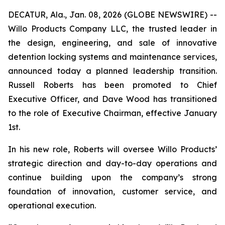
DECATUR, Ala., Jan. 08, 2026 (GLOBE NEWSWIRE) --
Willo Products Company LLC, the trusted leader in
the design, engineering, and sale of innovative
detention locking systems and maintenance services,
announced today a planned leadership transition.
Russell Roberts has been promoted to Chief
Executive Officer, and Dave Wood has transitioned
to the role of Executive Chairman, effective January
1st.
In his new role, Roberts will oversee Willo Products’
strategic direction and day-to-day operations and
continue building upon the company’s strong
foundation of innovation, customer service, and
operational execution.