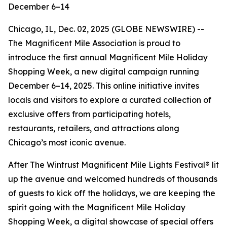
December 6–14
Chicago, IL, Dec. 02, 2025 (GLOBE NEWSWIRE) --
The Magnificent Mile Association is proud to
introduce the first annual Magnificent Mile Holiday
Shopping Week, a new digital campaign running
December 6–14, 2025. This online initiative invites
locals and visitors to explore a curated collection of
exclusive offers from participating hotels,
restaurants, retailers, and attractions along
Chicago’s most iconic avenue.
After The Wintrust Magnificent Mile Lights Festival® lit
up the avenue and welcomed hundreds of thousands
of guests to kick off the holidays, we are keeping the
spirit going with the Magnificent Mile Holiday
Shopping Week, a digital showcase of special offers