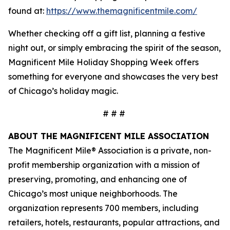
found at:
https://www.themagnificentmile.com/
Whether checking off a gift list, planning a festive
night out, or simply embracing the spirit of the season,
Magnificent Mile Holiday Shopping Week offers
something for everyone and showcases the very best
of Chicago’s holiday magic.
# # #
ABOUT THE MAGNIFICENT MILE ASSOCIATION
The Magnificent Mile® Association is a private, non-
profit membership organization with a mission of
preserving, promoting, and enhancing one of
Chicago’s most unique neighborhoods. The
organization represents 700 members, including
retailers, hotels, restaurants, popular attractions, and