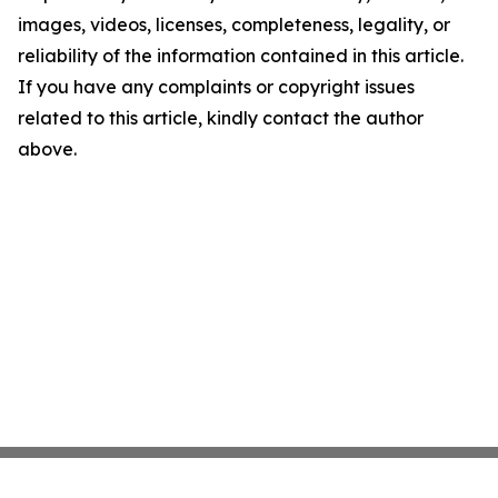
images, videos, licenses, completeness, legality, or
reliability of the information contained in this article.
If you have any complaints or copyright issues
related to this article, kindly contact the author
above.