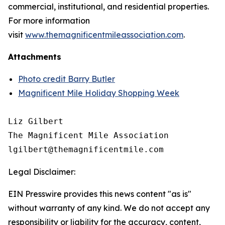
commercial, institutional, and residential properties.
For more information
visit
www.themagnificentmileassociation.com
.
Attachments
Photo credit Barry Butler
Magnificent Mile Holiday Shopping Week
Liz Gilbert

The Magnificent Mile Association

Legal Disclaimer:
EIN Presswire provides this news content "as is"
without warranty of any kind. We do not accept any
responsibility or liability for the accuracy, content,