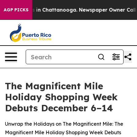
apse
Chaos in Chattanooga. Newspaper Owner Calls th
AGP PICKS
The Magnificent Mile
Holiday Shopping Week
Debuts December 6–14
Unwrap the Holidays on The Magnificent Mile: The
Magnificent Mile Holiday Shopping Week Debuts