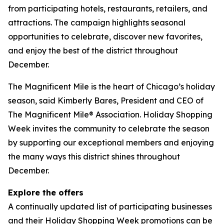
from participating hotels, restaurants, retailers, and
attractions. The campaign highlights seasonal
opportunities to celebrate, discover new favorites,
and enjoy the best of the district throughout
December.
The Magnificent Mile is the heart of Chicago’s holiday
season, said Kimberly Bares, President and CEO of
The Magnificent Mile® Association. Holiday Shopping
Week invites the community to celebrate the season
by supporting our exceptional members and enjoying
the many ways this district shines throughout
December.
Explore the offers
A continually updated list of participating businesses
and their Holiday Shopping Week promotions can be