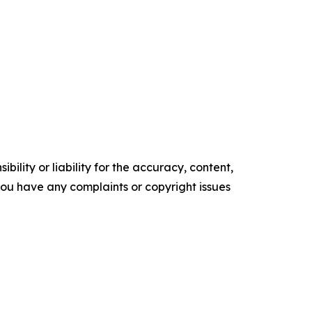
ility or liability for the accuracy, content,
f you have any complaints or copyright issues