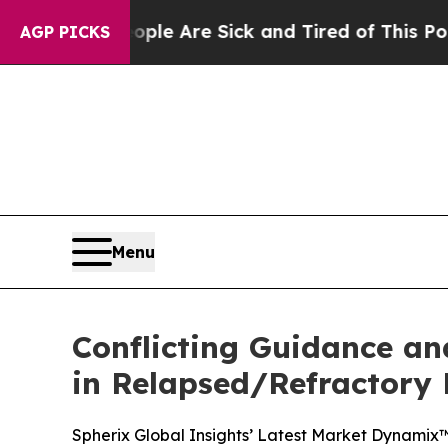
: “People Are Sick and Tired of This Politics of 
AGP PICKS
Menu
Conflicting Guidance an
in Relapsed/Refractory
Spherix Global Insights’ Latest Market Dynamix