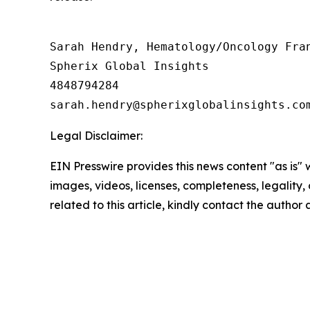
Sarah Hendry, Hematology/Oncology Fran
Spherix Global Insights

4848794284

Legal Disclaimer:
EIN Presswire provides this news content "as is" 
images, videos, licenses, completeness, legality, o
related to this article, kindly contact the author