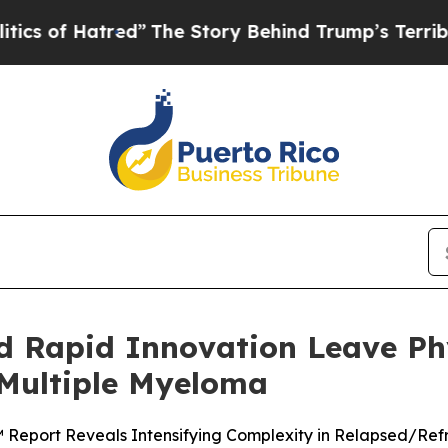
Hatred”
The Story Behind Trump’s Terrible Appro
d Rapid Innovation Leave Phy
 Multiple Myeloma
™ Report Reveals Intensifying Complexity in Relapsed/Re