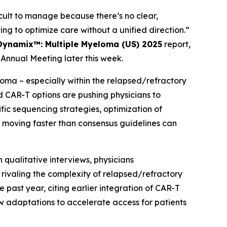
ult to manage because there’s no clear,
ing to optimize care without a unified direction.”
Dynamix™: Multiple Myeloma (US) 2025
report,
Annual Meeting later this week.
ma – especially within the relapsed/refractory
d CAR-T options are pushing physicians to
c sequencing strategies, optimization of
moving faster than consensus guidelines can
 qualitative interviews, physicians
ivaling the complexity of relapsed/refractory
 past year, citing earlier integration of CAR-T
w adaptations to accelerate access for patients