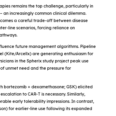
apies remains the top challenge, particularly in
 – an increasingly common clinical dilemma.
ecomes a careful trade-off between disease
ter-line scenarios, forcing reliance on
pathways.
nfluence future management algorithms. Pipeline
l (Kite/Arcellx) are generating enthusiasm for
sicians in the Spherix study project peak use
 of unmet need and the pressure for
ith bortezomib + dexamethasone; GSK) elicited
scalation to CAR-T is necessary. Similarly,
able early tolerability impressions. In contrast,
on) for earlier-line use following its expanded