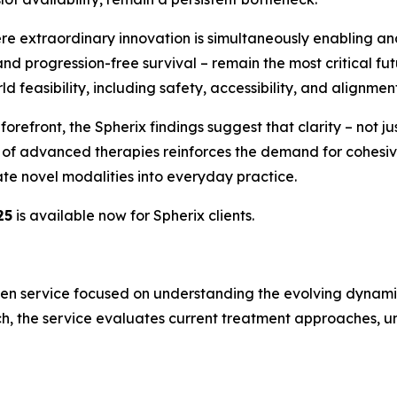
ere extraordinary innovation is simultaneously enabling and
nd progression-free survival – remain the most critical fu
 feasibility, including safety, accessibility, and alignment 
efront, the Spherix findings suggest that clarity – not just
on of advanced therapies reinforces the demand for cohe
te novel modalities into everyday practice.
25
is available now for Spherix clients.
en service focused on understanding the evolving dynamics
h, the service evaluates current treatment approaches, un