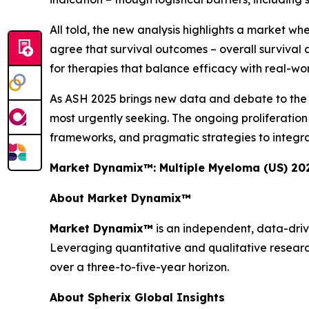
All told, the new analysis highlights a market wh
agree that survival outcomes – overall survival a
for therapies that balance efficacy with real-world
As ASH 2025 brings new data and debate to the for
most urgently seeking. The ongoing proliferati
frameworks, and pragmatic strategies to integra
Market Dynamix™: Multiple Myeloma (US) 20
About Market Dynamix™
Market Dynamix™
is an independent, data-driv
Leveraging quantitative and qualitative researc
over a three-to-five-year horizon.
About Spherix Global Insights