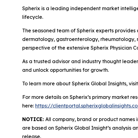
Spherix is a leading independent market intellige
lifecycle.
The seasoned team of Spherix experts provides an
dermatology, gastroenterology, rheumatology, n
perspective of the extensive Spherix Physician
As a trusted advisor and industry thought leader
and unlock opportunities for growth.
To learn more about Spherix Global Insights, visi
For more details on Spherix’s primary market rese
here:
https://clientportal.spherixglobalinsights.c
NOTICE:
All company, brand or product names in 
are based on Spherix Global Insight’s analysis a
release.