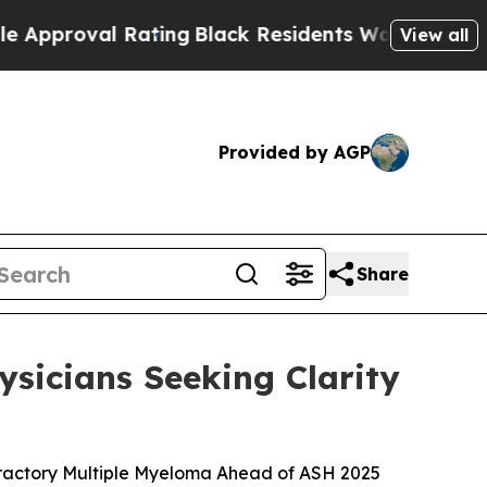
val Rating
Black Residents Warned of Abusive Cop
View all
Provided by AGP
Share
sicians Seeking Clarity
fractory Multiple Myeloma Ahead of ASH 2025