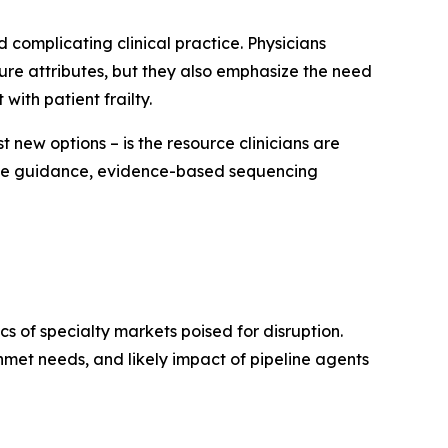
 complicating clinical practice. Physicians
ture attributes, but they also emphasize the need
with patient frailty.
 new options – is the resource clinicians are
sive guidance, evidence-based sequencing
 of specialty markets poised for disruption.
met needs, and likely impact of pipeline agents