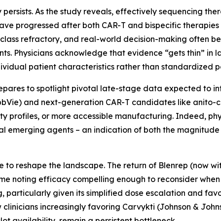
 persists. As the study reveals, effectively sequencing ther
have progressed after both CAR-T and bispecific therapies
class refractory, and real-world decision-making often b
ents. Physicians acknowledge that evidence “gets thin” in la
ndividual patient characteristics rather than standardized 
epares to spotlight pivotal late-stage data expected to i
AbbVie) and next-generation CAR-T candidates like anito-ce
ty profiles, or more accessible manufacturing. Indeed, phy
al emerging agents – an indication of both the magnitude
e to reshape the landscape. The return of Blenrep (now w
some noting efficacy compelling enough to reconsider when e
particularly given its simplified dose escalation and favor
clinicians increasingly favoring Carvykti (Johnson & Johns
slot availability, remain a persistent bottleneck.