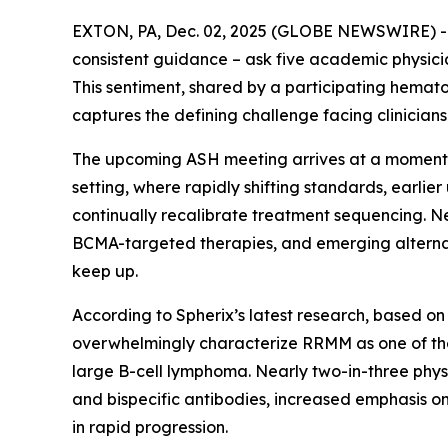
EXTON, PA, Dec. 02, 2025 (GLOBE NEWSWIRE) 
consistent guidance – ask five academic physicians
This sentiment, shared by a participating hemato
captures the defining challenge facing clinicia
The upcoming ASH meeting arrives at a moment o
setting, where rapidly shifting standards, earli
continually recalibrate treatment sequencing. 
BCMA-targeted therapies, and emerging alternat
keep up.
According to Spherix’s latest research, based on
overwhelmingly characterize RRMM as one of the
large B-cell lymphoma. Nearly two-in-three physi
and bispecific antibodies, increased emphasis o
in rapid progression.