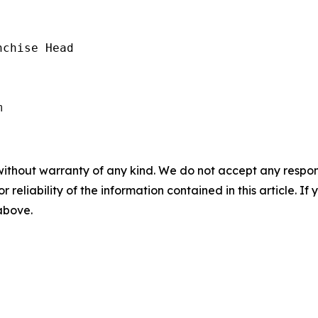
chise Head

without warranty of any kind. We do not accept any responsib
r reliability of the information contained in this article. I
 above.