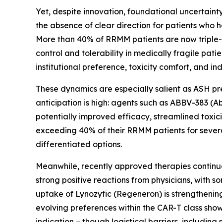
Yet, despite innovation, foundational uncertainty
the absence of clear direction for patients who 
More than 40% of RRMM patients are now triple-
control and tolerability in medically fragile pati
institutional preference, toxicity comfort, and i
These dynamics are especially salient as ASH pr
anticipation is high: agents such as ABBV-383 (
potentially improved efficacy, streamlined toxici
exceeding 40% of their RRMM patients for sever
differentiated options.
Meanwhile, recently approved therapies continu
strong positive reactions from physicians, with 
uptake of Lynozyfic (Regeneron) is strengthening, 
evolving preferences within the CAR-T class show 
indication – though logistical barriers, including 