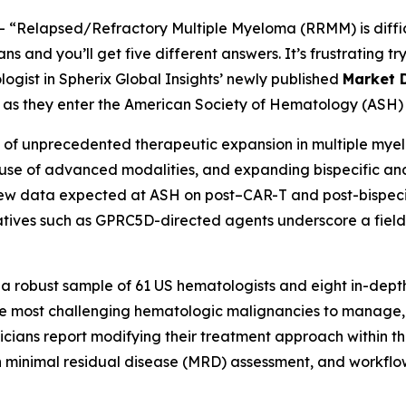
--
“Relapsed/Refractory Multiple Myeloma (RRMM) is diffic
 and you’ll get five different answers. It’s frustrating try
logist in Spherix Global Insights’ newly published
Market 
ns as they enter the American Society of Hematology (ASH) 
f unprecedented therapeutic expansion in multiple myelo
er use of advanced modalities, and expanding bispecific an
New data expected at ASH on post–CAR-T and post-bispecifi
ives such as GPRC5D-directed agents underscore a field 
 a robust sample of 61 US hematologists and eight in-depth
 most challenging hematologic malignancies to manage, r
cians report modifying their treatment approach within the
n minimal residual disease (MRD) assessment, and workflo