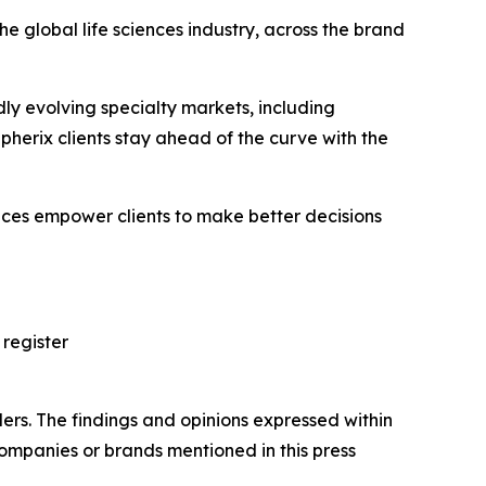
e global life sciences industry, across the brand
ly evolving specialty markets, including
erix clients stay ahead of the curve with the
vices empower clients to make better decisions
 register
ers. The findings and opinions expressed within
companies or brands mentioned in this press