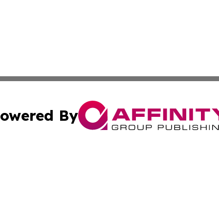
owered By
ubmit Press Release
Terms & Conditions
Copyright/DMCA
. dba Affinity Group Publishing & Puerto Rico Business Tr
Cookie Settings / Your Privacy Choices