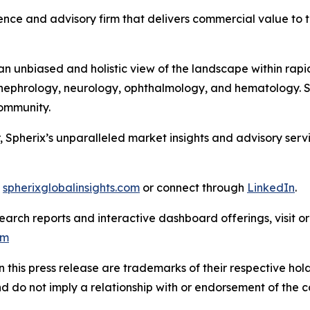
nce and advisory firm that delivers commercial value to th
 unbiased and holistic view of the landscape within rapid
ephrology, neurology, ophthalmology, and hematology. Sph
 Community.
, Spherix’s unparalleled market insights and advisory ser
t
spherixglobalinsights.com
or connect through
LinkedIn
.
arch reports and interactive dashboard offerings, visit or
om
this press release are trademarks of their respective hold
nd do not imply a relationship with or endorsement of the 