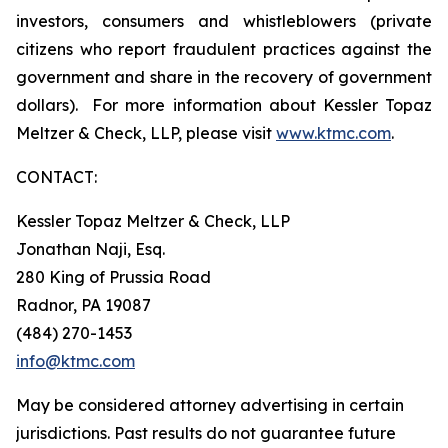
investors, consumers and whistleblowers (private
citizens who report fraudulent practices against the
government and share in the recovery of government
dollars). For more information about Kessler Topaz
Meltzer & Check, LLP, please visit
www.ktmc.com
.
CONTACT:
Kessler Topaz Meltzer & Check, LLP
Jonathan Naji, Esq.
280 King of Prussia Road
Radnor, PA 19087
(484) 270-1453
info@ktmc.com
May be considered attorney advertising in certain
jurisdictions. Past results do not guarantee future