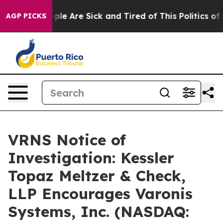
Win: “People Are Sick and Tired of This Politics of Ha
AGP PICKS
VRNS Notice of
Investigation: Kessler
Topaz Meltzer & Check,
LLP Encourages Varonis
Systems, Inc. (NASDAQ: