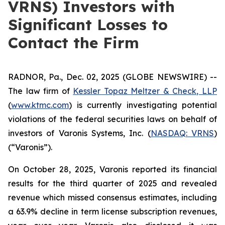
VRNS) Investors with
Significant Losses to
Contact the Firm
RADNOR, Pa., Dec. 02, 2025 (GLOBE NEWSWIRE) --
The law firm of
Kessler Topaz Meltzer & Check, LLP
(
www.ktmc.com
) is currently investigating potential
violations of the federal securities laws on behalf of
investors of Varonis Systems, Inc. (
NASDAQ: VRNS
)
(“Varonis”).
On October 28, 2025, Varonis reported its financial
results for the third quarter of 2025 and revealed
revenue which missed consensus estimates, including
a 63.9% decline in term license subscription revenues,