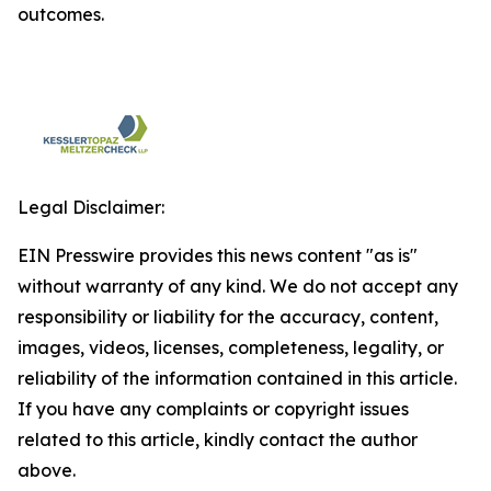
outcomes.
Legal Disclaimer:
EIN Presswire provides this news content "as is"
without warranty of any kind. We do not accept any
responsibility or liability for the accuracy, content,
images, videos, licenses, completeness, legality, or
reliability of the information contained in this article.
If you have any complaints or copyright issues
related to this article, kindly contact the author
above.