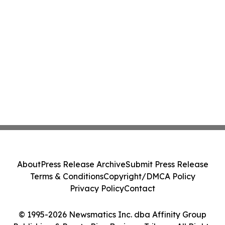
About
Press Release Archive
Submit Press Release
Terms & Conditions
Copyright/DMCA Policy
Privacy Policy
Contact
© 1995-2026 Newsmatics Inc. dba Affinity Group