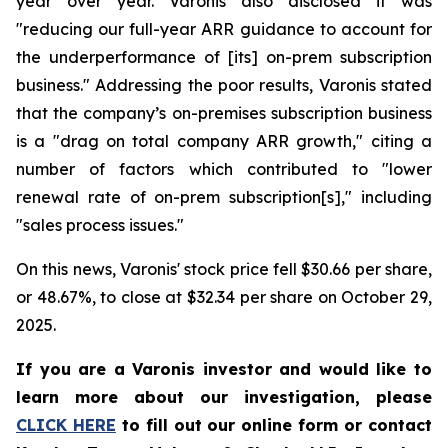
year over year. Varonis also disclosed it was
"reducing our full-year ARR guidance to account for
the underperformance of [its] on-prem subscription
business." Addressing the poor results, Varonis stated
that the company’s on-premises subscription business
is a "drag on total company ARR growth," citing a
number of factors which contributed to "lower
renewal rate of on-prem subscription[s]," including
"sales process issues."
On this news, Varonis' stock price fell $30.66 per share,
or 48.67%, to close at $32.34 per share on October 29,
2025.
If you are a Varonis investor and would like to
learn more about our investigation, please
CLICK HERE
to fill out our online form or contact