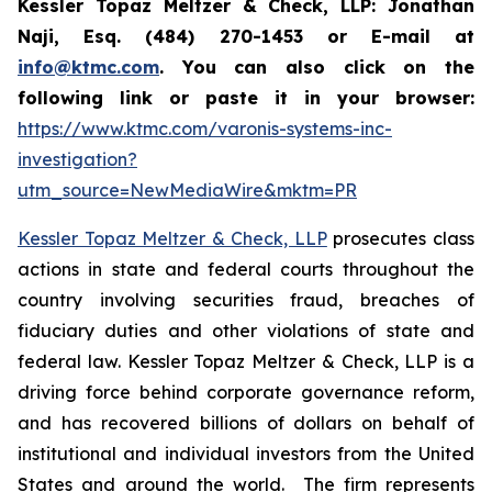
Kessler Topaz Meltzer & Check, LLP: Jonathan
Naji, Esq. (484) 270-1453 or E-mail at
info@ktmc.com
. You can also click on the
following link or paste it in your browser:
https://www.ktmc.com/varonis-systems-inc-
investigation?
utm_source=NewMediaWire&mktm=PR
Kessler Topaz Meltzer & Check, LLP
prosecutes class
actions in state and federal courts throughout the
country involving securities fraud, breaches of
fiduciary duties and other violations of state and
federal law. Kessler Topaz Meltzer & Check, LLP is a
driving force behind corporate governance reform,
and has recovered billions of dollars on behalf of
institutional and individual investors from the United
States and around the world. The firm represents