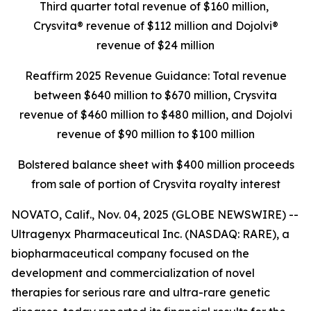
Third quarter total revenue of $160 million,
Crysvita® revenue of $112 million and Dojolvi®
revenue of $24 million
Reaffirm 2025 Revenue Guidance: Total revenue
between $640 million to $670 million, Crysvita
revenue of $460 million to $480 million, and Dojolvi
revenue of $90 million to $100 million
Bolstered balance sheet with $400 million proceeds
from sale of portion of Crysvita royalty interest
NOVATO, Calif., Nov. 04, 2025 (GLOBE NEWSWIRE) --
Ultragenyx Pharmaceutical Inc. (NASDAQ: RARE), a
biopharmaceutical company focused on the
development and commercialization of novel
therapies for serious rare and ultra-rare genetic