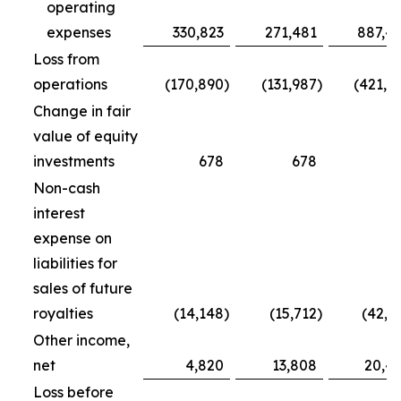
operating
expenses
330,823
271,481
887,4
Loss from
operations
(170,890
)
(131,987
)
(421,7
Change in fair
value of equity
investments
678
678
5
Non-cash
interest
expense on
liabilities for
sales of future
royalties
(14,148
)
(15,712
)
(42,5
Other income,
net
4,820
13,808
20,4
Loss before