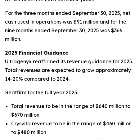
For the three months ended September 30, 2025, net
cash used in operations was $91 million and for the
nine months ended September 30, 2025 was $366
million.
2025 Financial Guidance
Ultragenyx reaffirmed its revenue guidance for 2025.
Total revenues are expected to grow approximately
14-20% compared to 2024.
Reaffirm for the full year 2025:
Total revenue to be in the range of $640 million to
$670 million
Crysvita revenue to be in the range of $460 million
to $480 million