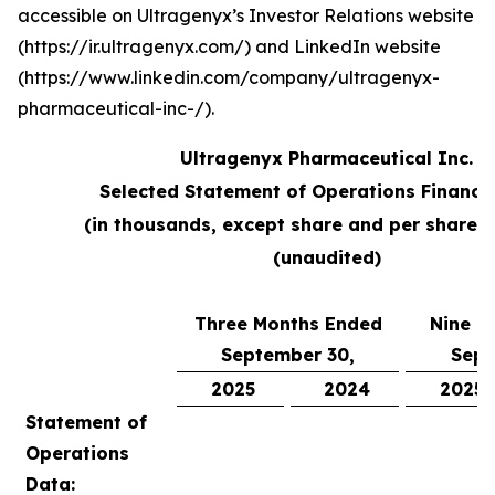
accessible on Ultragenyx’s Investor Relations website
(https://ir.ultragenyx.com/) and LinkedIn website
(https://www.linkedin.com/company/ultragenyx-
pharmaceutical-inc-/).
Ultragenyx Pharmaceutical Inc.
Selected Statement of Operations Financi
(in thousands, except share and per share 
(unaudited)
Three Months Ended
Nine M
September 30,
Sept
2025
2024
2025
Statement of
Operations
Data: