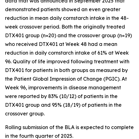
data that was announced in September 2025 that
demonstrated patients showed an even greater
reduction in mean daily cornstarch intake in the 48-
week crossover period. Both the originally treated
DTX401 group (n=20) and the crossover group (n=19)
who received DTX401 at Week 48 had a mean
reduction in daily cornstarch intake of 61% at Week
96. Quality of life improved following treatment with
DTX401 for patients in both groups as measured by
the Patient Global Impression of Change (PGIC). At
Week 96, improvements in disease management
were reported by 83% (10/12) of patients in the
DTX401 group and 95% (18/19) of patients in the
crossover group.
Rolling submission of the BLA is expected to complete
in the fourth quarter of 2025.