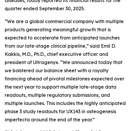
diseases, today reported its financial results for the
quarter ended September 30, 2025.
“We are a global commercial company with multiple
products generating meaningful growth that is
expected to accelerate from anticipated launches
from our late-stage clinical pipeline,” said Emil D.
Kakkis, M.D., Ph.D., chief executive officer and
president of Ultragenyx. “We announced today that
we bolstered our balance sheet with a royalty
financing ahead of pivotal milestones expected over
the next year to support multiple late-stage data
readouts, multiple regulatory submissions, and
multiple launches. This includes the highly anticipated
phase 3 study readouts for UX143 in osteogenesis
imperfecta around the end of the year.”