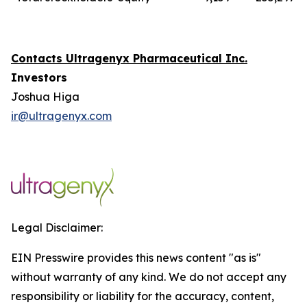
Contacts Ultragenyx Pharmaceutical Inc.
Investors
Joshua Higa
ir@ultragenyx.com
Legal Disclaimer:
EIN Presswire provides this news content "as is"
without warranty of any kind. We do not accept any
responsibility or liability for the accuracy, content,