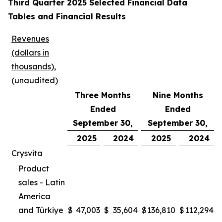
Third Quarter 2025 Selected Financial Data
Tables and Financial Results
Revenues
(dollars in
thousands),
(unaudited)
Three Months
Nine Months
Ended
Ended
September 30,
September 30,
2025
2024
2025
2024
Crysvita
Product
sales - Latin
America
and Türkiye
$
47,003
$
35,604
$
136,810
$
112,294