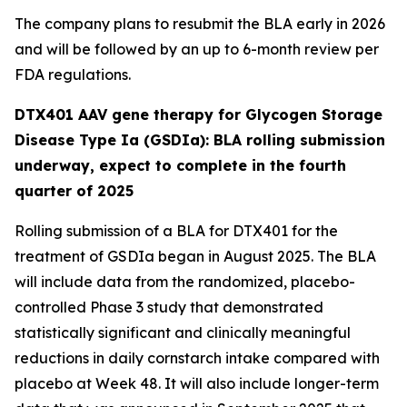
The company plans to resubmit the BLA early in 2026
and will be followed by an up to 6-month review per
FDA regulations.
DTX401 AAV gene therapy for Glycogen Storage
Disease Type Ia (GSDIa): BLA rolling submission
underway, expect to complete in the fourth
quarter of 2025
Rolling submission of a BLA for DTX401 for the
treatment of GSDIa began in August 2025. The BLA
will include data from the randomized, placebo-
controlled Phase 3 study that demonstrated
statistically significant and clinically meaningful
reductions in daily cornstarch intake compared with
placebo at Week 48. It will also include longer-term