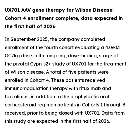
UX701 AAV gene therapy for Wilson Disease:
Cohort 4 enrollment complete, data expected in
the first half of 2026
In September 2025, the company completed
enrollment of the fourth cohort evaluating a 4.0e13
GC/kg dose in the ongoing, dose-finding, stage of
the pivotal
Cyprus2+
study of UX701 for the treatment
of Wilson disease. A total of five patients were
enrolled in Cohort 4. These patients received
immunomodulation therapy with rituximab and
tacrolimus, in addition to the prophylactic oral
corticosteroid regimen patients in Cohorts 1 through 3
received, prior to being dosed with UX701. Data from
this study are expected in the first half of 2026.