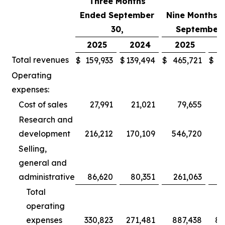
Three Months
Ended September
Nine Months 
30,
September 
2025
2024
2025
2
Total revenues
$
159,933
$
139,494
$
465,721
$
3
Operating
expenses:
Cost of sales
27,991
21,021
79,655
Research and
development
216,212
170,109
546,720
5
Selling,
general and
administrative
86,620
80,351
261,063
2
Total
operating
expenses
330,823
271,481
887,438
80