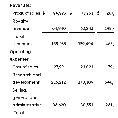
Revenues:
Product sales
$
94,993
$
77,251
$
267,3
Royalty
revenue
64,940
62,243
198,4
Total
revenues
159,933
139,494
465,7
Operating
expenses:
Cost of sales
27,991
21,021
79,6
Research and
development
216,212
170,109
546,7
Selling,
general and
administrative
86,620
80,351
261,0
Total