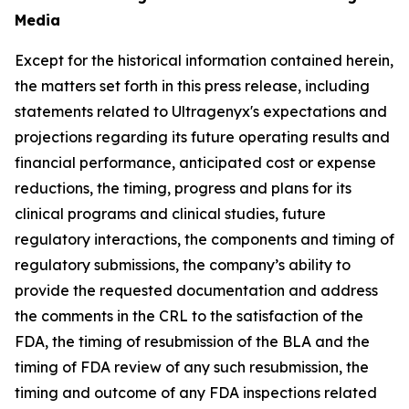
Media
Except for the historical information contained herein,
the matters set forth in this press release, including
statements related to Ultragenyx's expectations and
projections regarding its future operating results and
financial performance, anticipated cost or expense
reductions, the timing, progress and plans for its
clinical programs and clinical studies, future
regulatory interactions, the components and timing of
regulatory submissions, the company’s ability to
provide the requested documentation and address
the comments in the CRL to the satisfaction of the
FDA, the timing of resubmission of the BLA and the
timing of FDA review of any such resubmission, the
timing and outcome of any FDA inspections related