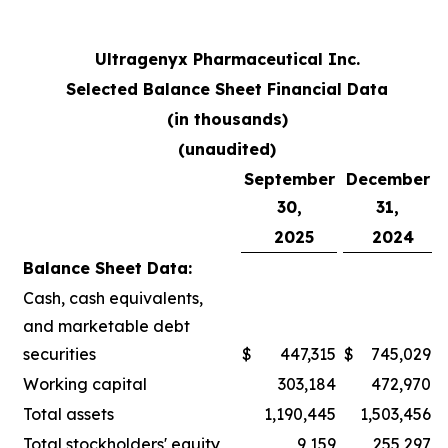
Ultragenyx Pharmaceutical Inc.
Selected Balance Sheet Financial Data
(in thousands)
(unaudited)
September
December
30,
31,
2025
2024
Balance Sheet Data:
Cash, cash equivalents,
and marketable debt
securities
$
447,315
$
745,029
Working capital
303,184
472,970
Total assets
1,190,445
1,503,456
Total stockholders' equity
9,159
255,297