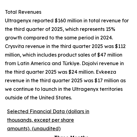
Total Revenues
Ultragenyx reported $160 million in total revenue for
the third quarter of 2025, which represents 15%
growth compared to the same period in 2024.
Crysvita revenue in the third quarter 2025 was $112
million, which includes product sales of $47 million
from Latin America and Türkiye. Dojolvi revenue in
the third quarter 2025 was $24 million. Evkeeza
revenue in the third quarter 2025 was $17 million as
we continue to launch in the Ultragenyx territories
outside of the United States.
Selected Financial Data (dollars in
thousands, except per share
amounts), (unaudited)