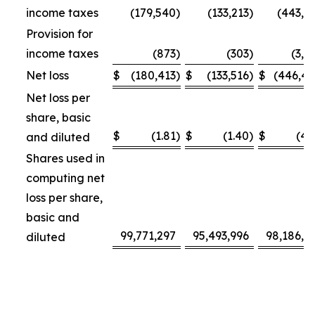
income taxes
(179,540
)
(133,213
)
(443,3
Provision for
income taxes
(873
)
(303
)
(3,1
Net loss
$
(180,413
)
$
(133,516
)
$
(446,4
Net loss per
share, basic
$
(1.81
)
$
(1.40
)
$
(4.
and diluted
Shares used in
computing net
loss per share,
basic and
99,771,297
95,493,996
98,186,4
diluted