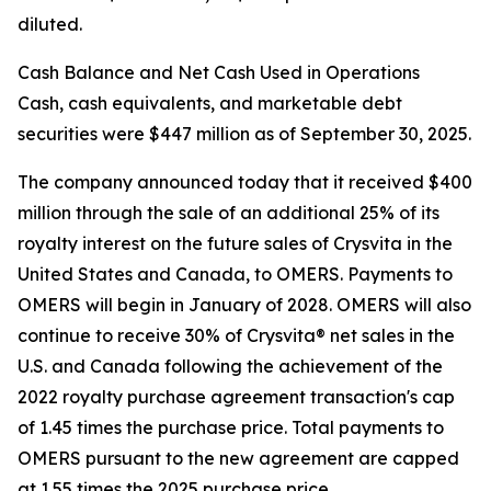
diluted.
Cash Balance and Net Cash Used in Operations
Cash, cash equivalents, and marketable debt
securities were $447 million as of September 30, 2025.
The company announced today that it received $400
million through the sale of an additional 25% of its
royalty interest on the future sales of Crysvita in the
United States and Canada, to OMERS. Payments to
OMERS will begin in January of 2028. OMERS will also
continue to receive 30% of Crysvita® net sales in the
U.S. and Canada following the achievement of the
2022 royalty purchase agreement transaction's cap
of 1.45 times the purchase price. Total payments to
OMERS pursuant to the new agreement are capped
at 1.55 times the 2025 purchase price.