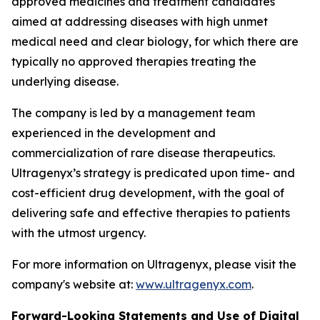
approved medicines and treatment candidates
aimed at addressing diseases with high unmet
medical need and clear biology, for which there are
typically no approved therapies treating the
underlying disease.
The company is led by a management team
experienced in the development and
commercialization of rare disease therapeutics.
Ultragenyx’s strategy is predicated upon time- and
cost-efficient drug development, with the goal of
delivering safe and effective therapies to patients
with the utmost urgency.
For more information on Ultragenyx, please visit the
company's website at:
www.ultragenyx.com
.
Forward-Looking Statements and Use of Digital