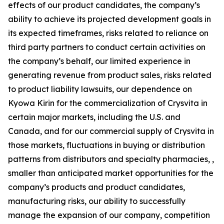
effects of our product candidates, the company’s
ability to achieve its projected development goals in
its expected timeframes, risks related to reliance on
third party partners to conduct certain activities on
the company’s behalf, our limited experience in
generating revenue from product sales, risks related
to product liability lawsuits, our dependence on
Kyowa Kirin for the commercialization of Crysvita in
certain major markets, including the U.S. and
Canada, and for our commercial supply of Crysvita in
those markets, fluctuations in buying or distribution
patterns from distributors and specialty pharmacies, ,
smaller than anticipated market opportunities for the
company’s products and product candidates,
manufacturing risks, our ability to successfully
manage the expansion of our company, competition