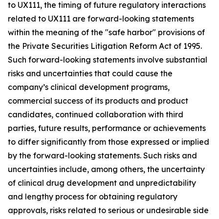
to UX111, the timing of future regulatory interactions
related to UX111 are forward-looking statements
within the meaning of the "safe harbor" provisions of
the Private Securities Litigation Reform Act of 1995.
Such forward-looking statements involve substantial
risks and uncertainties that could cause the
company’s clinical development programs,
commercial success of its products and product
candidates, continued collaboration with third
parties, future results, performance or achievements
to differ significantly from those expressed or implied
by the forward-looking statements. Such risks and
uncertainties include, among others, the uncertainty
of clinical drug development and unpredictability
and lengthy process for obtaining regulatory
approvals, risks related to serious or undesirable side