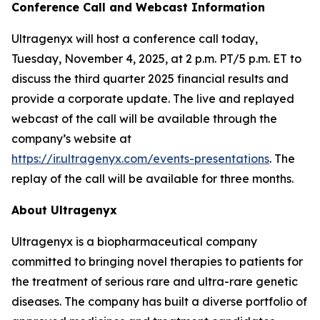
Conference Call and Webcast Information
Ultragenyx will host a conference call today,
Tuesday, November 4, 2025, at 2 p.m. PT/5 p.m. ET to
discuss the third quarter 2025 financial results and
provide a corporate update. The live and replayed
webcast of the call will be available through the
company’s website at
https://ir.ultragenyx.com/events-presentations
. The
replay of the call will be available for three months.
About Ultragenyx
Ultragenyx is a biopharmaceutical company
committed to bringing novel therapies to patients for
the treatment of serious rare and ultra-rare genetic
diseases. The company has built a diverse portfolio of