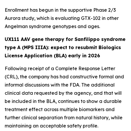
Enrollment has begun in the supportive Phase 2/3
Aurora
study, which is evaluating GTX-102 in other
Angelman syndrome genotypes and ages.
UX111 AAV gene therapy for Sanfilippo syndrome
type A (MPS IIIA): expect to resubmit Biologics
License Application (BLA) early in 2026
Following receipt of a Complete Response Letter
(CRL), the company has had constructive formal and
informal discussions with the FDA. The additional
clinical data requested by the agency, and that will
be included in the BLA, continues to show a durable
treatment effect across multiple biomarkers and
further clinical separation from natural history, while
maintaining an acceptable safety profile.