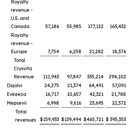
Royalty
revenue -
U.S. and
Canada
57,186
55,985
177,122
163,432
Royalty
revenue -
Europe
7,754
6,258
21,282
18,376
Total
Crysvita
Revenue
111,943
97,847
335,214
294,102
Dojolvi
24,275
21,374
64,491
57,091
Evkeeza
16,717
10,657
42,321
21,788
Mepsevii
6,998
9,616
23,695
22,372
Total
$
159,933
$
139,494
$
465,721
$
395,353
revenues