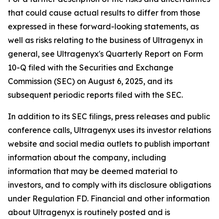
that could cause actual results to differ from those
expressed in these forward-looking statements, as
well as risks relating to the business of Ultragenyx in
general, see Ultragenyx's Quarterly Report on Form
10-Q filed with the Securities and Exchange
Commission (SEC) on August 6, 2025, and its
subsequent periodic reports filed with the SEC.
In addition to its SEC filings, press releases and public
conference calls, Ultragenyx uses its investor relations
website and social media outlets to publish important
information about the company, including
information that may be deemed material to
investors, and to comply with its disclosure obligations
under Regulation FD. Financial and other information
about Ultragenyx is routinely posted and is