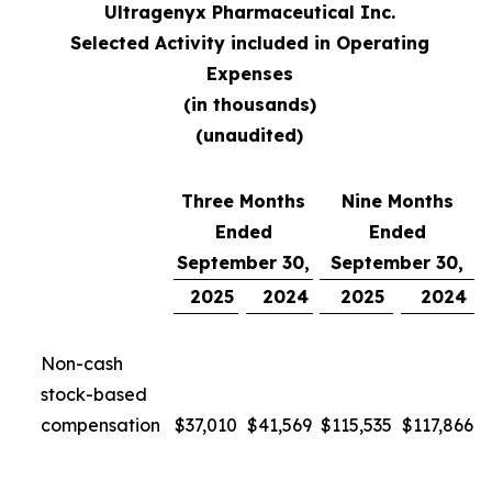
Ultragenyx Pharmaceutical Inc.
Selected Activity included in Operating
Expenses
(in thousands)
(unaudited)
Three Months
Nine Months
Ended
Ended
September 30,
September 30,
2025
2024
2025
2024
Non-cash
stock-based
compensation
$
37,010
$
41,569
$
115,535
$
117,866