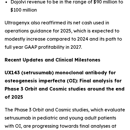
Dojolvi revenue to be in the range of $90 million to
$100 million
Ultragenyx also reaffirmed its net cash used in
operations guidance for 2025, which is expected to
modestly increase compared to 2024 and its path to
full year GAAP profitability in 2027.
Recent Updates and Clinical Milestones
UX143 (setrusumab) monoclonal antibody for
osteogenesis imperfecta (OI): Final analysis for
Phase 3 Orbit and Cosmic studies around the end
of 2025
The Phase 3
Orbit
and
Cosmic
studies, which evaluate
setrusumab in pediatric and young adult patients
with OI, are progressing towards final analyses at