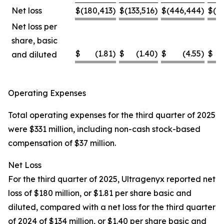
Net loss
$
(180,413
)
$
(133,516
)
$
(446,444
)
$
(4
Net loss per
share, basic
$
(1.81
)
$
(1.40
)
$
(4.55
)
$
and diluted
Operating Expenses
Total operating expenses for the third quarter of 2025
were $331 million, including non-cash stock-based
compensation of $37 million.
Net Loss
For the third quarter of 2025, Ultragenyx reported net
loss of $180 million, or $1.81 per share basic and
diluted, compared with a net loss for the third quarter
of 2024 of $134 million, or $1.40 per share basic and