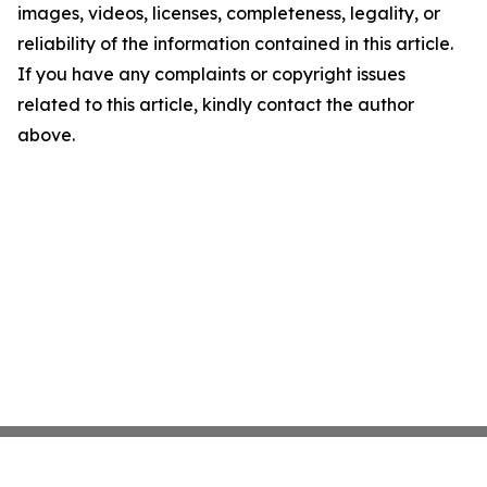
images, videos, licenses, completeness, legality, or
reliability of the information contained in this article.
If you have any complaints or copyright issues
related to this article, kindly contact the author
above.