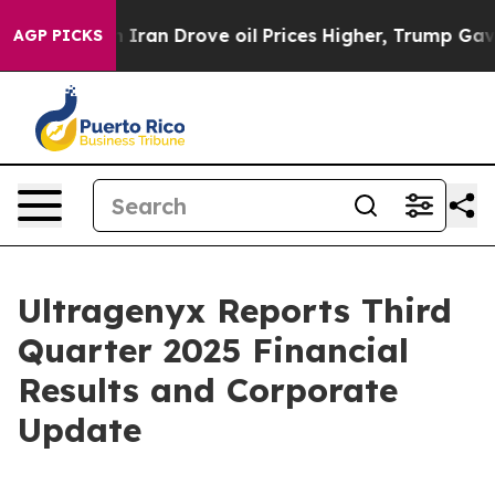
an Drove oil Prices Higher, Trump Gave Politically C
AGP PICKS
Ultragenyx Reports Third
Quarter 2025 Financial
Results and Corporate
Update