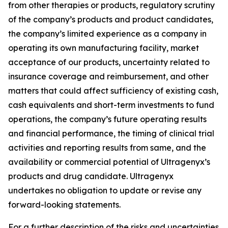
from other therapies or products, regulatory scrutiny
of the company’s products and product candidates,
the company’s limited experience as a company in
operating its own manufacturing facility, market
acceptance of our products, uncertainty related to
insurance coverage and reimbursement, and other
matters that could affect sufficiency of existing cash,
cash equivalents and short-term investments to fund
operations, the company’s future operating results
and financial performance, the timing of clinical trial
activities and reporting results from same, and the
availability or commercial potential of Ultragenyx’s
products and drug candidate. Ultragenyx
undertakes no obligation to update or revise any
forward-looking statements.
For a further description of the risks and uncertainties