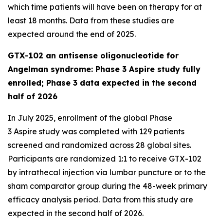
which time patients will have been on therapy for at
least 18 months. Data from these studies are
expected around the end of 2025.
GTX-102 an antisense oligonucleotide for
Angelman syndrome: Phase 3 Aspire study fully
enrolled; Phase 3 data expected in the second
half of 2026
In July 2025, enrollment of the global Phase
3
Aspire
study was completed with 129 patients
screened and randomized across 28 global sites.
Participants are randomized 1:1 to receive GTX-102
by intrathecal injection via lumbar puncture or to the
sham comparator group during the 48-week primary
efficacy analysis period. Data from this study are
expected in the second half of 2026.