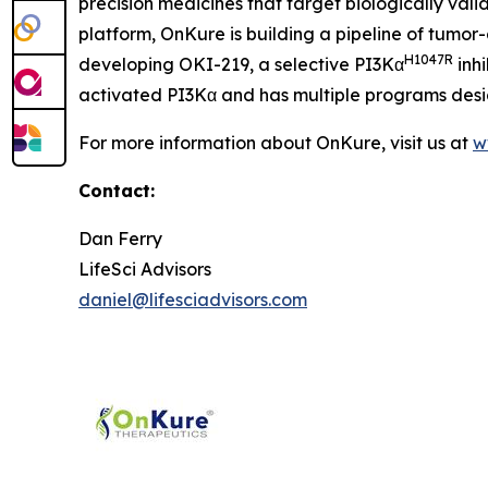
precision medicines that target biologically val
platform, OnKure is building a pipeline of tumor
H1047R
developing OKI-219, a selective PI3Kα
inhi
activated PI3Kα and has multiple programs desig
For more information about OnKure, visit us at
w
Contact:
Dan Ferry
LifeSci Advisors
daniel@lifesciadvisors.com