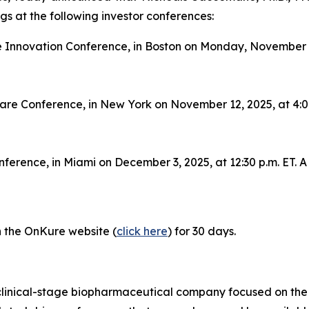
s at the following investor conferences:
 Innovation Conference, in Boston on Monday, November 10,
care Conference, in New York on November 12, 2025, at 4:00
ference, in Miami on December 3, 2025, at 12:30 p.m. ET. A 
on the OnKure website (
click here
) for 30 days.
clinical-stage biopharmaceutical company focused on the