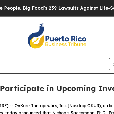
ple. Big Food’s 239 Lawsuits Against Life-Saving
Participate in Upcoming Inv
E) -- OnKure Therapeutics, Inc. (Nasdaq: OKUR), a cli
s, today announced that Nichoals Saccomano, Ph.D., Pres