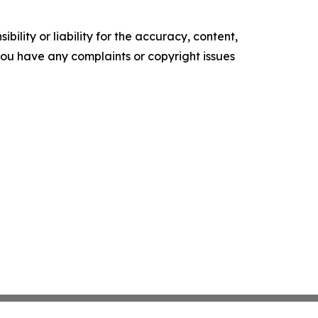
ility or liability for the accuracy, content,
f you have any complaints or copyright issues