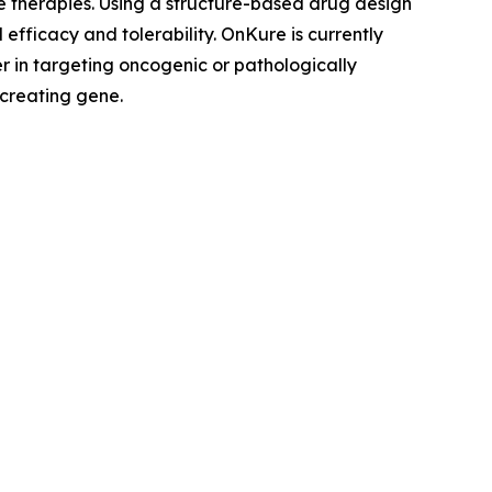
le therapies. Using a structure-based drug design
efficacy and tolerability. OnKure is currently
r in targeting oncogenic or pathologically
 creating gene.