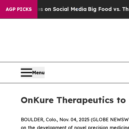
al Messages on Social Media
Big Food vs. The Peo
AGP PICKS
Menu
OnKure Therapeutics to 
BOULDER, Colo., Nov. 04, 2025 (GLOBE NEWSWIR
on the development of novel precision medicine