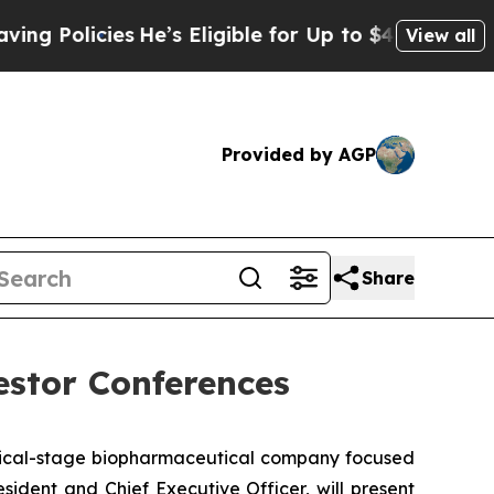
 Policies
He’s Eligible for Up to $480,000 After 
View all
Provided by AGP
Share
estor Conferences
nical-stage biopharmaceutical company focused
ident and Chief Executive Officer, will present