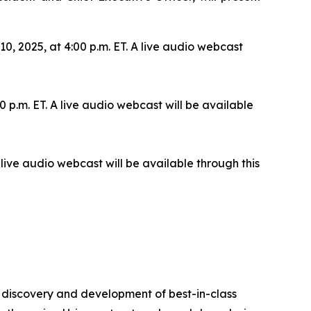
 2025, at 4:00 p.m. ET. A live audio webcast
 p.m. ET. A live audio webcast will be available
live audio webcast will be available through this
 discovery and development of best-in-class