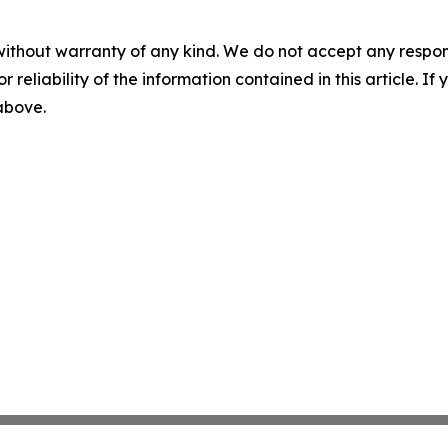
without warranty of any kind. We do not accept any responsib
r reliability of the information contained in this article. I
 above.