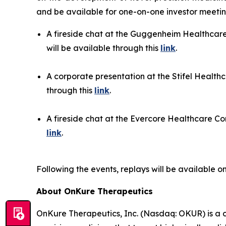
and be available for one-on-one investor meeting
A fireside chat at the Guggenheim Healthcare
will be available through this
link
.
A corporate presentation at the Stifel Health
through this
link
.
A fireside chat at the Evercore Healthcare Con
link
.
Following the events, replays will be available 
About OnKure Therapeutics
OnKure Therapeutics, Inc. (Nasdaq: OKUR) is a 