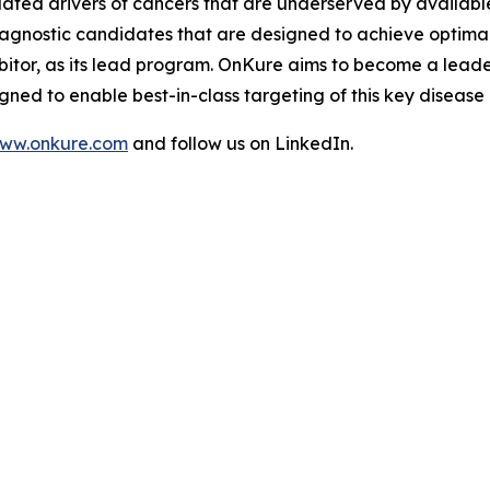
idated drivers of cancers that are underserved by availab
-agnostic candidates that are designed to achieve optimal 
bitor, as its lead program. OnKure aims to become a leade
ned to enable best-in-class targeting of this key disease
ww.onkure.com
and follow us on LinkedIn.