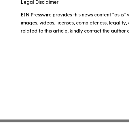
Legal Disclaimer:
EIN Presswire provides this news content "as is" 
images, videos, licenses, completeness, legality, o
related to this article, kindly contact the author