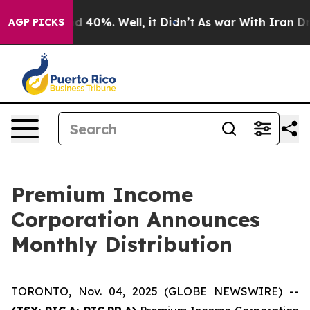
or Around 40%. Well, it Didn’t
As war With Iran Drov
AGP PICKS
Premium Income
Corporation Announces
Monthly Distribution
TORONTO, Nov. 04, 2025 (GLOBE NEWSWIRE) --