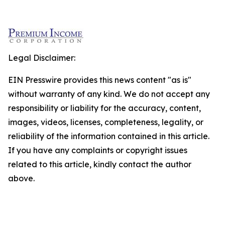
Legal Disclaimer:
EIN Presswire provides this news content "as is"
without warranty of any kind. We do not accept any
responsibility or liability for the accuracy, content,
images, videos, licenses, completeness, legality, or
reliability of the information contained in this article.
If you have any complaints or copyright issues
related to this article, kindly contact the author
above.