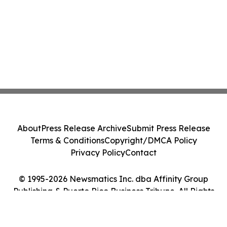
About
Press Release Archive
Submit Press Release
Terms & Conditions
Copyright/DMCA Policy
Privacy Policy
Contact
© 1995-2026 Newsmatics Inc. dba Affinity Group
Publishing & Puerto Rico Business Tribune. All Rights
Reserved.
Cookie Settings / Your Privacy Choices