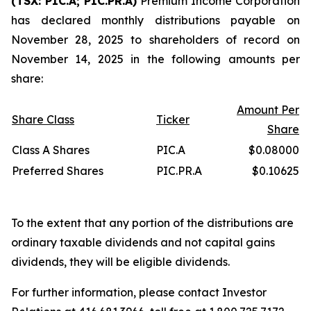
(TSX: PIC.A; PIC.PR.A)
Premium Income Corporation
has declared monthly distributions payable on
November 28, 2025 to shareholders of record on
November 14, 2025 in the following amounts per
share:
Amount Per
Share Class
Ticker
Share
Class A Shares
PIC.A
$0.08000
Preferred Shares
PIC.PR.A
$0.10625
To the extent that any portion of the distributions are
ordinary taxable dividends and not capital gains
dividends, they will be eligible dividends.
For further information, please contact Investor