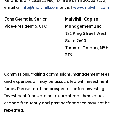
Relations at 416.681.3966, toll free at 1.800.725.7172,
email at
info@mulvihill.com
or visit
www.mulvihill.com
John Germain, Senior
Mulvihill Capital
Vice-President & CFO
Management Inc.
121 King Street West
Suite 2600
Toronto, Ontario, M5H
3T9
Commissions, trailing commissions, management fees
and expenses all may be associated with investment
funds. Please read the prospectus before investing.
Investment funds are not guaranteed, their values
change frequently and past performance may not be
repeated.