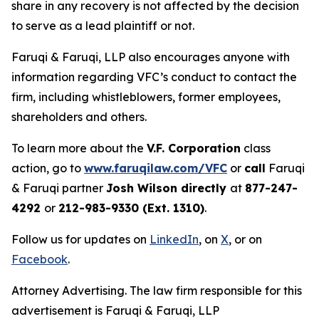
share in any recovery is not affected by the decision
to serve as a lead plaintiff or not.
Faruqi & Faruqi, LLP also encourages anyone with
information regarding VFC’s conduct to contact the
firm, including whistleblowers, former employees,
shareholders and others.
To learn more about the
V.F. Corporation
class
action, go to
www.faruqilaw.com/VFC
or
call
Faruqi
& Faruqi partner
Josh Wilson directly
at
877-247-
4292
or
212-983-9330 (Ext. 1310)
.
Follow us for updates on
LinkedIn
, on
X
, or on
Facebook
.
Attorney Advertising. The law firm responsible for this
advertisement is Faruqi & Faruqi, LLP