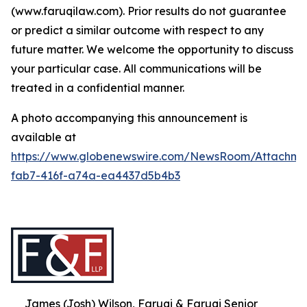
(www.faruqilaw.com). Prior results do not guarantee
or predict a similar outcome with respect to any
future matter. We welcome the opportunity to discuss
your particular case. All communications will be
treated in a confidential manner.
A photo accompanying this announcement is
available at
https://www.globenewswire.com/NewsRoom/Attachme
fab7-416f-a74a-ea4437d5b4b3
James (Josh) Wilson, Faruqi & Faruqi Senior