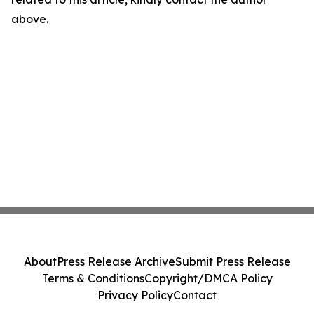
above.
About
Press Release Archive
Submit Press Release
Terms & Conditions
Copyright/DMCA Policy
Privacy Policy
Contact