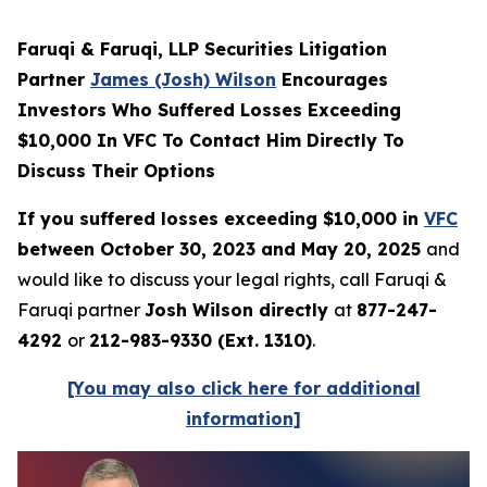
Faruqi & Faruqi, LLP Securities Litigation
Partner
James (Josh) Wilson
Encourages
Investors Who Suffered Losses Exceeding
$10,000 In VFC To Contact Him Directly To
Discuss Their Options
If you suffered losses exceeding $10,000 in
VFC
between October 30, 2023 and May 20, 2025
and
would like to discuss your legal rights, call Faruqi &
Faruqi partner
Josh Wilson directly
at
877-247-
4292
or
212-983-9330 (Ext. 1310)
.
[You may also click here for additional
information]