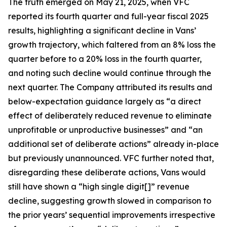
The truth emerged on May 21, 2025, when VFC
reported its fourth quarter and full-year fiscal 2025
results, highlighting a significant decline in Vans’
growth trajectory, which faltered from an 8% loss the
quarter before to a 20% loss in the fourth quarter,
and noting such decline would continue through the
next quarter. The Company attributed its results and
below-expectation guidance largely as “a direct
effect of deliberately reduced revenue to eliminate
unprofitable or unproductive businesses” and “an
additional set of deliberate actions” already in-place
but previously unannounced. VFC further noted that,
disregarding these deliberate actions, Vans would
still have shown a “high single digit[]” revenue
decline, suggesting growth slowed in comparison to
the prior years’ sequential improvements irrespective