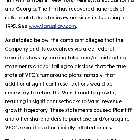
firm with offices in New York, Pennsylvania, California
and Georgia. The firm has recovered hundreds of
millions of dollars for investors since its founding in
1995. See
www.faruqilaw.com
.
As detailed below, the complaint alleges that the
Company and its executives violated federal
securities laws by making false and/or misleading
statements and/or failing to disclose that: the true
state of VFC’s turnaround plans; notably, that
additional significant reset actions would be
necessary to return the Vans brand to growth,
resulting in significant setbacks to Vans’ revenue
growth trajectory. These statements caused Plaintiff
and other shareholders to purchase and/or acquire
VFC’s securities at artificially inflated prices.