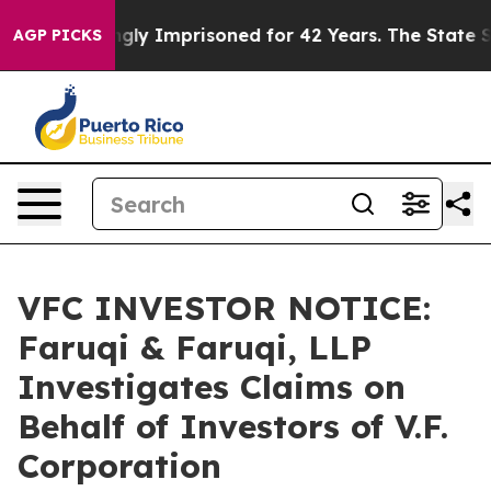
eing Wrongly Imprisoned for 42 Years. The State Says 
AGP PICKS
VFC INVESTOR NOTICE:
Faruqi & Faruqi, LLP
Investigates Claims on
Behalf of Investors of V.F.
Corporation