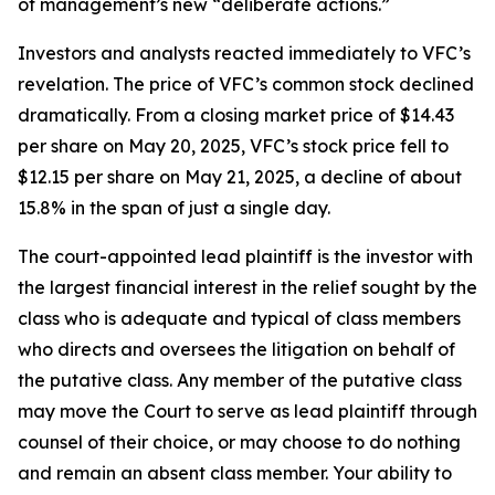
of management’s new “deliberate actions.”
Investors and analysts reacted immediately to VFC’s
revelation. The price of VFC’s common stock declined
dramatically. From a closing market price of $14.43
per share on May 20, 2025, VFC’s stock price fell to
$12.15 per share on May 21, 2025, a decline of about
15.8% in the span of just a single day.
The court-appointed lead plaintiff is the investor with
the largest financial interest in the relief sought by the
class who is adequate and typical of class members
who directs and oversees the litigation on behalf of
the putative class. Any member of the putative class
may move the Court to serve as lead plaintiff through
counsel of their choice, or may choose to do nothing
and remain an absent class member. Your ability to