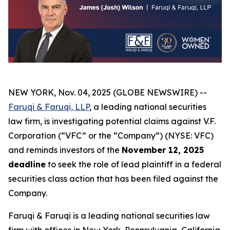
NEW YORK, Nov. 04, 2025 (GLOBE NEWSWIRE) --
Faruqi & Faruqi, LLP
, a leading national securities
law firm, is investigating potential claims against V.F.
Corporation (“VFC” or the “Company”) (NYSE: VFC)
and reminds investors of the
November 12, 2025
deadline
to seek the role of lead plaintiff in a federal
securities class action that has been filed against the
Company.
Faruqi & Faruqi is a leading national securities law