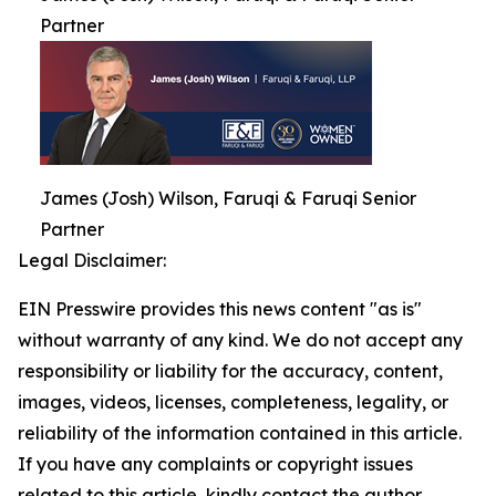
Partner
James (Josh) Wilson, Faruqi & Faruqi Senior
Partner
Legal Disclaimer:
EIN Presswire provides this news content "as is"
without warranty of any kind. We do not accept any
responsibility or liability for the accuracy, content,
images, videos, licenses, completeness, legality, or
reliability of the information contained in this article.
If you have any complaints or copyright issues
related to this article, kindly contact the author