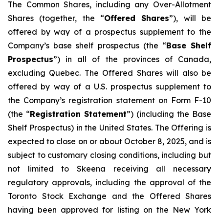
The Common Shares, including any Over-Allotment
Shares (together, the “
Offered Shares
”), will be
offered by way of a prospectus supplement to the
Company’s base shelf prospectus (the “
Base Shelf
Prospectus
”) in all of the provinces of Canada,
excluding Quebec. The Offered Shares will also be
offered by way of a U.S. prospectus supplement to
the Company’s registration statement on Form F-10
(the “
Registration Statement
”) (including the Base
Shelf Prospectus) in the United States. The Offering is
expected to close on or about October 8, 2025, and is
subject to customary closing conditions, including but
not limited to Skeena receiving all necessary
regulatory approvals, including the approval of the
Toronto Stock Exchange and the Offered Shares
having been approved for listing on the New York