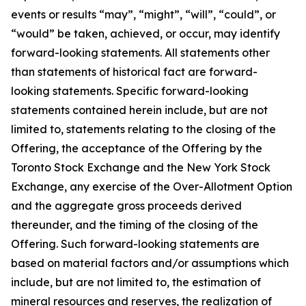
events or results “may”, “might”, “will”, “could”, or
“would” be taken, achieved, or occur, may identify
forward-looking statements. All statements other
than statements of historical fact are forward-
looking statements. Specific forward-looking
statements contained herein include, but are not
limited to, statements relating to the closing of the
Offering, the acceptance of the Offering by the
Toronto Stock Exchange and the New York Stock
Exchange, any exercise of the Over-Allotment Option
and the aggregate gross proceeds derived
thereunder, and the timing of the closing of the
Offering. Such forward-looking statements are
based on material factors and/or assumptions which
include, but are not limited to, the estimation of
mineral resources and reserves, the realization of