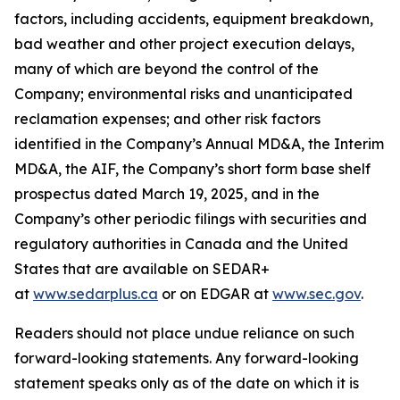
factors, including accidents, equipment breakdown,
bad weather and other project execution delays,
many of which are beyond the control of the
Company; environmental risks and unanticipated
reclamation expenses; and other risk factors
identified in the Company’s Annual MD&A, the Interim
MD&A, the AIF, the Company’s short form base shelf
prospectus dated March 19, 2025, and in the
Company’s other periodic filings with securities and
regulatory authorities in Canada and the United
States that are available on SEDAR+
at
www.sedarplus.ca
or on EDGAR at
www.sec.gov
.
Readers should not place undue reliance on such
forward-looking statements. Any forward-looking
statement speaks only as of the date on which it is