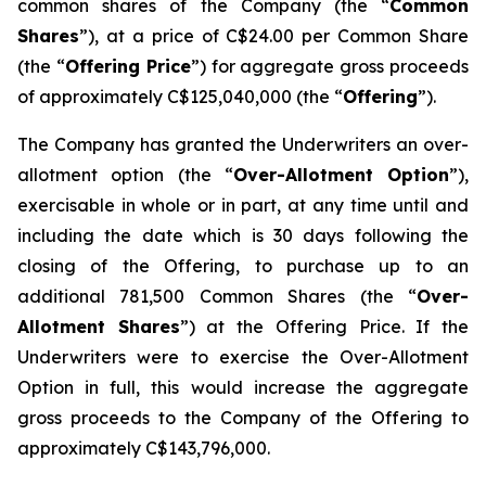
common shares of the Company (the “
Common
Shares
”), at a price of C$24.00 per Common Share
(the “
Offering Price
”) for aggregate gross proceeds
of approximately C$125,040,000 (the “
Offering
”).
The Company has granted the Underwriters an over-
allotment option (the “
Over-Allotment Option
”),
exercisable in whole or in part, at any time until and
including the date which is 30 days following the
closing of the Offering, to purchase up to an
additional 781,500 Common Shares (the “
Over-
Allotment Shares
”) at the Offering Price. If the
Underwriters were to exercise the Over-Allotment
Option in full, this would increase the aggregate
gross proceeds to the Company of the Offering to
approximately C$143,796,000.