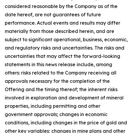
considered reasonable by the Company as of the
date hereof, are not guarantees of future
performance. Actual events and results may differ
materially from those described herein, and are
subject to significant operational, business, economic,
and regulatory risks and uncertainties. The risks and
uncertainties that may affect the forward-looking
statements in this news release include, among
others: risks related to the Company receiving all
approvals necessary for the completion of the
Offering and the timing thereof; the inherent risks
involved in exploration and development of mineral
properties, including permitting and other
government approvals; changes in economic
conditions, including changes in the price of gold and
other key variables; changes in mine plans and other