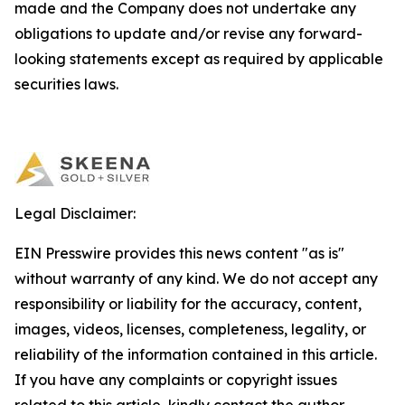
made and the Company does not undertake any
obligations to update and/or revise any forward-
looking statements except as required by applicable
securities laws.
Legal Disclaimer:
EIN Presswire provides this news content "as is"
without warranty of any kind. We do not accept any
responsibility or liability for the accuracy, content,
images, videos, licenses, completeness, legality, or
reliability of the information contained in this article.
If you have any complaints or copyright issues