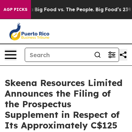
l Media
Big Food vs. The People. Big Food’s 239 Lawsuit
AGP PICKS
Skeena Resources Limited
Announces the Filing of
the Prospectus
Supplement in Respect of
Its Approximately C$125