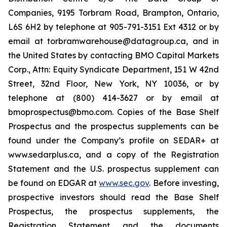
Companies, 9195 Torbram Road, Brampton, Ontario,
L6S 6H2 by telephone at 905-791-3151 Ext 4312 or by
email at torbramwarehouse@datagroup.ca, and in
the United States by contacting BMO Capital Markets
Corp., Attn: Equity Syndicate Department, 151 W 42nd
Street, 32nd Floor, New York, NY 10036, or by
telephone at (800) 414-3627 or by email at
bmoprospectus@bmo.com. Copies of the Base Shelf
Prospectus and the prospectus supplements can be
found under the Company’s profile on SEDAR+ at
www.sedarplus.ca, and a copy of the Registration
Statement and the U.S. prospectus supplement can
be found on EDGAR at
www.sec.gov
. Before investing,
prospective investors should read the Base Shelf
Prospectus, the prospectus supplements, the
Registration Statement and the documents