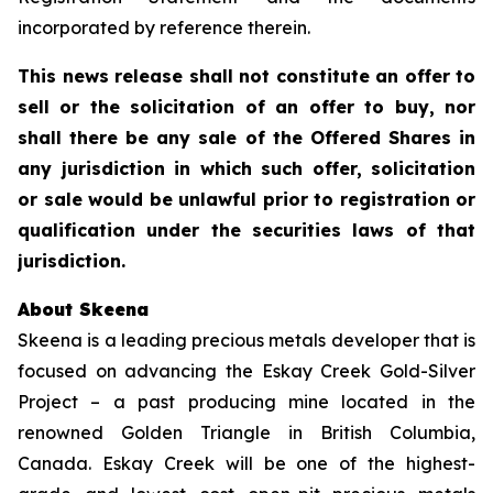
incorporated by reference therein.
This news release shall not constitute an offer to
sell or the solicitation of an offer to buy, nor
shall there be any sale of the Offered Shares in
any jurisdiction in which such offer, solicitation
or sale would be unlawful prior to registration or
qualification under the securities laws of that
jurisdiction.
About Skeena
Skeena is a leading precious metals developer that is
focused on advancing the Eskay Creek Gold-Silver
Project – a past producing mine located in the
renowned Golden Triangle in British Columbia,
Canada. Eskay Creek will be one of the highest-