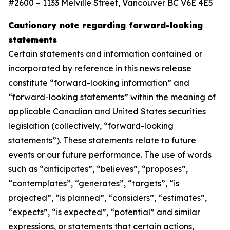
#2600 – 1133 Melville Street, Vancouver BC V6E 4E5
Cautionary note regarding forward-looking
statements
Certain statements and information contained or
incorporated by reference in this news release
constitute “forward-looking information” and
“forward-looking statements” within the meaning of
applicable Canadian and United States securities
legislation (collectively, “forward-looking
statements”). These statements relate to future
events or our future performance. The use of words
such as “anticipates”, “believes”, “proposes”,
“contemplates”, “generates”, “targets”, “is
projected”, “is planned”, “considers”, “estimates”,
“expects”, “is expected”, “potential” and similar
expressions, or statements that certain actions,