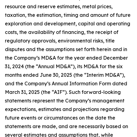
resource and reserve estimates, metal prices,
taxation, the estimation, timing and amount of future
exploration and development, capital and operating
costs, the availability of financing, the receipt of
regulatory approvals, environmental risks, title
disputes and the assumptions set forth herein and in
the Company’s MD&A for the year ended December
31, 2024 (the “Annual MD&A”), its MD&A for the six
months ended June 30, 2025 (the “Interim MD&A”),
and the Company’s Annual Information Form dated
March 31, 2025 (the “AIF”). Such forward-looking
statements represent the Company’s management
expectations, estimates and projections regarding
future events or circumstances on the date the
statements are made, and are necessarily based on
several estimates and assumptions that, while