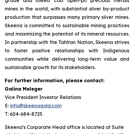
grade and lowest cost open-pit precious metals
mines in the world, with substantial silver by-product
production that surpasses many primary silver mines.
Skeena is committed to sustainable mining practices
and maximizing the potential of its mineral resources.
In partnership with the Tahltan Nation, Skeena strives
to foster positive relationships with Indigenous
communities while delivering long-term value and
sustainable growth for its stakeholders.
For further information, please contact:
Galina Meleger
Vice President Investor Relations
E:
info@skeenagold.com
T: 604-684-8725
Skeena’s Corporate Head office is located at Suite