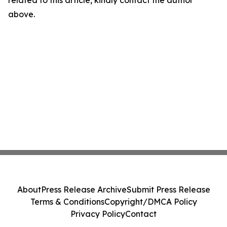
related to this article, kindly contact the author
above.
About
Press Release Archive
Submit Press Release
Terms & Conditions
Copyright/DMCA Policy
Privacy Policy
Contact