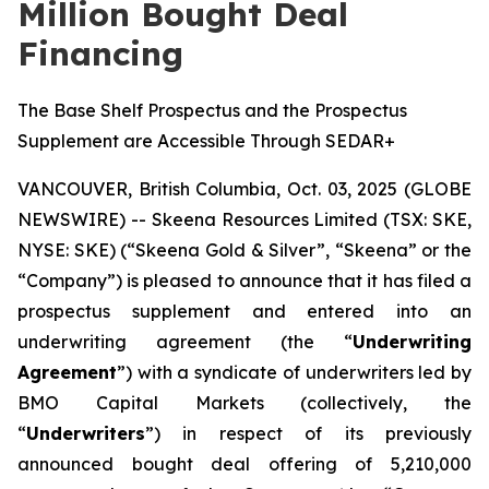
Million Bought Deal
Financing
The Base Shelf Prospectus and the Prospectus
Supplement are Accessible Through SEDAR+
VANCOUVER, British Columbia, Oct. 03, 2025 (GLOBE
NEWSWIRE) -- Skeena Resources Limited (TSX: SKE,
NYSE: SKE) (“Skeena Gold & Silver”, “Skeena” or the
“Company”) is pleased to announce that it has filed a
prospectus supplement and entered into an
underwriting agreement (the “
Underwriting
Agreement
”) with a syndicate of underwriters led by
BMO Capital Markets (collectively, the
“
Underwriters
”) in respect of its previously
announced bought deal offering of 5,210,000