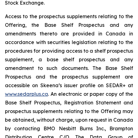
Stock Exchange.
Access to the prospectus supplements relating to the
Offering, the Base Shelf Prospectus and any
amendments thereto are provided in Canada in
accordance with securities legislation relating to the
procedures for providing access to a shelf prospectus
supplement, a base shelf prospectus and any
amendment to such documents. The Base Shelf
Prospectus and the prospectus supplement are
accessible on Skeena’s issuer profile on SEDAR+ at
www.sedarplus.ca
. An electronic or paper copy of the
Base Shelf Prospectus, Registration Statement and
prospectus supplements relating to the Offering may
be obtained, without charge, upon request in Canada
by contacting BMO Nesbitt Burns Inc., Brampton
Distribution Centre C/O The Data Group of