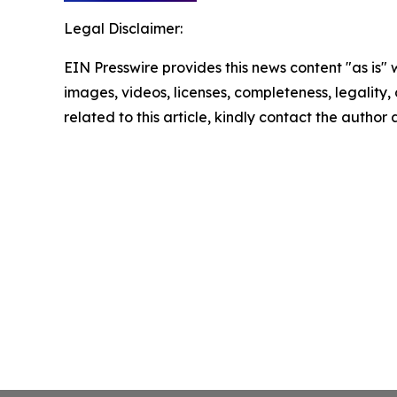
Legal Disclaimer:
EIN Presswire provides this news content "as is" 
images, videos, licenses, completeness, legality, o
related to this article, kindly contact the author