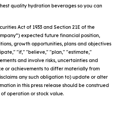
ighest quality hydration beverages so you can
rities Act of 1933 and Section 21E of the
mpany”) expected future financial position,
itions, growth opportunities, plans and objectives
te," "if," "believe," "plan," "estimate,"
tements and involve risks, uncertainties and
 or achievements to differ materially from
sclaims any such obligation to) update or alter
rmation in this press release should be construed
of operation or stock value.