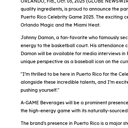
ORLANDO, Fla., Oct. 03, 2025 (GLOBE NEWSWIRE
quality ingredients, is proud to announce the pa
Puerto Rico Celebrity Game 2025. The exciting c
Orlando Magic and the Miami Heat.
Johnny Damon, a fan-favorite who famously secu
energy to the basketball court. His attendance 
Damon will be available for media interviews in 
unique perspective as a baseball icon on the cur
"I’m thrilled to be here in Puerto Rico for the 
alongside these incredible talents, and I’m exci
pushing yourself."
A-GAME Beverages will be a prominent presence 
the high-energy game with its naturally-sourced 
The brand's presence in Puerto Rico is a major st