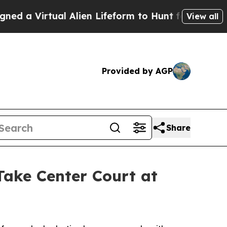
a Virtual Alien Lifeform to Hunt for Extraterrestr
View all
Provided by AGP
Share
ke Center Court at