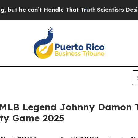
 he can’t Handle That Truth
Scientists Designed 
MLB Legend Johnny Damon Ta
ity Game 2025