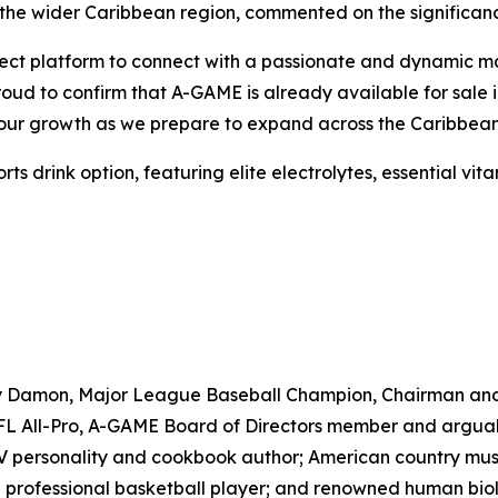
the wider Caribbean region, commented on the significanc
ct platform to connect with a passionate and dynamic marke
proud to confirm that A-GAME is already available for sal
e our growth as we prepare to expand across the Caribbean
drink option, featuring elite electrolytes, essential vitam
ny Damon, Major League Baseball Champion, Chairman an
 All-Pro, A-GAME Board of Directors member and arguably 
TV personality and cookbook author; American country musi
professional basketball player; and renowned human biolo