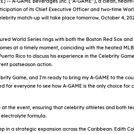
) -- A-GAME Beverages Inc. (“A-GAME”), a clean, health
rticipation of its Chief Executive Officer and two-time W
elebrity match-up will take place tomorrow, October 4, 20
red World Series rings with both the Boston Red Sox and
comes at a timely moment, coinciding with the heated MLB
Puerto Rico to discuss his experience in the Celebrity Game
rent postseason action.
Celebrity Game, and I'm ready to bring my A-GAME to the co
ted for everyone to see how A-GAME is the only choice for c
at the event, ensuring that celebrity athletes and both 
electrolyte formula.
ep in a strategic expansion across the Caribbean. Edith Col