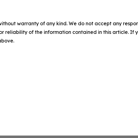
without warranty of any kind. We do not accept any responsib
r reliability of the information contained in this article. I
 above.