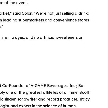
e of the event.
t," said Colon. "We're not just selling a drink;
e in leading supermarkets and convenience stores
."
ins, no dyes, and no artificial sweeteners or
d Co-Founder of A-GAME Beverages, Inc.; Bo
one of the greatest athletes of all time; Scott
c singer, songwriter and record producer, Tracy
gist and expert in the science of human