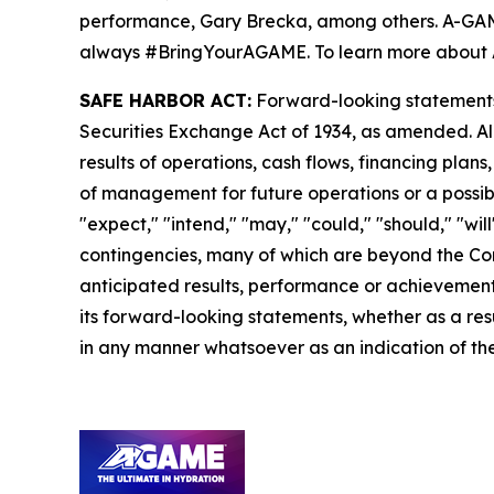
performance, Gary Brecka, among others. A-GAME i
always #BringYourAGAME. To learn more about 
SAFE HARBOR ACT:
Forward-looking statements a
Securities Exchange Act of 1934, as amended. Al
results of operations, cash flows, financing plan
of management for future operations or a possible
"expect," "intend," "may," "could," "should," "wi
contingencies, many of which are beyond the Com
anticipated results, performance or achievements
its forward-looking statements, whether as a resu
in any manner whatsoever as an indication of the