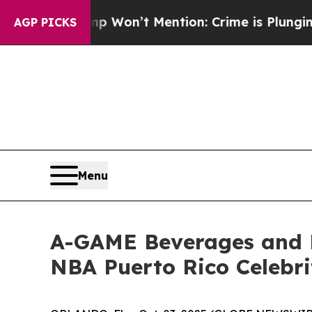
ws Trump Won’t Mention: Crime is Plunging, but
AGP PICKS
Menu
A-GAME Beverages and 
NBA Puerto Rico Celebr