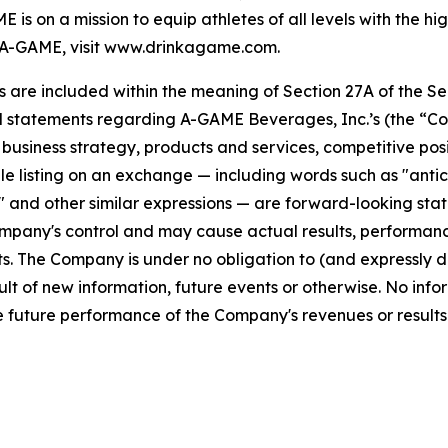
s on a mission to equip athletes of all levels with the h
A-GAME, visit www.drinkagame.com.
re included within the meaning of Section 27A of the Secu
l statements regarding A-GAME Beverages, Inc.’s (the “Co
s, business strategy, products and services, competitive pos
 listing on an exchange — including words such as "anticipa
ll" and other similar expressions — are forward-looking sta
pany's control and may cause actual results, performance
. The Company is under no obligation to (and expressly di
lt of new information, future events or otherwise. No info
 future performance of the Company's revenues or results 