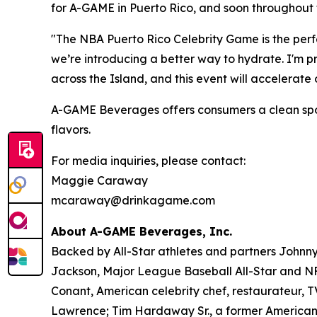
for A-GAME in Puerto Rico, and soon throughout 
"The NBA Puerto Rico Celebrity Game is the perfe
we’re introducing a better way to hydrate. I'm 
across the Island, and this event will accelerat
A-GAME Beverages offers consumers a clean sports 
flavors.
For media inquiries, please contact:
Maggie Caraway
mcaraway@drinkagame.com
About A-GAME Beverages, Inc.
Backed by All-Star athletes and partners John
Jackson, Major League Baseball All-Star and NFL
Conant, American celebrity chef, restaurateur, 
Lawrence; Tim Hardaway Sr., a former American 