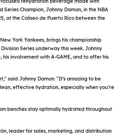
-focused rehydration beverage made with
orld Series Champion, Johnny Damon, in the NBA
25, at the Coliseo de Puerto Rico between the
 New York Yankees, brings his championship
 Division Series underway this week. Johnny
, his involvement with A-GAME, and to offer his
urt," said Johnny Damon. "It's amazing to be
lean, effective hydration, especially when you’re
team benches stay optimally hydrated throughout
ón, leader for sales, marketing, and distribution