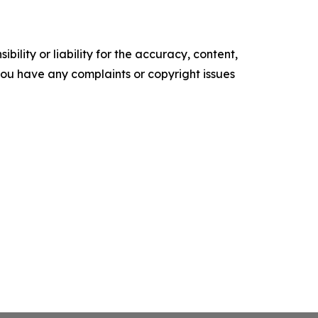
ility or liability for the accuracy, content,
f you have any complaints or copyright issues