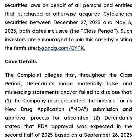
securities laws on behalf of all persons and entities
that purchased or otherwise acquired Cytokinetics
securities between December 27, 2023 and May 6,
2025, both dates inclusive (the “Class Period”). Such
investors are encouraged to join this case by visiting
the firm’s site:
bgandg.com/CYTK.
Case Details
The Complaint alleges that, throughout the Class
Period, Defendants made materially false and
misleading statements and/or failed to disclose that:
(1) the Company misrepresented the timeline for its
New Drug Application (“NDA”) submission and
approval process for aficamten; (2) Defendants
stated that FDA approval was expected in the
second half of 2025 based on a September 26, 2025