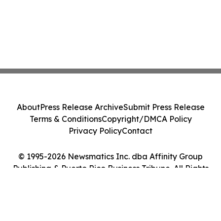
About
Press Release Archive
Submit Press Release
Terms & Conditions
Copyright/DMCA Policy
Privacy Policy
Contact
© 1995-2026 Newsmatics Inc. dba Affinity Group
Publishing & Puerto Rico Business Tribune. All Rights
Reserved.
Cookie Settings / Your Privacy Choices