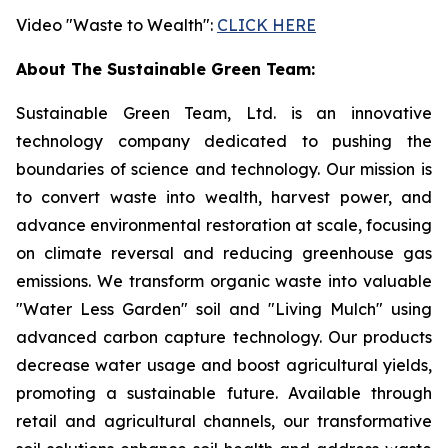
Video "Waste to Wealth":
CLICK HERE
About The Sustainable Green Team:
Sustainable Green Team, Ltd. is an innovative
technology company dedicated to pushing the
boundaries of science and technology. Our mission is
to convert waste into wealth, harvest power, and
advance environmental restoration at scale, focusing
on climate reversal and reducing greenhouse gas
emissions. We transform organic waste into valuable
"Water Less Garden" soil and "Living Mulch" using
advanced carbon capture technology. Our products
decrease water usage and boost agricultural yields,
promoting a sustainable future. Available through
retail and agricultural channels, our transformative