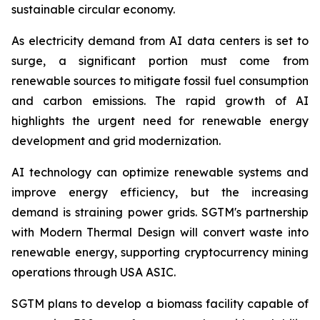
sustainable circular economy.
As electricity demand from AI data centers is set to
surge, a significant portion must come from
renewable sources to mitigate fossil fuel consumption
and carbon emissions. The rapid growth of AI
highlights the urgent need for renewable energy
development and grid modernization.
AI technology can optimize renewable systems and
improve energy efficiency, but the increasing
demand is straining power grids. SGTM's partnership
with Modern Thermal Design will convert waste into
renewable energy, supporting cryptocurrency mining
operations through USA ASIC.
SGTM plans to develop a biomass facility capable of