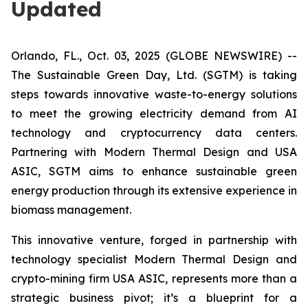
Updated
Orlando, FL., Oct. 03, 2025 (GLOBE NEWSWIRE) --
The Sustainable Green Day, Ltd. (SGTM) is taking
steps towards innovative waste-to-energy solutions
to meet the growing electricity demand from AI
technology and cryptocurrency data centers.
Partnering with Modern Thermal Design and USA
ASIC, SGTM aims to enhance sustainable green
energy production through its extensive experience in
biomass management.
This innovative venture, forged in partnership with
technology specialist Modern Thermal Design and
crypto-mining firm USA ASIC, represents more than a
strategic business pivot; it’s a blueprint for a