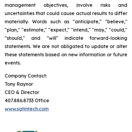
management objectives, involve risks and
uncertainties that could cause actual results to differ
materially. Words such as "anticipate," "believe,"
"plan," "estimate," "expect," "intend," "may," "could,"
"should," and "will" indicate forward-looking
statements. We are not obligated to update or alter
these statements based on new information or future
events.
Company Contact:
Tony Raynor
CEO & Director
407.886.8733 Office
www.sgtmtech.com