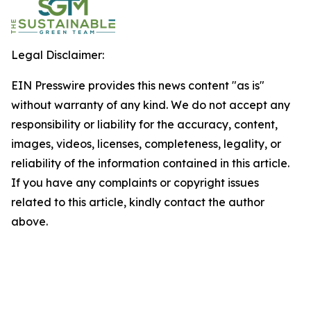
Legal Disclaimer:
EIN Presswire provides this news content "as is"
without warranty of any kind. We do not accept any
responsibility or liability for the accuracy, content,
images, videos, licenses, completeness, legality, or
reliability of the information contained in this article.
If you have any complaints or copyright issues
related to this article, kindly contact the author
above.