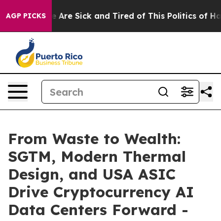
: “People Are Sick and Tired of This Politics of Hatred
AGP PICKS
From Waste to Wealth:
SGTM, Modern Thermal
Design, and USA ASIC
Drive Cryptocurrency AI
Data Centers Forward -