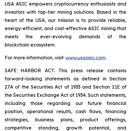
USA ASIC empowers cryptocurrency enthusiasts and
investors with top-tier mining solutions. Based in the
heart of the USA, our mission is to provide reliable,
energy-efficient, and cost-effective ASIC mining that
meets the ever-evolving demands of the
blockchain ecosystem.
For more information, visit:
www.usaasic.com
.
SAFE HARBOR ACT: This press release contains
forward-looking statements as defined in Section
27A of the Securities Act of 1933 and Section 21E of
the Securities Exchange Act of 1934. Such statements,
including those regarding our future financial
position, operational results, cash flows, financing
strategies, business plans, product offerings,
competitive standing, growth potential, and