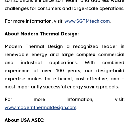
soil solutions enhance soil health and address waste
challenges for consumers and large-scale operations.
For more information, visit:
www.SGTMtech.com
.
About Modern Thermal Design:
Modern Thermal Design a recognized leader in
renewable energy and large complex commercial
and industrial applications. With combined
experience of over 100 years, our design-build
expertise makes for efficient, cost-effective, and –
most importantly successful energy saving projects.
For more information, visit:
www.modernthermaldesign.com
.
About USA ASIC: