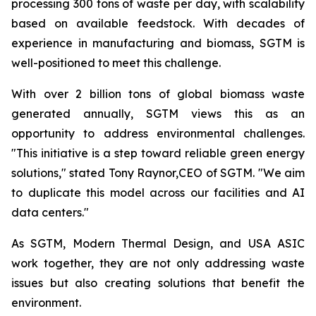
processing 300 tons of waste per day, with scalability
based on available feedstock. With decades of
experience in manufacturing and biomass, SGTM is
well-positioned to meet this challenge.
With over 2 billion tons of global biomass waste
generated annually, SGTM views this as an
opportunity to address environmental challenges.
"This initiative is a step toward reliable green energy
solutions," stated Tony Raynor,CEO of SGTM. "We aim
to duplicate this model across our facilities and AI
data centers."
As SGTM, Modern Thermal Design, and USA ASIC
work together, they are not only addressing waste
issues but also creating solutions that benefit the
environment.