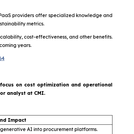
PaaS providers offer specialized knowledge and
tainability metrics.
alability, cost-effectiveness, and other benefits.
 coming years.
64
 focus on cost optimization and operational
ior analyst at CMI.
and Impact
 generative AI into procurement platforms.