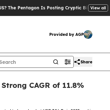
gon Is Posting Cryptic Biblical Messages on Soc
View all
Provided by AGP
Share
 Strong CAGR of 11.8%