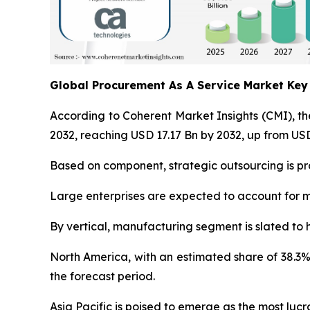
Global Procurement As A Service Market Ke
According to Coherent Market Insights (CMI), t
2032, reaching USD 17.17 Bn by 2032, up from USD
Based on component, strategic outsourcing is pro
Large enterprises are expected to account for m
By vertical, manufacturing segment is slated to 
North America, with an estimated share of 38.3%
the forecast period.
Asia Pacific is poised to emerge as the most lu