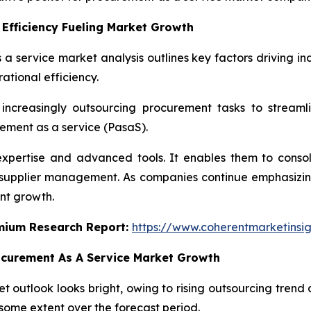
Efficiency Fueling Market Growth
 a service market analysis outlines key factors driving in
ational efficiency.
increasingly outsourcing procurement tasks to streaml
ement as a service (PasaS).
expertise and advanced tools. It enables them to cons
n supplier management. As companies continue emphasizing
nt growth.
emium Research Report:
https://www.coherentmarketinsi
ocurement As A Service Market Growth
 outlook looks bright, owing to rising outsourcing trend a
some extent over the forecast period.