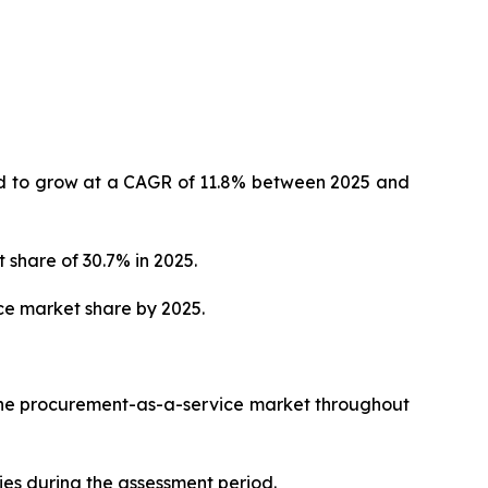
ted to grow at a CAGR of 11.8% between 2025 and
 share of 30.7% in 2025.
ce market share by 2025.
 the procurement-as-a-service market throughout
ies during the assessment period.