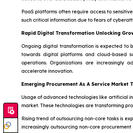
PaaS platforms often require access to sensitive
such critical information due to fears of cyber
Rapid Digital Transformation Unlocking Gro
Ongoing digital transformation is expected to b
towards digital platforms and cloud-based sol
operations. Organizations are increasingly a
accelerate innovation.
Emerging Procurement As A Service Market 
Usage of advanced technologies like artificial i
market. These technologies are transforming pr
Rising trend of outsourcing non-core tasks is e
increasingly outsourcing non-core procurement f