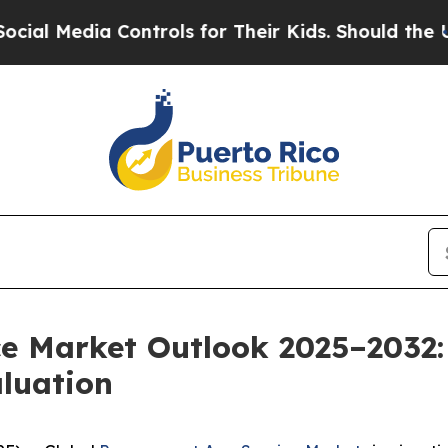
ontrols for Their Kids. Should the US?
The Penta
ce Market Outlook 2025–2032:
aluation