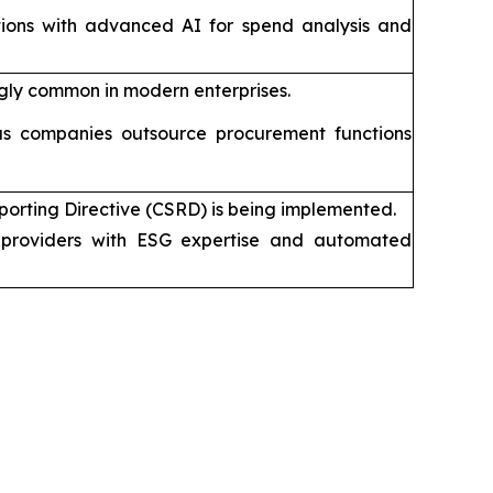
tions with advanced AI for spend analysis and
gly common in modern enterprises.
s companies outsource procurement functions
porting Directive (CSRD) is being implemented.
providers with ESG expertise and automated