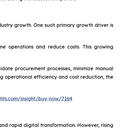
dustry growth. One such primary growth driver is
ine operations and reduce costs. This growing
olidate procurement processes, minimize manual
 operational efficiency and cost reduction, the
ghts.com/insight/buy-now/7164
nd rapid digital transformation. However, rising