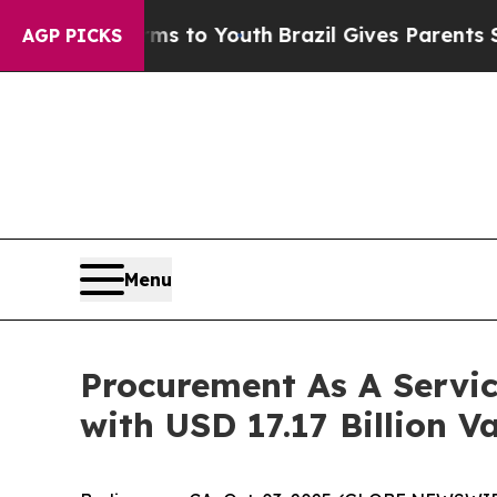
arms to Youth
Brazil Gives Parents Social Media C
AGP PICKS
Menu
Procurement As A Servi
with USD 17.17 Billion V