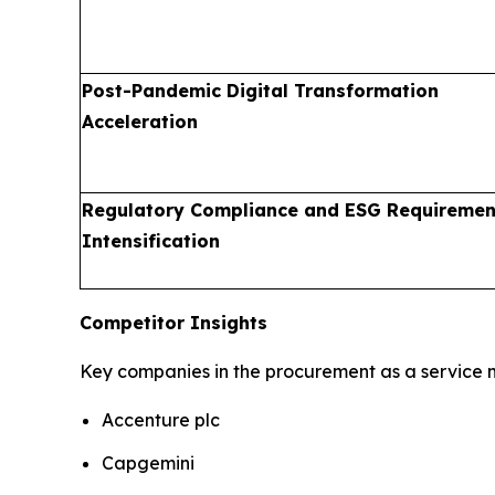
Post-Pandemic Digital Transformation
Acceleration
Regulatory Compliance and ESG Requiremen
Intensification
Competitor Insights
Key companies in the procurement as a service m
Accenture plc
Capgemini