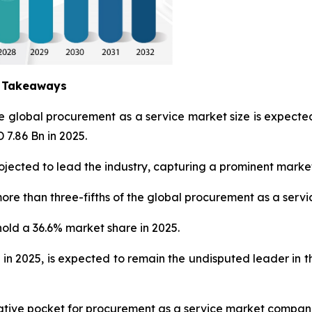
y Takeaways
he global procurement as a service market size is expec
 7.86 Bn in 2025.
jected to lead the industry, capturing a prominent market
ore than three-fifths of the global procurement as a servi
hold a 36.6% market share in 2025.
 in 2025, is expected to remain the undisputed leader in
crative pocket for procurement as a service market compan