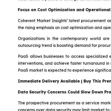
Focus on Cost Optimization and Operational 
Coherent Market Insights’ latest procurement as
the rising emphasis on cost optimization and oper
Organizations in the contemporary world are 
outsourcing trend is boosting demand for procur
PaaS allows businesses to access specialized 
interventions, and achieve faster turnaround i
PaaS market is expected to experience significa
Immediate Delivery Available | Buy This Pr
Data Security Concerns Could Slow Down Pr
The prospective procurement as a service market
concerns over data security may limit market to 