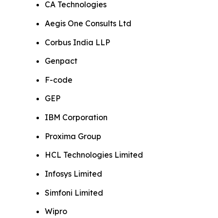
CA Technologies
Aegis One Consults Ltd
Corbus India LLP
Genpact
F-code
GEP
IBM Corporation
Proxima Group
HCL Technologies Limited
Infosys Limited
Simfoni Limited
Wipro