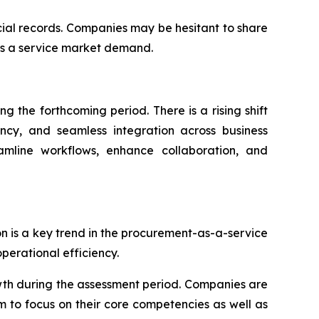
ncial records. Companies may be hesitant to share
as a service market demand.
 the forthcoming period. There is a rising shift
ency, and seamless integration across business
eamline workflows, enhance collaboration, and
on is a key trend in the procurement-as-a-service
erational efficiency.
wth during the assessment period. Companies are
m to focus on their core competencies as well as