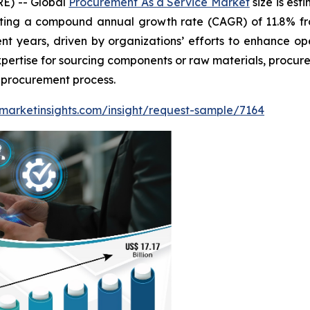
E) -- Global
Procurement As a Service Market
size is est
biting a compound annual growth rate (CAGR) of 11.8% f
ent years, driven by organizations’ efforts to enhance o
expertise for sourcing components or raw materials, procu
e procurement process.
marketinsights.com/insight/request-sample/7164