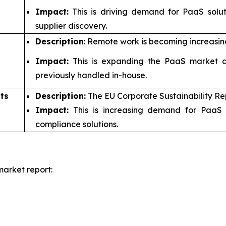
Impact:
This is driving demand for PaaS solu
supplier discovery.
Description
: Remote work is becoming increasin
Impact:
This is expanding the PaaS market a
previously handled in-house.
ts
Description:
The EU Corporate Sustainability Re
Impact:
This is increasing demand for PaaS 
compliance solutions.
arket report: