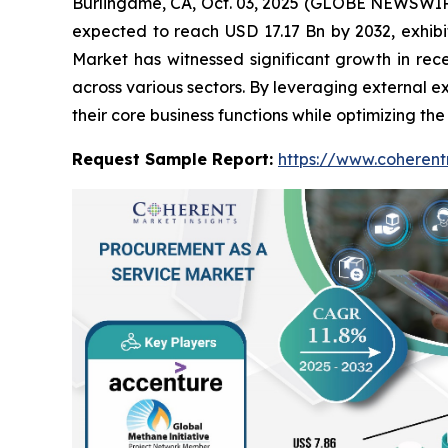
Burlingame, CA, Oct. 03, 2025 (GLOBE NEWSWIR
expected to reach USD 17.17 Bn by 2032, exhi
Market has witnessed significant growth in rec
across various sectors. By leveraging external 
their core business functions while optimizing th
Request Sample Report:
https://www.coherent