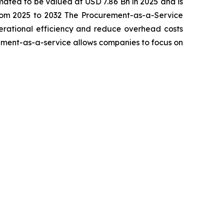
imated to be valued at USD 7.86 Bn in 2025 and is
rom 2025 to 2032 The Procurement-as-a-Service
perational efficiency and reduce overhead costs
rement-as-a-service allows companies to focus on