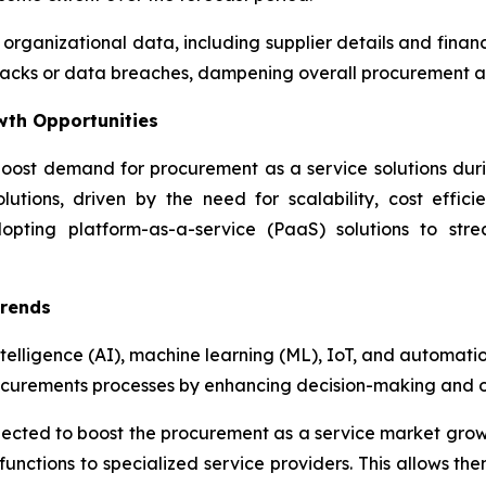
 organizational data, including supplier details and fina
attacks or data breaches, dampening overall procurement 
wth Opportunities
oost demand for procurement as a service solutions during
utions, driven by the need for scalability, cost effici
dopting platform-as-a-service (PaaS) solutions to str
Trends
ntelligence (AI), machine learning (ML), IoT, and automati
ocurements processes by enhancing decision-making and op
xpected to boost the procurement as a service market gro
unctions to specialized service providers. This allows the