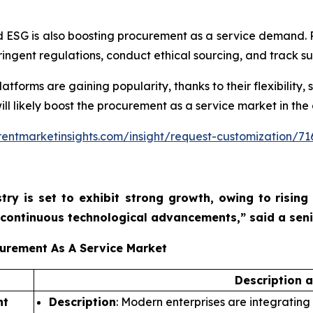
 ESG is also boosting procurement as a service demand. 
ngent regulations, conduct ethical sourcing, and track sus
orms are gaining popularity, thanks to their flexibility, sc
ill likely boost the procurement as a service market in the
entmarketinsights.com/insight/request-customization/71
try is set to exhibit strong growth, owing to
rising
nd continuous technological advancements,”
said a sen
curement As A Service Market
Description 
nt
Description
: Modern enterprises are integrating