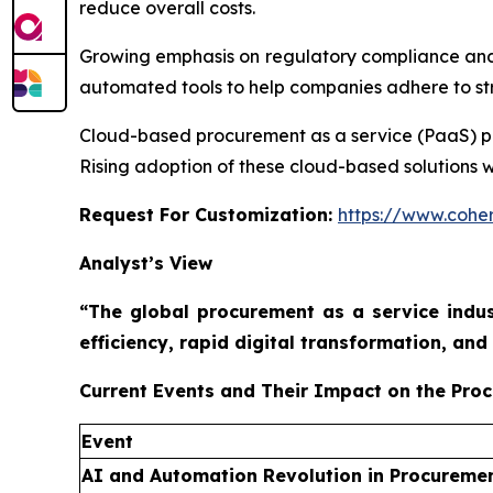
reduce overall costs.
Growing emphasis on regulatory compliance and
automated tools to help companies adhere to stri
Cloud-based procurement as a service (PaaS) platf
Rising adoption of these cloud-based solutions w
Request For Customization:
https://www.coher
Analyst’s View
“The global procurement as a service indus
efficiency, rapid digital transformation, a
Current Events and Their Impact on the Pro
Event
AI and Automation Revolution in Procureme