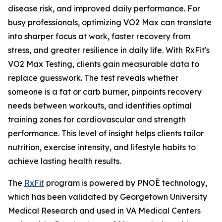
disease risk, and improved daily performance. For
busy professionals, optimizing VO2 Max can translate
into sharper focus at work, faster recovery from
stress, and greater resilience in daily life. With RxFit's
VO2 Max Testing, clients gain measurable data to
replace guesswork. The test reveals whether
someone is a fat or carb burner, pinpoints recovery
needs between workouts, and identifies optimal
training zones for cardiovascular and strength
performance. This level of insight helps clients tailor
nutrition, exercise intensity, and lifestyle habits to
achieve lasting health results.
The
RxFit
program is powered by PNOĒ technology,
which has been validated by Georgetown University
Medical Research and used in VA Medical Centers