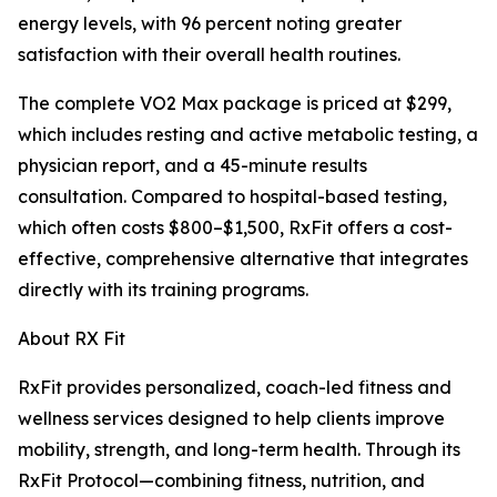
energy levels, with 96 percent noting greater
satisfaction with their overall health routines.
The complete VO2 Max package is priced at $299,
which includes resting and active metabolic testing, a
physician report, and a 45-minute results
consultation. Compared to hospital-based testing,
which often costs $800–$1,500, RxFit offers a cost-
effective, comprehensive alternative that integrates
directly with its training programs.
About RX Fit
RxFit provides personalized, coach-led fitness and
wellness services designed to help clients improve
mobility, strength, and long-term health. Through its
RxFit Protocol—combining fitness, nutrition, and