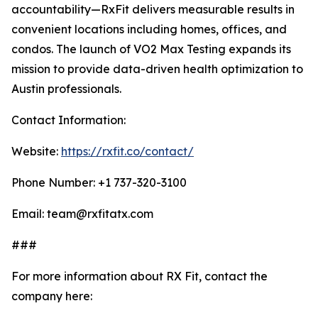
accountability—RxFit delivers measurable results in
convenient locations including homes, offices, and
condos. The launch of VO2 Max Testing expands its
mission to provide data-driven health optimization to
Austin professionals.
Contact Information:
Website:
https://rxfit.co/contact/
Phone Number: +1 737-320-3100
Email: team@rxfitatx.com
###
For more information about RX Fit, contact the
company here: