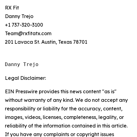
RX Fit
Danny Trejo
+1 737-320-3100
Team@rxfitatx.com
201 Lavaca St. Austin, Texas 78701
Danny Trejo
Legal Disclaimer:
EIN Presswire provides this news content "as is"
without warranty of any kind. We do not accept any
responsibility or liability for the accuracy, content,
images, videos, licenses, completeness, legality, or
reliability of the information contained in this article.
If you have any complaints or copyright issues