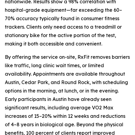
nationwide. Results show a 98% correlation with
hospital-grade equipment—far exceeding the 60–
70% accuracy typically found in consumer fitness
trackers. Clients only need access to a treadmill or
stationary bike for the active portion of the test,
making it both accessible and convenient.
By offering the service on-site, RxFit removes barriers
like traffic, long clinic wait times, or limited
availability. Appointments are available throughout
Austin, Cedar Park, and Round Rock, with scheduling
options in the morning, at lunch, or in the evening.
Early participants in Austin have already seen
significant results, including average VO2 Max
increases of 15–20% within 12 weeks and reductions
of 4–8 years in biological age. Beyond the physical
benefits, 100 percent of clients report improved