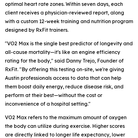
optimal heart rate zones. Within seven days, each
client receives a physician-reviewed report, along
with a custom 12-week training and nutrition program
designed by RxFit trainers.
"VO2 Max is the single best predictor of longevity and
all-cause mortality—it's like an engine efficiency
rating for the body," said Danny Trejo, Founder of
RxFit. "By offering this testing on-site, we're giving
Austin professionals access to data that can help
them boost daily energy, reduce disease risk, and
perform at their best—without the cost or
inconvenience of a hospital setting."
VO2 Max refers to the maximum amount of oxygen
the body can utilize during exercise. Higher scores
are directly linked to longer life expectancy, lower