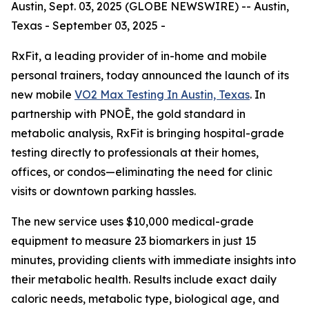
Austin, Sept. 03, 2025 (GLOBE NEWSWIRE) -- Austin,
Texas - September 03, 2025 -
RxFit, a leading provider of in-home and mobile
personal trainers, today announced the launch of its
new mobile
VO2 Max Testing In Austin, Texas
. In
partnership with PNOĒ, the gold standard in
metabolic analysis, RxFit is bringing hospital-grade
testing directly to professionals at their homes,
offices, or condos—eliminating the need for clinic
visits or downtown parking hassles.
The new service uses $10,000 medical-grade
equipment to measure 23 biomarkers in just 15
minutes, providing clients with immediate insights into
their metabolic health. Results include exact daily
caloric needs, metabolic type, biological age, and