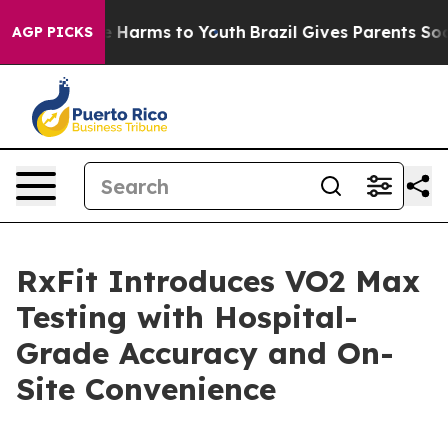
d to Abate Harms to Youth
Brazil Gives Parents Social 
AGP PICKS
RxFit Introduces VO2 Max
Testing with Hospital-
Grade Accuracy and On-
Site Convenience