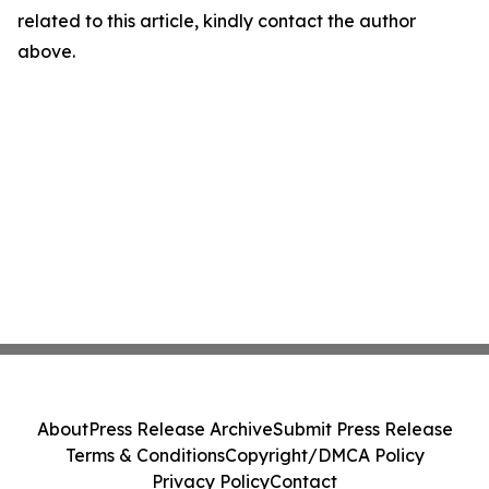
related to this article, kindly contact the author
above.
About
Press Release Archive
Submit Press Release
Terms & Conditions
Copyright/DMCA Policy
Privacy Policy
Contact