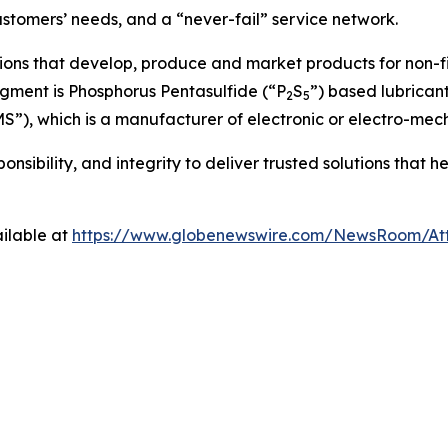
stomers’ needs, and a “never-fail” service network.
ions that develop, produce and market products for non-f
egment is Phosphorus Pentasulfide (“P
S
”) based lubrican
2
5
MS”), which is a manufacturer of electronic or electro-mec
nsibility, and integrity to deliver trusted solutions that 
ilable at
https://www.globenewswire.com/NewsRoom/At