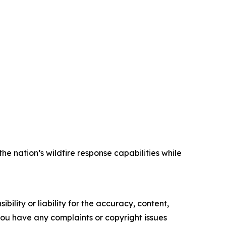
 nation’s wildfire response capabilities while
ility or liability for the accuracy, content,
f you have any complaints or copyright issues