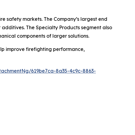
ire safety markets. The Company’s largest end
t additives. The Specialty Products segment also
hanical components of larger solutions.
help improve firefighting performance,
tachmentNg/619be7ca-8a35-4c9c-8863-