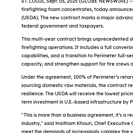
ST. LOUIS, Sept. 03, 2025 (GLOBE NEWSWIRE) -- 
firefighting foam concentrates, today announced
(USDA). The new contract marks a major advancemen
federal government and taxpayers.
This multi-year contract brings unprecedented stab
firefighting operations. It includes a full conve
capabilities, and a transition to Perimeter full-s
capacity, and strengthen support for fire crews 
Under the agreement, 100% of Perimeter’s retard
sourcing domestic raw materials, the contract re
resilience. The USDA will receive the lowest prici
term investment in U.S.-based infrastructure by P
"This is more than a business agreement, it’s a
industry," said Haitham Khouri, Chief Executive O
meet the demands of increasingly complex fire s