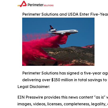
Perimeter Solutions and USDA Enter Five-Ye
Perimeter Solutions has signed a five-year ag
delivering over $150 million in total savings 
Legal Disclaimer:
EIN Presswire provides this news content "as is" 
images, videos, licenses, completeness, legality, o