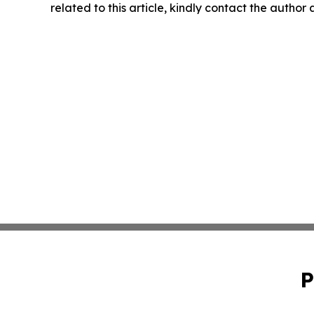
related to this article, kindly contact the author
P