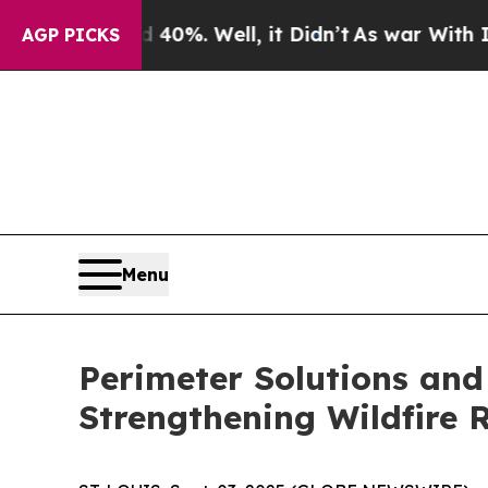
Around 40%. Well, it Didn’t
As war With Iran Dr
AGP PICKS
Menu
Perimeter Solutions and
Strengthening Wildfire