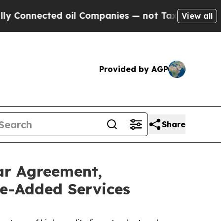
onnected oil Companies — not Taxpayers — the Ch
View all
Provided by AGP
Share
ar Agreement,
ue-Added Services