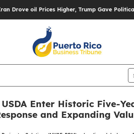
ove oil Prices Higher, Trump Gave Politically C
 USDA Enter Historic Five-Ye
 Response and Expanding Val