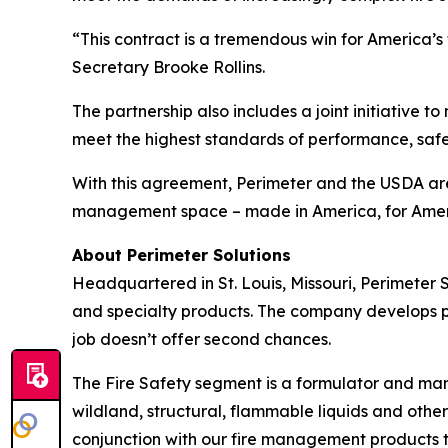
“This contract is a tremendous win for America’
Secretary Brooke Rollins.
The partnership also includes a joint initiative t
meet the highest standards of performance, safety
With this agreement, Perimeter and the USDA are s
management space – made in America, for Amer
About Perimeter Solutions
Headquartered in St. Louis, Missouri, Perimeter 
and specialty products. The company develops prod
job doesn’t offer second chances.
The Fire Safety segment is a formulator and man
wildland, structural, flammable liquids and other
conjunction with our fire management products to