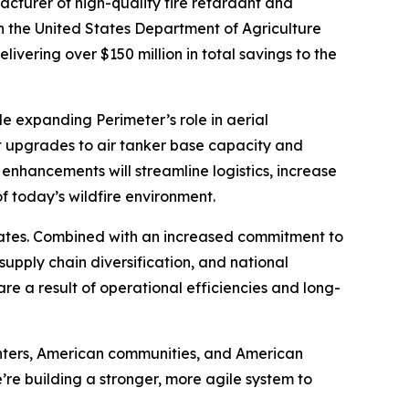
cturer of high-quality fire retardant and
h the United States Department of Agriculture
ivering over $150 million in total savings to the
ile expanding Perimeter’s role in aerial
ant upgrades to air tanker base capacity and
e enhancements will streamline logistics, increase
f today’s wildfire environment.
tates. Combined with an increased commitment to
upply chain diversification, and national
are a result of operational efficiencies and long-
ighters, American communities, and American
’re building a stronger, more agile system to