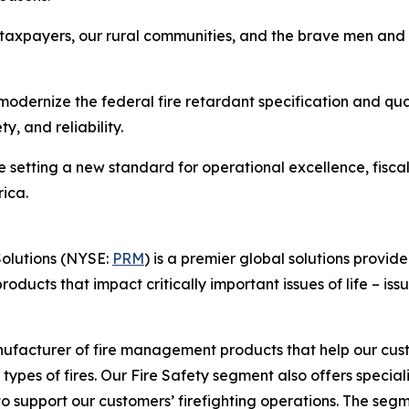
s taxpayers, our rural communities, and the brave men and
o modernize the federal fire retardant specification and qu
, and reliability.
etting a new standard for operational excellence, fiscal re
ica.
Solutions (NYSE:
PRM
) is a premier global solutions provid
ucts that impact critically important issues of life – issu
ufacturer of fire management products that help our custo
 types of fires. Our Fire Safety segment also offers specia
 support our customers’ firefighting operations. The segmen