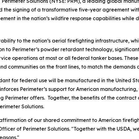
Perimeter Solutions (NYSE: PRM), a leading global manufa
 the signing of a transformative five-year agreement wit
t in the nation’s wildfire response capabilities while del
ility to the nation’s aerial firefighting infrastructure, wh
rsion to Perimeter’s powder retardant technology, signific
ervice operations at most or all federal tanker bases. Thes
and communities on the front lines, to match the demands o
ant for federal use will be manufactured in the United S
inforces Perimeter’s support for American manufacturing, s
ng Perimeter offers. Together, the benefits of the contract 
erimeter Solutions.
 reaffirmation of our shared commitment to American firef
fficer of Perimeter Solutions. "Together with the USDA, we
easons."