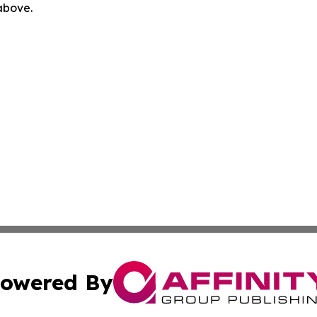
 above.
owered By