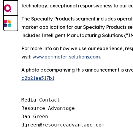
technology, exceptional responsiveness to our cu
The Specialty Products segment includes operat
market application for our Specialty Products s
includes Intelligent Manufacturing Solutions (“I
For more info on how we use our experience, respo
visit:
www.perimeter-solutions.com
.
A photo accompanying this announcement is ava
a2b21ee517b1
Media Contact

Resource Advantage

Dan Green

dgreen@resourceadvantage.com