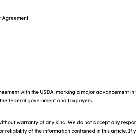
ar Agreement
reement with the USDA, marking a major advancement in the
to the federal government and taxpayers.
without warranty of any kind. We do not accept any responsib
r reliability of the information contained in this article. I