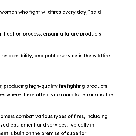
 women who fight wildfires every day,” said
alification process, ensuring future products
sponsibility, and public service in the wildfire
er, producing high-quality firefighting products
es where there often is no room for error and the
mers combat various types of fires, including
lized equipment and services, typically in
t is built on the premise of superior