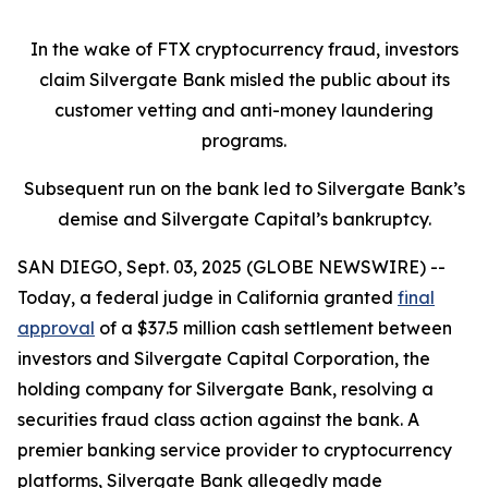
In the wake of FTX cryptocurrency fraud, investors
claim Silvergate Bank misled the public about its
customer vetting and anti-money laundering
programs.
Subsequent run on the bank led to Silvergate Bank’s
demise and Silvergate Capital’s bankruptcy.
SAN DIEGO, Sept. 03, 2025 (GLOBE NEWSWIRE) --
Today, a federal judge in California granted
final
approval
of a $37.5 million cash settlement between
investors and Silvergate Capital Corporation, the
holding company for Silvergate Bank, resolving a
securities fraud class action against the bank. A
premier banking service provider to cryptocurrency
platforms, Silvergate Bank allegedly made