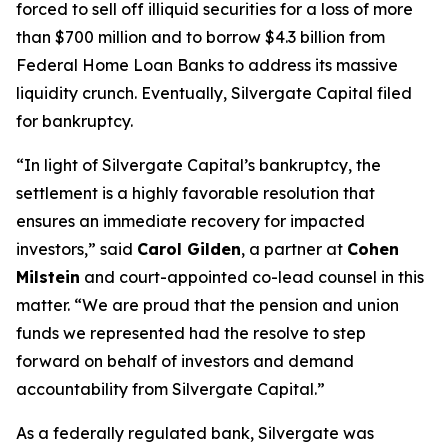
forced to sell off illiquid securities for a loss of more
than $700 million and to borrow $4.3 billion from
Federal Home Loan Banks to address its massive
liquidity crunch. Eventually, Silvergate Capital filed
for bankruptcy.
“In light of Silvergate Capital’s bankruptcy, the
settlement is a highly favorable resolution that
ensures an immediate recovery for impacted
investors,” said
Carol Gilden
, a partner at
Cohen
Milstein
and court-appointed co-lead counsel in this
matter. “We are proud that the pension and union
funds we represented had the resolve to step
forward on behalf of investors and demand
accountability from Silvergate Capital.”
As a federally regulated bank, Silvergate was