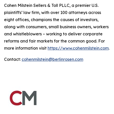
Cohen Milstein Sellers & Toll PLLC, a premier U.S.
plaintiffs’ law firm, with over 100 attorneys across
eight offices, champions the causes of investors,
along with consumers, small business owners, workers
and whistleblowers – working to deliver corporate
reforms and fair markets for the common good. For
more information visit
https://www.cohenmilstein.com
.
Contact:
cohenmilstein@berlinrosen.com