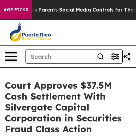
razil Gives Parents Social Media Controls for Their Kid
AGP PICKS
Court Approves $37.5M
Cash Settlement With
Silvergate Capital
Corporation in Securities
Fraud Class Action