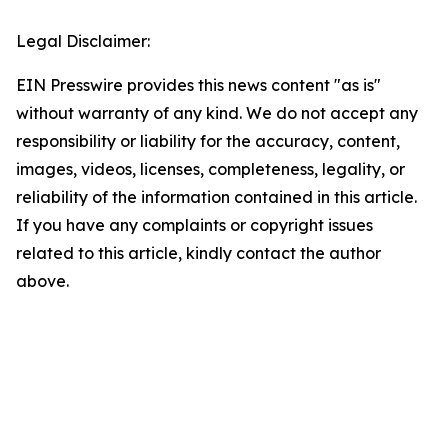
Legal Disclaimer:
EIN Presswire provides this news content "as is"
without warranty of any kind. We do not accept any
responsibility or liability for the accuracy, content,
images, videos, licenses, completeness, legality, or
reliability of the information contained in this article.
If you have any complaints or copyright issues
related to this article, kindly contact the author
above.