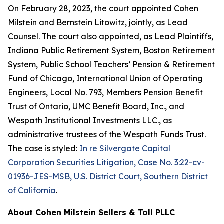
On February 28, 2023, the court appointed Cohen
Milstein and Bernstein Litowitz, jointly, as Lead
Counsel. The court also appointed, as Lead Plaintiffs,
Indiana Public Retirement System, Boston Retirement
System, Public School Teachers’ Pension & Retirement
Fund of Chicago, International Union of Operating
Engineers, Local No. 793, Members Pension Benefit
Trust of Ontario, UMC Benefit Board, Inc., and
Wespath Institutional Investments LLC., as
administrative trustees of the Wespath Funds Trust.
The case is styled:
In re Silvergate Capital
Corporation Securities Litigation, Case No. 3:22-cv-
01936-JES-MSB, U.S. District Court, Southern District
of California
.
About Cohen Milstein Sellers & Toll PLLC