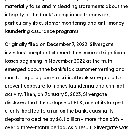
materially false and misleading statements about the
integrity of the bank’s compliance framework,
particularly its customer monitoring and anti-money
laundering assurance programs.
Originally filed on December 7, 2022, Silvergate
investors’ complaint claimed they incurred significant
losses beginning in November 2022 as the truth
emerged about the bank’s lax customer vetting and
monitoring program – a critical bank safeguard to
prevent exposure to money laundering and criminal
activity. Then, on January 5, 2023, Silvergate
disclosed that the collapse of FTX, one of its largest
clients, had led to a run on the bank, causing its
deposits to decline by $8.1 billion – more than 68% –
over a three-month period. As a result, Silvergate was