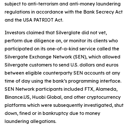
subject to anti-terrorism and anti-money laundering
regulations in accordance with the Bank Secrecy Act
and the USA PATRIOT Act.
Investors claimed that Silverglate did not vet,
perform due diligence on, or monitor its clients who
participated on its one-of-a-kind service called the
Silvergate Exchange Network (SEN), which allowed
Silvergate customers to send U.S. dollars and euros
between eligible counterparty SEN accounts at any
time of day using the bank’s programming interface.
SEN Network participants included FTX, Alameda,
Binance.US, Huobi Global, and other cryptocurrency
platforms which were subsequently investigated, shut
down, fined or in bankruptcy due to money
laundering allegations.