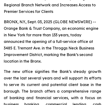
Regional Branch Network and Increases Access to
Premier Services for Clients
BRONX, N.Y., Sept. 03, 2025 (GLOBE NEWSWIRE) --
Orange Bank & Trust Company, an economic engine
in New York for more than 133 years, today
announced the opening of a full-service office at
3485 E. Tremont Ave. in the Throggs Neck Business
Improvement District, marking the Bank’s second
location in the Bronx.
The new office signifies the Bank’s steady growth
over the last several years and will support its efforts
to serve its current and potential client base in the
borough. The branch offers a comprehensive range
of banking and financial services, with a focus on
business banking, commercial lending, cash