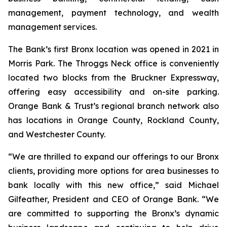
management, payment technology, and wealth
management services.
The Bank’s first Bronx location was opened in 2021 in
Morris Park. The Throggs Neck office is conveniently
located two blocks from the Bruckner Expressway,
offering easy accessibility and on-site parking.
Orange Bank & Trust’s regional branch network also
has locations in Orange County, Rockland County,
and Westchester County.
“We are thrilled to expand our offerings to our Bronx
clients, providing more options for area businesses to
bank locally with this new office,” said Michael
Gilfeather, President and CEO of Orange Bank. “We
are committed to supporting the Bronx’s dynamic