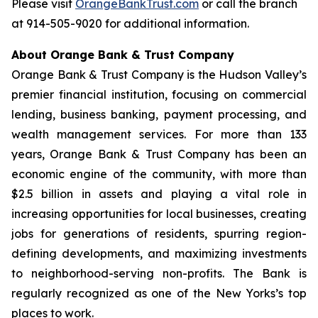
Please visit
OrangeBankTrust.com
or call the branch
at 914-505-9020 for additional information.
About Orange Bank & Trust Company
Orange Bank & Trust Company is the Hudson Valley’s
premier financial institution, focusing on commercial
lending, business banking, payment processing, and
wealth management services. For more than 133
years, Orange Bank & Trust Company has been an
economic engine of the community, with more than
$2.5 billion in assets and playing a vital role in
increasing opportunities for local businesses, creating
jobs for generations of residents, spurring region-
defining developments, and maximizing investments
to neighborhood-serving non-profits. The Bank is
regularly recognized as one of the New Yorks’s top
places to work.