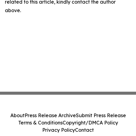
related to this article, kindly contact the author
above.
About
Press Release Archive
Submit Press Release
Terms & Conditions
Copyright/DMCA Policy
Privacy Policy
Contact