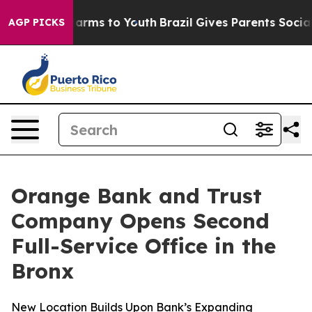
to Abate Harms to Youth
Brazil Gives Parents Social Me
AGP PICKS
Orange Bank and Trust
Company Opens Second
Full-Service Office in the
Bronx
New Location Builds Upon Bank’s Expanding