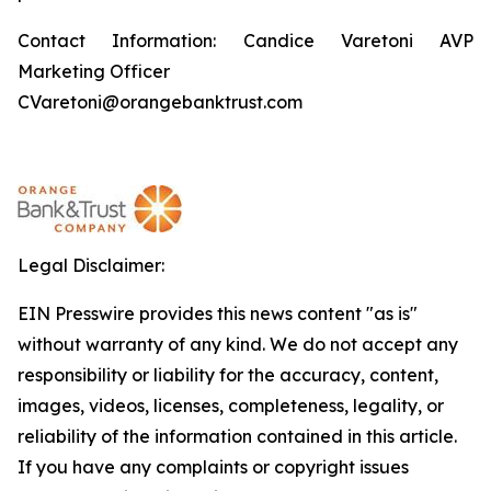
Contact Information: Candice Varetoni AVP
Marketing Officer
CVaretoni@orangebanktrust.com
Legal Disclaimer:
EIN Presswire provides this news content "as is"
without warranty of any kind. We do not accept any
responsibility or liability for the accuracy, content,
images, videos, licenses, completeness, legality, or
reliability of the information contained in this article.
If you have any complaints or copyright issues