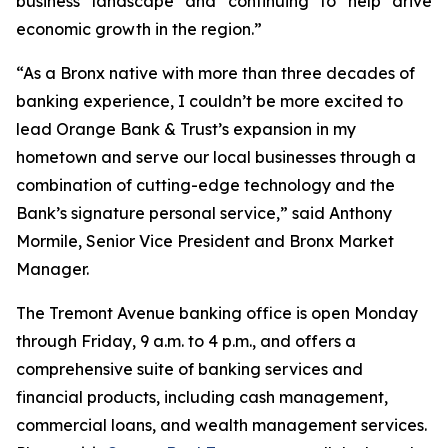
business landscape and continuing to help drive
economic growth in the region.”
“As a Bronx native with more than three decades of
banking experience, I couldn’t be more excited to
lead Orange Bank & Trust’s expansion in my
hometown and serve our local businesses through a
combination of cutting-edge technology and the
Bank’s signature personal service,” said Anthony
Mormile, Senior Vice President and Bronx Market
Manager.
The Tremont Avenue banking office is open Monday
through Friday, 9 a.m. to 4 p.m., and offers a
comprehensive suite of banking services and
financial products, including cash management,
commercial loans, and wealth management services.