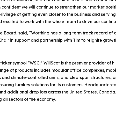
confident we will continue to strengthen our market posit
rivilege of getting even closer to the business and servin
d excited to work with the whole team to drive our contin
 Board, said, “Worthing has a long term track record of d
 Chair in support and partnership with Tim to reignite gro
cker symbol “WSC,” WillScot is the premier provider of hi
ge of products includes modular office complexes, mobile
 and climate-controlled units, and clearspan structures, as
suring turnkey solutions for its customers. Headquartered
nd additional drop lots across the United States, Canada, 
 all sectors of the economy.