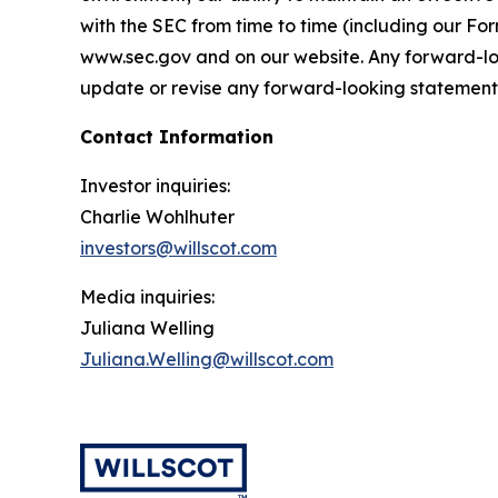
with the SEC from time to time (including our F
www.sec.gov and on our website. Any forward-loo
update or revise any forward-looking statements,
Contact Information
Investor inquiries:
Charlie Wohlhuter
investors@willscot.com
Media inquiries:
Juliana Welling
Juliana.Welling@willscot.com