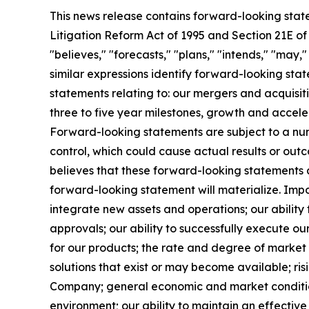
This news release contains forward-looking state
Litigation Reform Act of 1995 and Section 21E of
"believes," "forecasts," "plans," "intends," "may,
similar expressions identify forward-looking stat
statements relating to: our mergers and acquisit
three to five year milestones, growth and accele
Forward-looking statements are subject to a numb
control, which could cause actual results or ou
believes that these forward-looking statements
forward-looking statement will materialize. Impo
integrate new assets and operations; our ability
approvals; our ability to successfully execute o
for our products; the rate and degree of marke
solutions that exist or may become available; risi
Company; general economic and market conditions
environment; our ability to maintain an effective 