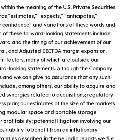
ithin the meaning of the U.S. Private Securities
ds "estimates," "expects," "anticipates,"
have confidence" and variations of these words and
ain of these forward-looking statements include
toward and the timing of our achievement of our
pital, and Adjusted EBITDA margin expansion.
nt factors, many of which are outside our
rward-looking statements. Although the Company
ns and we can give no assurance that any such
nclude, among others, our ability to acquire and
ed synergies related to acquisitions; regulatory
s plan; our estimates of the size of the markets
ting modular space and portable storage
rofitability; potential litigation involving our
ability to benefit from an inflationary
ainties described in the periodic reports we file