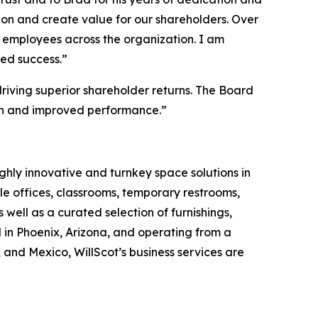
ion and create value for our shareholders. Over
g employees across the organization. I am
ued success.”
riving superior shareholder returns. The Board
wth and improved performance.”
ghly innovative and turnkey space solutions in
 offices, classrooms, temporary restrooms,
 well as a curated selection of furnishings,
 in Phoenix, Arizona, and operating from a
and Mexico, WillScot’s business services are