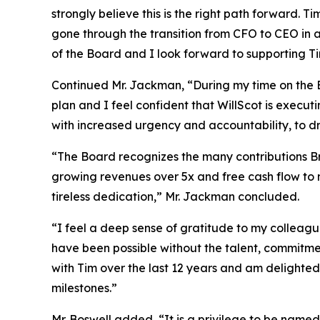
strongly believe this is the right path forward. 
gone through the transition from CFO to CEO in a
of the Board and I look forward to supporting Ti
Continued Mr. Jackman, “During my time on the 
plan and I feel confident that WillScot is execut
with increased urgency and accountability, to dr
“The Board recognizes the many contributions Bra
growing revenues over 5x and free cash flow to 
tireless dedication,” Mr. Jackman concluded.
“I feel a deep sense of gratitude to my colleag
have been possible without the talent, commitmen
with Tim over the last 12 years and am delighted
milestones.”
Mr. Boswell added, “It is a privilege to be named