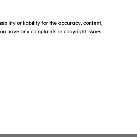
ility or liability for the accuracy, content,
f you have any complaints or copyright issues