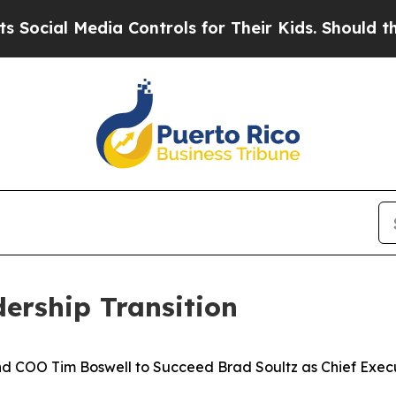
Media Controls for Their Kids. Should the US?
The
ership Transition
nd COO Tim Boswell to Succeed Brad Soultz as Chief Execu