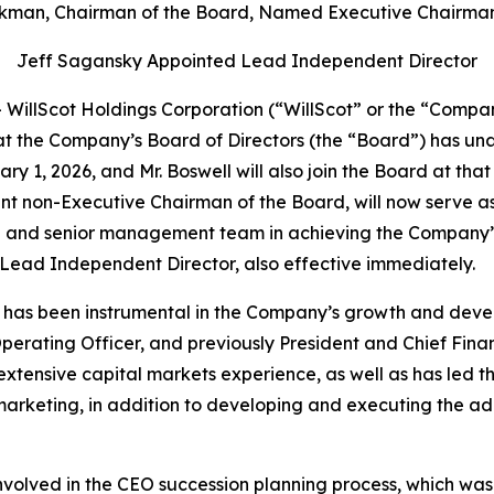
kman, Chairman of the Board, Named Executive Chairman
Jeff Sagansky Appointed Lead Independent Director
illScot Holdings Corporation (“WillScot” or the “Compan
t the Company’s Board of Directors (the “Board”) has un
uary 1, 2026, and Mr. Boswell will also join the Board at t
t non-Executive Chairman of the Board, will now serve as
O and senior management team in achieving the Company’s 
Lead Independent Director, also effective immediately.
ll has been instrumental in the Company’s growth and deve
erating Officer, and previously President and Chief Financ
 extensive capital markets experience, as well as has led
d marketing, in addition to developing and executing the 
olved in the CEO succession planning process, which was