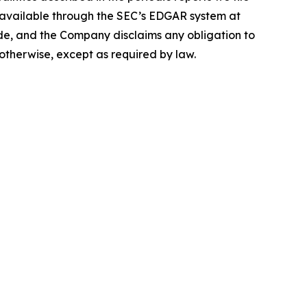
e available through the SEC’s EDGAR system at
de, and the Company disclaims any obligation to
otherwise, except as required by law.