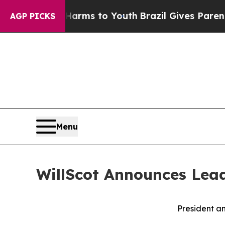
bate Harms to Youth
Brazil Gives Parents Social 
AGP PICKS
Menu
WillScot Announces Lead
President a