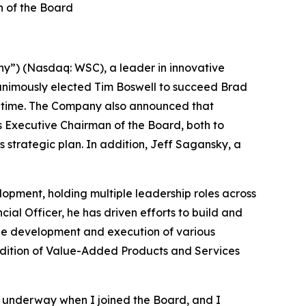
 of the Board
y”) (Nasdaq: WSC), a leader in innovative
animously elected Tim Boswell to succeed Brad
hat time. The Company also announced that
 Executive Chairman of the Board, both to
strategic plan. In addition, Jeff Sagansky, a
lopment, holding multiple leadership roles across
ial Officer, he has driven efforts to build and
 the development and execution of various
addition of Value-Added Products and Services
 underway when I joined the Board, and I