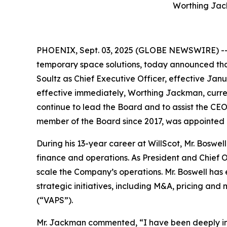
Worthing Jac
PHOENIX, Sept. 03, 2025 (GLOBE NEWSWIRE) -- W
temporary space solutions, today announced tha
Soultz as Chief Executive Officer, effective Jan
effective immediately, Worthing Jackman, curren
continue to lead the Board and to assist the CE
member of the Board since 2017, was appointed 
During his 13-year career at WillScot, Mr. Boswe
finance and operations. As President and Chief Op
scale the Company’s operations. Mr. Boswell has
strategic initiatives, including M&A, pricing an
(“VAPS”).
Mr. Jackman commented, “I have been deeply inv