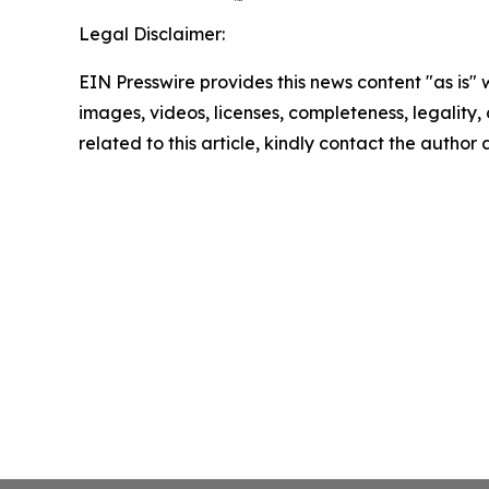
Legal Disclaimer:
EIN Presswire provides this news content "as is" 
images, videos, licenses, completeness, legality, o
related to this article, kindly contact the author