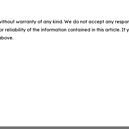
without warranty of any kind. We do not accept any responsib
r reliability of the information contained in this article. I
 above.