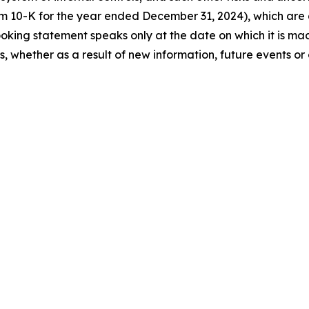
orm 10-K for the year ended December 31, 2024), which ar
king statement speaks only at the date on which it is ma
 whether as a result of new information, future events or 