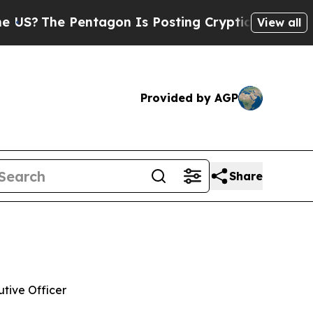
 Pentagon Is Posting Cryptic Biblical Messages 
View all
Provided by AGP
Share
tive Officer