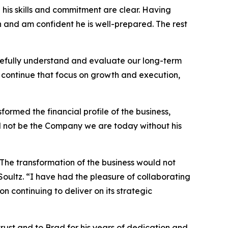
d his skills and commitment are clear. Having
n and am confident he is well-prepared. The rest
refully understand and evaluate our long-term
to continue that focus on growth and execution,
ormed the financial profile of the business,
d not be the Company we are today without his
The transformation of the business would not
Soultz. “I have had the pleasure of collaborating
 continuing to deliver on its strategic
trust and to Brad for his years of dedication and