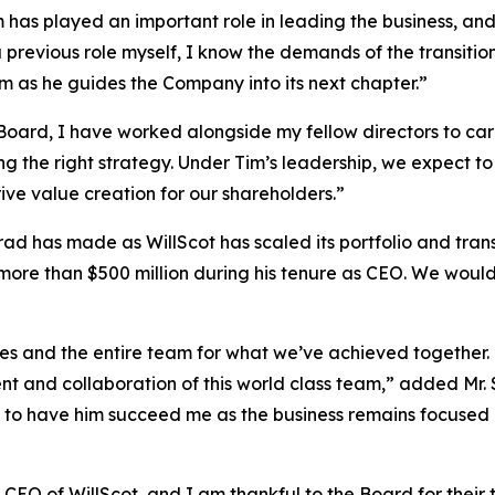
Tim has played an important role in leading the business, an
 previous role myself, I know the demands of the transitio
m as he guides the Company into its next chapter.”
Board, I have worked alongside my fellow directors to ca
ing the right strategy. Under Tim’s leadership, we expect 
ive value creation for our shareholders.”
d has made as WillScot has scaled its portfolio and transf
more than $500 million during his tenure as CEO. We woul
ues and the entire team for what we’ve achieved together. 
t and collaboration of this world class team,” added Mr. 
 to have him succeed me as the business remains focused on
 CEO of WillScot, and I am thankful to the Board for their 