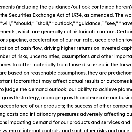
ments (including the guidance/outlook contained herein) w
 the Securities Exchange Act of 1934, as amended. The wor
" "will," "should," "shall," "outlook," "guidance," "see," "
ements, which are generally not historical in nature. Cert
ions pipeline, acceleration of our run rate, acceleration 
ration of cash flow, driving higher returns on invested ca
er of risks, uncertainties, assumptions and other importa
tcomes to differ materially from those discussed in the fo
 are based on reasonable assumptions, they are predictio
rtant factors that may affect actual results or outcomes i
 to judge the demand outlook; our ability to achieve plann
ur growth strategy, manage growth and execute our busines
t acceptance of our products; the success of other compe
ng costs and inflationary pressures adversely affecting our p
 impacting demand for our products and services and our 
system of internal controls; and such other risks and uncert