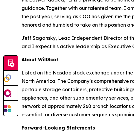
guidance. Together with our talented team, I am 
the past year, serving as COO has given me the p
honored and humbled to take on this position an
Jeff Sagansky, Lead Independent Director of the
and I expect his active leadership as Executive
About WillScot
Listed on the Nasdaq stock exchange under the ti
North America. The Company’s comprehensive ran
portable storage containers, protective buildings
appliances, and other supplementary services, en
network of approximately 260 branch locations a
essential for diverse customer segments spanning
Forward-Looking Statements