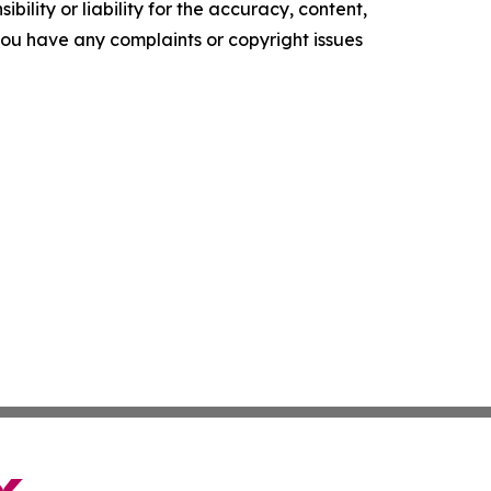
ility or liability for the accuracy, content,
f you have any complaints or copyright issues