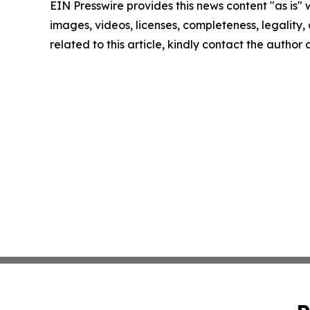
EIN Presswire provides this news content "as is" 
images, videos, licenses, completeness, legality, o
related to this article, kindly contact the author