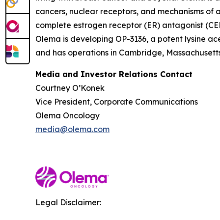
cancers, nuclear receptors, and mechanisms of ac
complete estrogen receptor (ER) antagonist (CERA
Olema is developing OP-3136, a potent lysine ace
and has operations in Cambridge, Massachusetts.
Media and Investor Relations Contact
Courtney O’Konek
Vice President, Corporate Communications
Olema Oncology
media@olema.com
Legal Disclaimer: