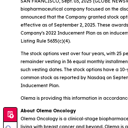
SAN FRANCISCO, Sept. 03, 2025 (GLOBE NEWS
biopharmaceutical company focused on the disc
announced that the Company granted stock opti
effective as of September 2, 2025. These awar
Company's 2022 Inducement Plan as an induceme
Listing Rule 5635(c)(4).
The stock options vest over four years, with 25 
remainder vesting in 36 equal monthly installme
such vesting dates. The stock options have a 10-
common stock as reported by Nasdaq on September
Inducement Plan.
Olema is providing this information in accordanc
About Olema Oncology
Olema Oncology is a clinical-stage biopharmace
living with breast cancer and beyond. Olema is 