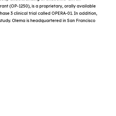
nt (OP-1250), is a proprietary, orally available
se 3 clinical trial called OPERA-01. In addition,
l study. Olema is headquartered in San Francisco