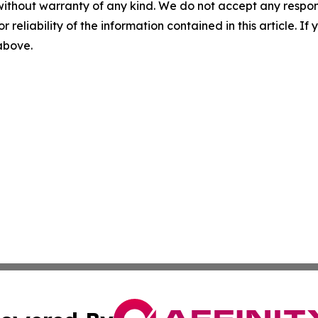
without warranty of any kind. We do not accept any responsib
r reliability of the information contained in this article. I
 above.