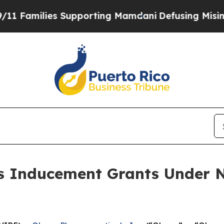
amilies Supporting Mamdani
Defusing Misinform
 Inducement Grants Under N