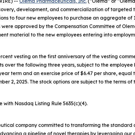
WIRE) --
Olema Pharmaceuticals, Inc.
(“Olema” or “Olema 
overy, development, and commercialization of targeted t
ons to four new employees to purchase an aggregate of 
ds were approved by the Compensation Committee of Olema
nt material to the new employees entering into employm
percent vesting on the first anniversary of the vesting c
nts over the following three years, subject to the employe
year term and an exercise price of $6.47 per share, equal t
 2, 2025. The stock options are subject to the terms of 
e with Nasdaq Listing Rule 5635(c)(4).
utical company committed to transforming the standard o
advancing a pipeline of novel therapies by leveraging ou