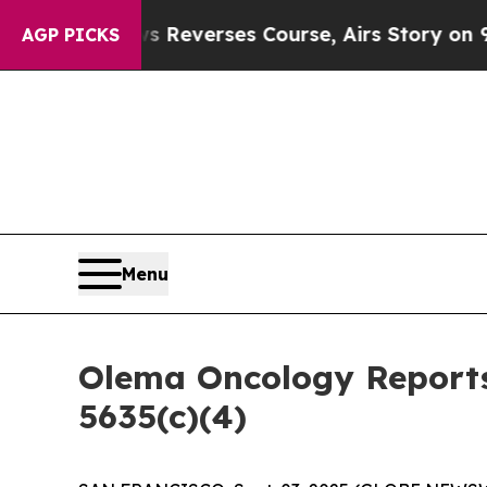
CBS News Reverses Course, Airs Story on 9/11 F
AGP PICKS
Menu
Olema Oncology Reports
5635(c)(4)