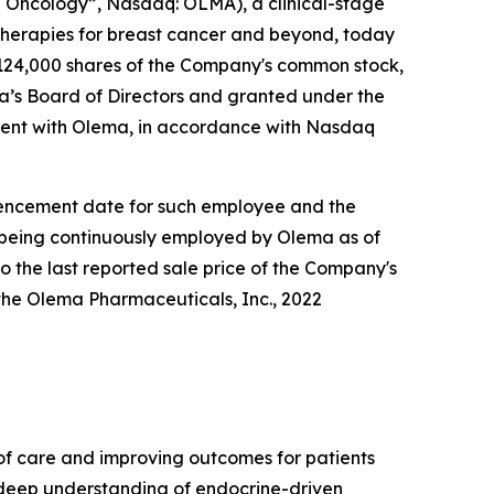
Oncology”, Nasdaq: OLMA), a clinical-stage
herapies for breast cancer and beyond, today
124,000 shares of the Company's common stock,
’s Board of Directors and granted under the
ent with Olema, in accordance with Nasdaq
ommencement date for such employee and the
e being continuously employed by Olema as of
o the last reported sale price of the Company's
the Olema Pharmaceuticals, Inc., 2022
f care and improving outcomes for patients
r deep understanding of endocrine-driven