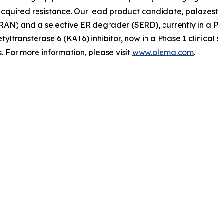
quired resistance. Our lead product candidate, palazestra
N) and a selective ER degrader (SERD), currently in a Pha
tyltransferase 6 (KAT6) inhibitor, now in a Phase 1 clinica
 For more information, please visit
www.olema.com
.