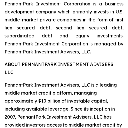
PennantPark Investment Corporation is a business
development company which primarily invests in U.S.
middle-market private companies in the form of first
lien secured debt, second lien secured debt,
subordinated debt and equity investments.
PennantPark Investment Corporation is managed by
PennantPark Investment Advisers, LLC.
ABOUT PENNANTPARK INVESTMENT ADVISERS,
LLC
PennantPark Investment Advisers, LLC is a leading
middle market credit platform, managing
approximately $10 billion of investable capital,
including available leverage. Since its inception in
2007, PennantPark Investment Advisers, LLC has
provided investors access to middle market credit by