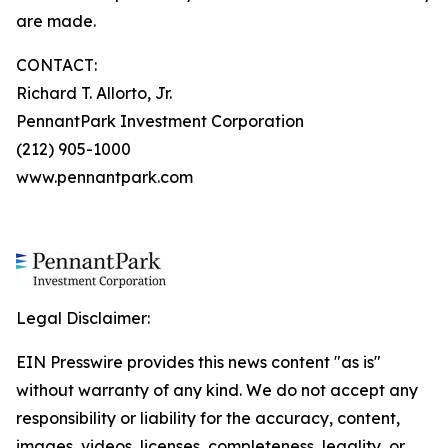
are made.
CONTACT:
Richard T. Allorto, Jr.
PennantPark Investment Corporation
(212) 905-1000
www.pennantpark.com
Legal Disclaimer:
EIN Presswire provides this news content "as is"
without warranty of any kind. We do not accept any
responsibility or liability for the accuracy, content,
images, videos, licenses, completeness, legality, or