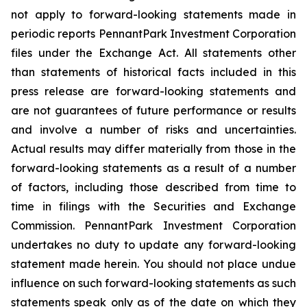
not apply to forward-looking statements made in
periodic reports PennantPark Investment Corporation
files under the Exchange Act. All statements other
than statements of historical facts included in this
press release are forward-looking statements and
are not guarantees of future performance or results
and involve a number of risks and uncertainties.
Actual results may differ materially from those in the
forward-looking statements as a result of a number
of factors, including those described from time to
time in filings with the Securities and Exchange
Commission. PennantPark Investment Corporation
undertakes no duty to update any forward-looking
statement made herein. You should not place undue
influence on such forward-looking statements as such
statements speak only as of the date on which they