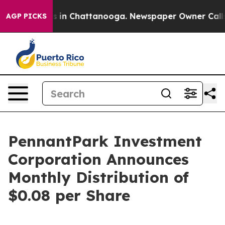
apse
Chaos in Chattanooga. Newspaper Owner Calls the
AGP PICKS
PennantPark Investment
Corporation Announces
Monthly Distribution of
$0.08 per Share