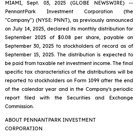
MIAMI, Sept. 03, 2025 (GLOBE NEWSWIRE) --
PennantPark Investment Corporation (the
"Company") (NYSE: PNNT), as previously announced
on July 14, 2025, declared its monthly distribution for
September 2025 of $0.08 per share, payable on
September 30, 2025 to stockholders of record as of
September 15, 2025. The distribution is expected to
be paid from taxable net investment income. The final
specific tax characteristics of the distributions will be
reported to stockholders on Form 1099 after the end
of the calendar year and in the Company's periodic
report filed with the Securities and Exchange
Commission.
ABOUT PENNANTPARK INVESTMENT
CORPORATION