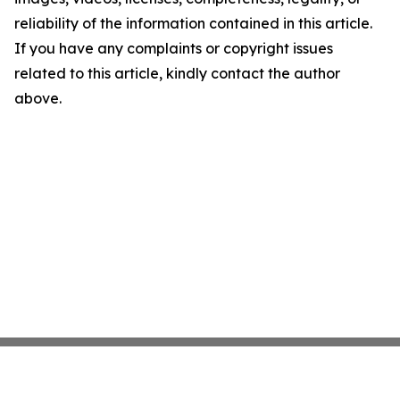
reliability of the information contained in this article.
If you have any complaints or copyright issues
related to this article, kindly contact the author
above.