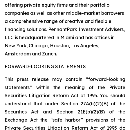
offering private equity firms and their portfolio
companies as well as other middle-market borrowers
a comprehensive range of creative and flexible
financing solutions. PennantPark Investment Advisers,
LLC is headquartered in Miami and has offices in
New York, Chicago, Houston, Los Angeles,
Amsterdam and Zurich.
FORWARD-LOOKING STATEMENTS
This press release may contain “forward-looking
statements” within the meaning of the Private
Securities Litigation Reform Act of 1995. You should
understand that under Section 27A(b)(2)(B) of the
Securities Act and Section 21E(b)(2)(B) of the
Exchange Act the “safe harbor” provisions of the
Private Securities Litigation Reform Act of 1995 do