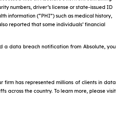
rity numbers, driver’s license or state-issued ID
th information (“PHI”) such as medical history,
lso reported that some individuals’ financial
ed a data breach notification from Absolute, you
ur firm has represented millions of clients in data
s across the country. To learn more, please visit