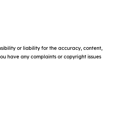
ility or liability for the accuracy, content,
f you have any complaints or copyright issues