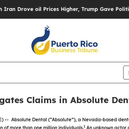
 Drove oil Prices Higher, Trump Gave Politicall
gates Claims in Absolute Den
) --
Absolute Dental (“Absolute”), a Nevada-based dent
1
 of more than one million individuals.
An unknown actor a