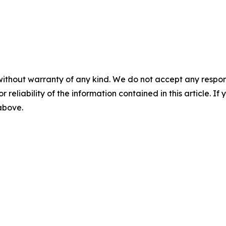
without warranty of any kind. We do not accept any responsib
r reliability of the information contained in this article. I
 above.