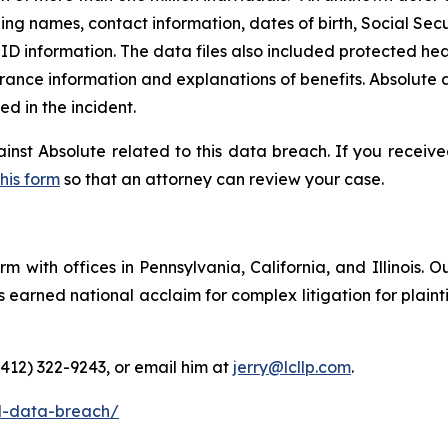
ding names, contact information, dates of birth, Social Secu
D information. The data files also included protected heal
rance information and explanations of benefits. Absolute a
 in the incident.
ainst Absolute related to this data breach. If you receiv
this form
so that an attorney can review your case.
m with offices in Pennsylvania, California, and Illinois. O
arned national acclaim for complex litigation for plaintiff
(412) 322-9243, or email him at
jerry@lcllp.com
.
l-data-breach/