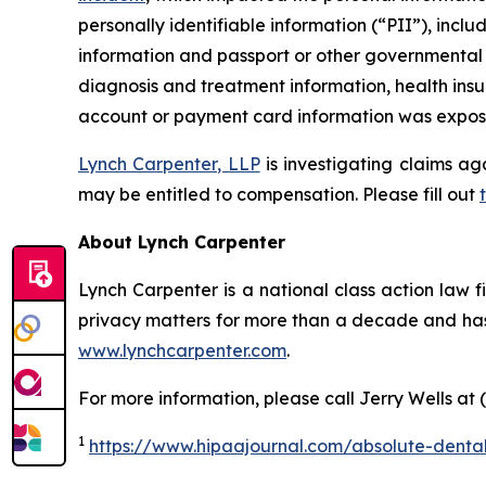
personally identifiable information (“PII”), inclu
information and passport or other governmental I
diagnosis and treatment information, health insu
account or payment card information was exposed
Lynch Carpenter, LLP
is investigating claims ag
may be entitled to compensation. Please fill out
About Lynch Carpenter
Lynch Carpenter is a national class action law fir
privacy matters for more than a decade and has e
www.lynchcarpenter.com
.
For more information, please call Jerry Wells at 
1
https://www.hipaajournal.com/absolute-denta