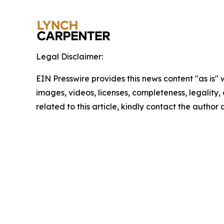
Legal Disclaimer:
EIN Presswire provides this news content "as is" 
images, videos, licenses, completeness, legality, o
related to this article, kindly contact the author