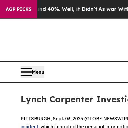
or Around 40%. Well, it Didn’t
As war With Iran
AGP PICKS
Menu
Lynch Carpenter Investi
PITTSBURGH, Sept. 03, 2025 (GLOBE NEWSWIRE
incident
, which impacted the personal information