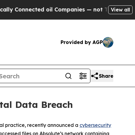
y Connected oil Companies — not Taxpayers — the
View all
Provided by AGP
Share
tal Data Breach
al practice, recently announced a
cybersecurity
ccessed files on Absolute’s network containing