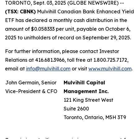
TORONTO, Sept. 03, 2025 (GLOBE NEWSWIRE) --
(TSX: CBNK)
Mulvihill Canadian Bank Enhanced Yield
ETF has declared a monthly cash distribution in the
amount of $0.058333 per unit, payable on October 6,
2025 to unitholders of record on September 29, 2025.
For further information, please contact Investor
Relations at 416.681.3966, toll free at 1.800.725.7172,
email at
info@mulvihill.com
or visit
www.mulvihill.com
.
John Germain, Senior
Mulvihill Capital
Vice-President & CFO
Management Inc.
121 King Street West
Suite 2600
Toronto, Ontario, M5H 3T9