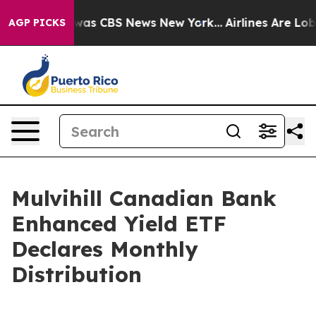
e Narrative was CBS News New York...
Airlines Are Lobb
AGP PICKS
Mulvihill Canadian Bank
Enhanced Yield ETF
Declares Monthly
Distribution