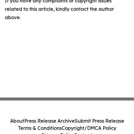
If you have any complaints or copyright issues
related to this article, kindly contact the author
above.
About
Press Release Archive
Submit Press Release
Terms & Conditions
Copyright/DMCA Policy