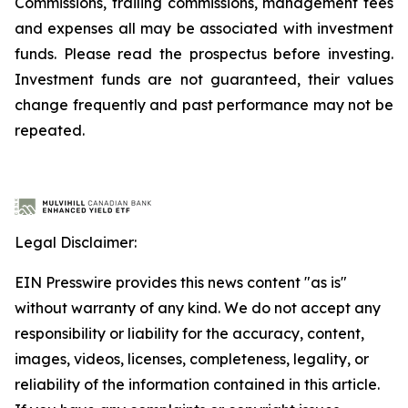
Commissions, trailing commissions, management fees
and expenses all may be associated with investment
funds. Please read the prospectus before investing.
Investment funds are not guaranteed, their values
change frequently and past performance may not be
repeated.
Legal Disclaimer:
EIN Presswire provides this news content "as is"
without warranty of any kind. We do not accept any
responsibility or liability for the accuracy, content,
images, videos, licenses, completeness, legality, or
reliability of the information contained in this article.