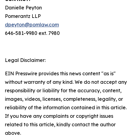
Danielle Peyton
Pomerantz LLP
dpeyton@pomlaw.com
646-581-9980 ext. 7980
Legal Disclaimer:
EIN Presswire provides this news content "as is"
without warranty of any kind. We do not accept any
responsibility or liability for the accuracy, content,
images, videos, licenses, completeness, legality, or
reliability of the information contained in this article.
If you have any complaints or copyright issues
related to this article, kindly contact the author
above.