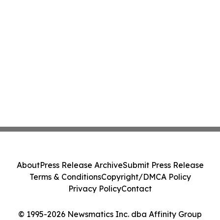
About
Press Release Archive
Submit Press Release
Terms & Conditions
Copyright/DMCA Policy
Privacy Policy
Contact
© 1995-2026 Newsmatics Inc. dba Affinity Group