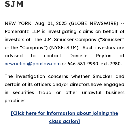
SJM
NEW YORK, Aug. 01, 2025 (GLOBE NEWSWIRE) --
Pomerantz LLP is investigating claims on behalf of
investors of The J.M. Smucker Company (“Smucker”
or the “Company”) (NYSE: SJM). Such investors are
advised to contact Danielle Peyton at
newaction@pomlaw.com
or 646-581-9980, ext. 7980.
The investigation concerns whether Smucker and
certain of its officers and/or directors have engaged
in securities fraud or other unlawful business
practices.
[Click here for information about joining the
class action]