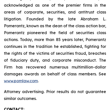
acknowledged as one of the premier firms in the
areas of corporate, securities, and antitrust class
litigation. Founded by the late Abraham L.
Pomerantz, known as the dean of the class action bar,
Pomerantz pioneered the field of securities class
actions. Today, more than 85 years later, Pomerantz
continues in the tradition he established, fighting for
the rights of the victims of securities fraud, breaches
of fiduciary duty, and corporate misconduct. The
Firm has recovered numerous multimillion-dollar
damages awards on behalf of class members. See
www.pomlaw.com
.
Attorney advertising. Prior results do not guarantee
similar outcomes.
CONTACT: