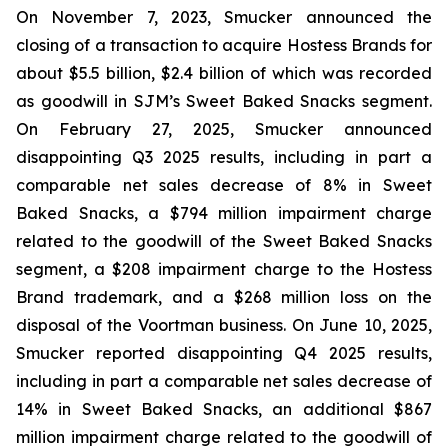
On November 7, 2023, Smucker announced the
closing of a transaction to acquire Hostess Brands for
about $5.5 billion, $2.4 billion of which was recorded
as goodwill in SJM’s Sweet Baked Snacks segment.
On February 27, 2025, Smucker announced
disappointing Q3 2025 results, including in part a
comparable net sales decrease of 8% in Sweet
Baked Snacks, a $794 million impairment charge
related to the goodwill of the Sweet Baked Snacks
segment, a $208 impairment charge to the Hostess
Brand trademark, and a $268 million loss on the
disposal of the Voortman business. On June 10, 2025,
Smucker reported disappointing Q4 2025 results,
including in part a comparable net sales decrease of
14% in Sweet Baked Snacks, an additional $867
million impairment charge related to the goodwill of