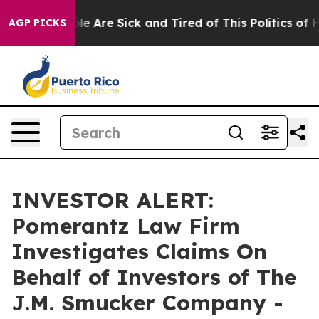
Win: “People Are Sick and Tired of This Politics of Hat
AGP PICKS
INVESTOR ALERT:
Pomerantz Law Firm
Investigates Claims On
Behalf of Investors of The
J.M. Smucker Company -