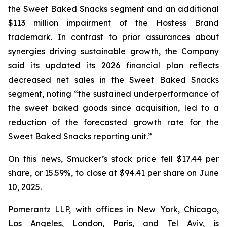
the Sweet Baked Snacks segment and an additional
$113 million impairment of the Hostess Brand
trademark. In contrast to prior assurances about
synergies driving sustainable growth, the Company
said its updated its 2026 financial plan reflects
decreased net sales in the Sweet Baked Snacks
segment, noting “the sustained underperformance of
the sweet baked goods since acquisition, led to a
reduction of the forecasted growth rate for the
Sweet Baked Snacks reporting unit.”
On this news, Smucker’s stock price fell $17.44 per
share, or 15.59%, to close at $94.41 per share on June
10, 2025.
Pomerantz LLP, with offices in New York, Chicago,
Los Angeles, London, Paris, and Tel Aviv, is