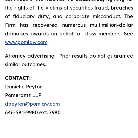
the rights of the victims of securities fraud, breaches
of fiduciary duty, and corporate misconduct. The
Firm has recovered numerous multimillion-dollar
damages awards on behalf of class members. See
www.pomlaw.com
.
Attorney advertising. Prior results do not guarantee
similar outcomes.
CONTACT:
Danielle Peyton
Pomerantz LLP
dpeyton@pomlaw.com
646-581-9980 ext. 7980