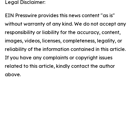
Legal Disclaimer:
EIN Presswire provides this news content "as is"
without warranty of any kind. We do not accept any
responsibility or liability for the accuracy, content,
images, videos, licenses, completeness, legality, or
reliability of the information contained in this article.
If you have any complaints or copyright issues
related to this article, kindly contact the author
above.