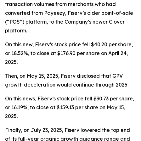
transaction volumes from merchants who had
converted from Payeezy, Fiserv’s older point-of-sale
(“POS”) platform, to the Company’s newer Clover
platform.
On this new, Fiserv’s stock price fell $40.20 per share,
or 18.52%, to close at $176.90 per share on April 24,
2025.
Then, on May 15, 2025, Fiserv disclosed that GPV
growth deceleration would continue through 2025.
On this news, Fiserv’s stock price fell $30.73 per share,
or 16.19%, to close at $159.13 per share on May 15,
2025.
Finally, on July 23, 2025, Fiserv lowered the top end
of its full-year organic growth guidance range and