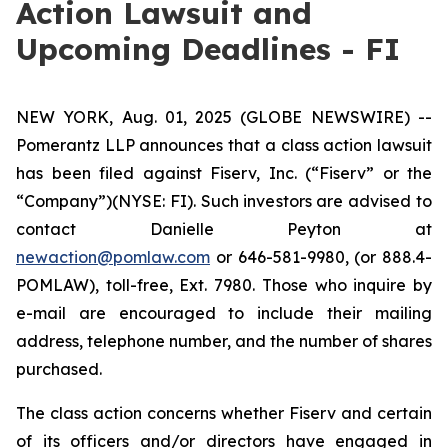
Action Lawsuit and
Upcoming Deadlines - FI
NEW YORK, Aug. 01, 2025 (GLOBE NEWSWIRE) --
Pomerantz LLP announces that a class action lawsuit
has been filed against Fiserv, Inc. (“Fiserv” or the
“Company”)(NYSE: FI). Such investors are advised to
contact Danielle Peyton at
newaction@pomlaw.com
or 646-581-9980, (or 888.4-
POMLAW), toll-free, Ext. 7980. Those who inquire by
e-mail are encouraged to include their mailing
address, telephone number, and the number of shares
purchased.
The class action concerns whether Fiserv and certain
of its officers and/or directors have engaged in