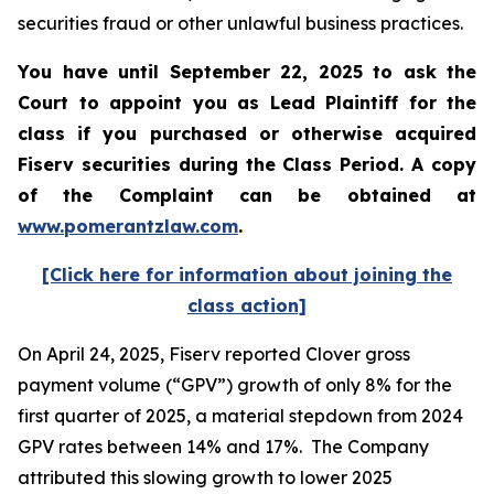
securities fraud or other unlawful business practices.
You have until September 22, 2025 to ask the
Court to appoint you as Lead Plaintiff for the
class if you purchased or otherwise acquired
Fiserv
securities during the Class Period. A copy
of the Complaint can be obtained a
t
www.pomerantzlaw.com
.
[Click here for information about joining the
class action]
On April 24, 2025, Fiserv reported Clover gross
payment volume (“GPV”) growth of only 8% for the
first quarter of 2025, a material stepdown from 2024
GPV rates between 14% and 17%. The Company
attributed this slowing growth to lower 2025