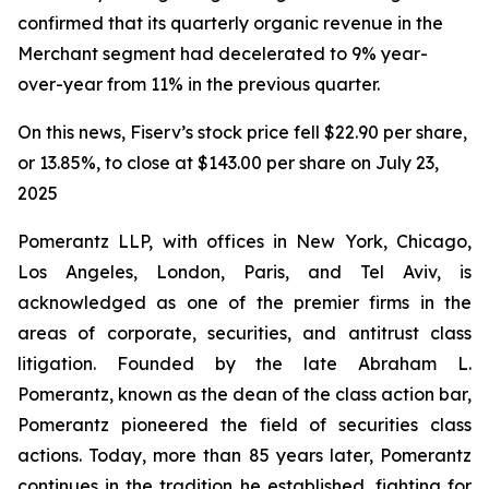
confirmed that its quarterly organic revenue in the
Merchant segment had decelerated to 9% year-
over-year from 11% in the previous quarter.
On this news, Fiserv’s stock price fell $22.90 per share,
or 13.85%, to close at $143.00 per share on July 23,
2025
Pomerantz LLP, with offices in New York, Chicago,
Los Angeles, London, Paris, and Tel Aviv, is
acknowledged as one of the premier firms in the
areas of corporate, securities, and antitrust class
litigation. Founded by the late Abraham L.
Pomerantz, known as the dean of the class action bar,
Pomerantz pioneered the field of securities class
actions. Today, more than 85 years later, Pomerantz
continues in the tradition he established, fighting for