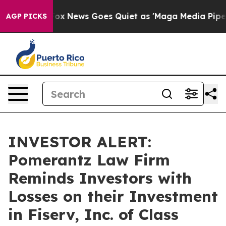
y Exist
Fox News Goes Quiet as 'Maga Media Pipeline' 
AGP PICKS
INVESTOR ALERT:
Pomerantz Law Firm
Reminds Investors with
Losses on their Investment
in Fiserv, Inc. of Class