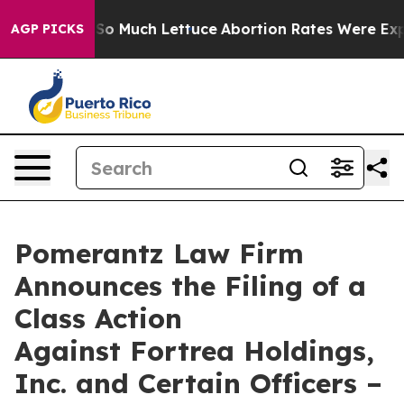
t on So Much Lettuce
Abortion Rates Were Expected t
AGP PICKS
Pomerantz Law Firm
Announces the Filing of a
Class Action
Against Fortrea Holdings,
Inc. and Certain Officers –