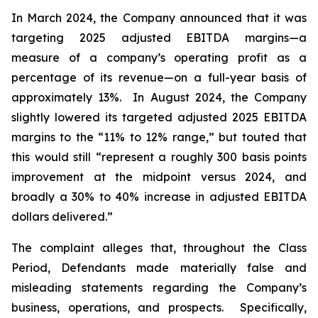
In March 2024, the Company announced that it was
targeting 2025 adjusted EBITDA margins—a
measure of a company’s operating profit as a
percentage of its revenue—on a full-year basis of
approximately 13%. In August 2024, the Company
slightly lowered its targeted adjusted 2025 EBITDA
margins to the “11% to 12% range,” but touted that
this would still “represent a roughly 300 basis points
improvement at the midpoint versus 2024, and
broadly a 30% to 40% increase in adjusted EBITDA
dollars delivered.”
The complaint alleges that, throughout the Class
Period, Defendants made materially false and
misleading statements regarding the Company’s
business, operations, and prospects. Specifically,