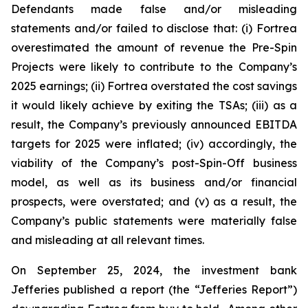
Defendants made false and/or misleading
statements and/or failed to disclose that: (i) Fortrea
overestimated the amount of revenue the Pre-Spin
Projects were likely to contribute to the Company’s
2025 earnings; (ii) Fortrea overstated the cost savings
it would likely achieve by exiting the TSAs; (iii) as a
result, the Company’s previously announced EBITDA
targets for 2025 were inflated; (iv) accordingly, the
viability of the Company’s post-Spin-Off business
model, as well as its business and/or financial
prospects, were overstated; and (v) as a result, the
Company’s public statements were materially false
and misleading at all relevant times.
On September 25, 2024, the investment bank
Jefferies published a report (the “Jefferies Report”)