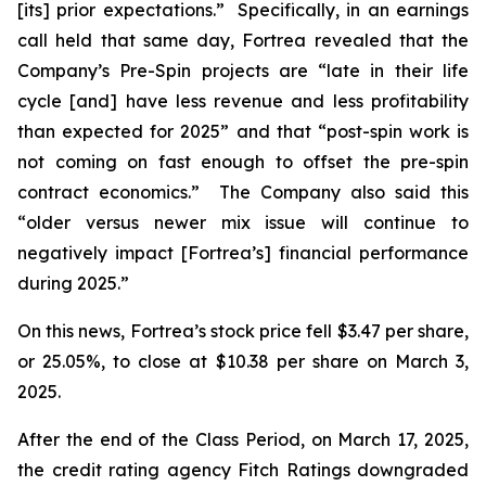
[its] prior expectations.” Specifically, in an earnings
call held that same day, Fortrea revealed that the
Company’s Pre-Spin projects are “late in their life
cycle [and] have less revenue and less profitability
than expected for 2025” and that “post-spin work is
not coming on fast enough to offset the pre-spin
contract economics.” The Company also said this
“older versus newer mix issue will continue to
negatively impact [Fortrea’s] financial performance
during 2025.”
On this news, Fortrea’s stock price fell $3.47 per share,
or 25.05%, to close at $10.38 per share on March 3,
2025.
After the end of the Class Period, on March 17, 2025,
the credit rating agency Fitch Ratings downgraded