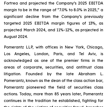
Fortrea and projected the Company’s 2025 EBITDA
margin to be in the range of “7.0% to 8.0% in 2025,” a
significant decline from the Company’s previously
targeted 2025 EBITDA margin figures of 13%, as
projected March 2024, and 11%-12%, as projected in
August 2024.
Pomerantz LLP, with offices in New York, Chicago,
Los Angeles, London, Paris, and Tel Aviv, is
acknowledged as one of the premier firms in the
areas of corporate, securities, and antitrust class
litigation. Founded by the late Abraham L.
Pomerantz, known as the dean of the class action bar,
Pomerantz pioneered the field of securities class
actions. Today, more than 85 years later, Pomerantz
continues in the tradition he established, fighting for