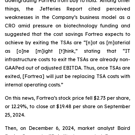
downgrading Fortrea from buy to hold. Among other
things, the Jefferies Report cited perceived
weaknesses in the Company’s business model as a
CRO amid pressure on biotechnology funding and
suggested that the cost savings Fortrea expects to
achieve by exiting the TSAs are “[n]ot as [m]aterial
as [o]ne [m]ight [t]hink,” stating that “IT
infrastructure costs to exit the TSAs are already non-
GAAPed out of adjusted EBITDA. Thus, once TSAs are
exited, [Fortrea] will just be replacing TSA costs with
internal operating costs.”
On this news, Fortrea’s stock price fell $2.73 per share,
or 12.29%, to close at $19.48 per share on September
25, 2024.
Then, on December 6, 2024, market analyst Baird