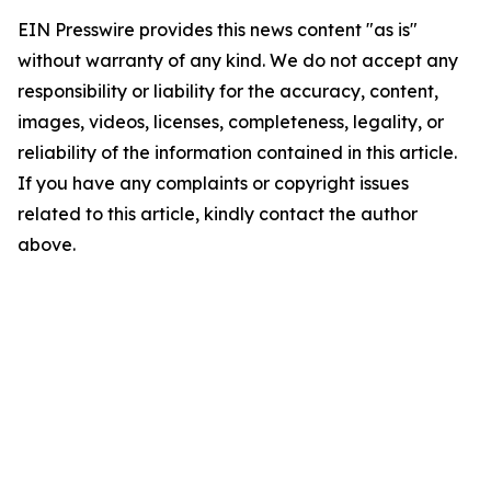
EIN Presswire provides this news content "as is"
without warranty of any kind. We do not accept any
responsibility or liability for the accuracy, content,
images, videos, licenses, completeness, legality, or
reliability of the information contained in this article.
If you have any complaints or copyright issues
related to this article, kindly contact the author
above.