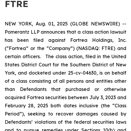
FTRE
NEW YORK, Aug. 01, 2025 (GLOBE NEWSWIRE) --
Pomerantz LLP announces that a class action lawsuit
has been filed against Fortrea Holdings, Inc.
(“Fortrea” or the “Company”) (NASDAQ: FTRE) and
certain officers. The class action, filed in the United
States District Court for the Southern District of New
York, and docketed under 25-cv-04630, is on behalf
of a class consisting of all persons and entities other
than Defendants that purchased or otherwise
acquired Fortrea securities between July 3, 2023 and
February 28, 2025 both dates inclusive (the “Class
Period”), seeking to recover damages caused by
Defendants’ violations of the federal securities laws
and to pursue remedies under Sections 10(b) and