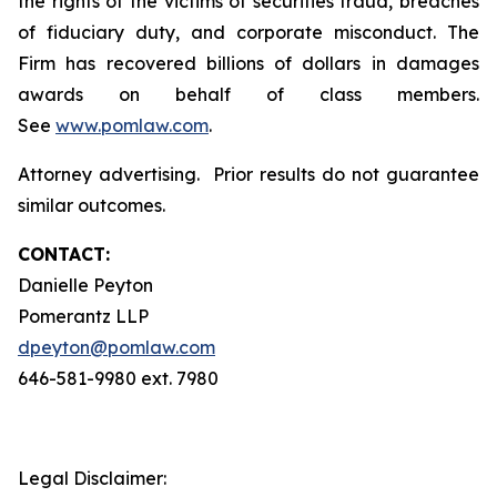
the rights of the victims of securities fraud, breaches
of fiduciary duty, and corporate misconduct. The
Firm has recovered billions of dollars in damages
awards on behalf of class members.
See
www.pomlaw.com
.
Attorney advertising. Prior results do not guarantee
similar outcomes.
CONTACT:
Danielle Peyton
Pomerantz LLP
dpeyton@pomlaw.com
646-581-9980 ext. 7980
Legal Disclaimer: