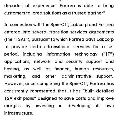
decades of experience, Fortrea is able to bring
customers tailored solutions as a trusted partner.”
In connection with the Spin-Off, Labcorp and Fortrea
entered into several transition services agreements
(the “TSAs”), pursuant to which Fortrea pays Labcorp
to provide certain transitional services for a set
period, including information technology (“IT”)
applications, network and security support and
hosting, as well as finance, human resources,
marketing, and other administrative support.
However, since completing the Spin-Off, Fortrea has
consistently represented that it has “built detailed
TSA exit plans” designed to save costs and improve
margins by investing in developing its own
infrastructure.