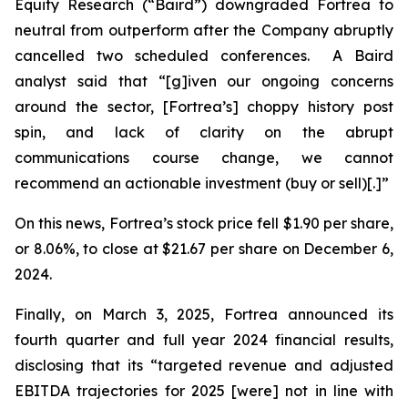
Equity Research (“Baird”) downgraded Fortrea to
neutral from outperform after the Company abruptly
cancelled two scheduled conferences. A Baird
analyst said that “[g]iven our ongoing concerns
around the sector, [Fortrea’s] choppy history post
spin, and lack of clarity on the abrupt
communications course change, we cannot
recommend an actionable investment (buy or sell)[.]”
On this news, Fortrea’s stock price fell $1.90 per share,
or 8.06%, to close at $21.67 per share on December 6,
2024.
Finally, on March 3, 2025, Fortrea announced its
fourth quarter and full year 2024 financial results,
disclosing that its “targeted revenue and adjusted
EBITDA trajectories for 2025 [were] not in line with