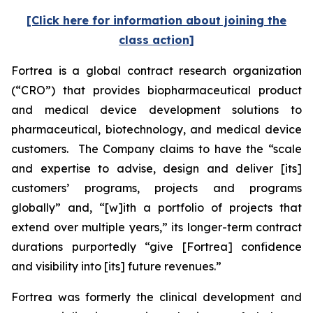
[Click here for information about joining the
class action]
Fortrea is a global contract research organization
(“CRO”) that provides biopharmaceutical product
and medical device development solutions to
pharmaceutical, biotechnology, and medical device
customers. The Company claims to have the “scale
and expertise to advise, design and deliver [its]
customers’ programs, projects and programs
globally” and, “[w]ith a portfolio of projects that
extend over multiple years,” its longer-term contract
durations purportedly “give [Fortrea] confidence
and visibility into [its] future revenues.”
Fortrea was formerly the clinical development and