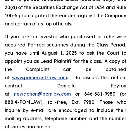
20(a) of the Securities Exchange Act of 1934 and Rule
10b-5 promulgated thereunder, against the Company
and certain of its top officials.
If you are an investor who purchased or otherwise
acquired Fortrea securities during the Class Period,
you have until August 1, 2025 to ask the Court to
appoint you as Lead Plaintiff for the class. A copy of
the Complaint can be obtained
at
www.pomerantzlaw.com
. To discuss this action,
contact Danielle Peyton
at
newaction@pomlaw.com
or 646-581-9980 (or
888.4-POMLAW), toll-free, Ext. 7980. Those who
inquire by e-mail are encouraged to include their
mailing address, telephone number, and the number
of shares purchased.