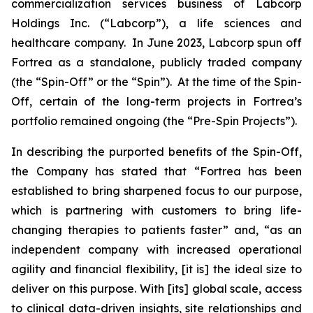
commercialization services business of Labcorp
Holdings Inc. (“Labcorp”), a life sciences and
healthcare company. In June 2023, Labcorp spun off
Fortrea as a standalone, publicly traded company
(the “Spin-Off” or the “Spin”). At the time of the Spin-
Off, certain of the long-term projects in Fortrea’s
portfolio remained ongoing (the “Pre-Spin Projects”).
In describing the purported benefits of the Spin-Off,
the Company has stated that “Fortrea has been
established to bring sharpened focus to our purpose,
which is partnering with customers to bring life-
changing therapies to patients faster” and, “as an
independent company with increased operational
agility and financial flexibility, [it is] the ideal size to
deliver on this purpose. With [its] global scale, access
to clinical data-driven insights, site relationships and