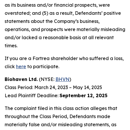
as its business and/or financial prospects, were
overstated; and (5) as a result, Defendants’ positive
statements about the Company’s business,
operations, and prospects were materially misleading
and/or lacked a reasonable basis at all relevant
times.
If you are a Fortrea shareholder who suffered a loss,
click
here
to participate.
Biohaven Ltd.
(NYSE:
BHVN
)
Class Period: March 24, 2023 – May 14, 2025
Lead Plaintiff Deadline:
September 12, 2025
The complaint filed in this class action alleges that
throughout the Class Period, Defendants made
materially false and/or misleading statements, as