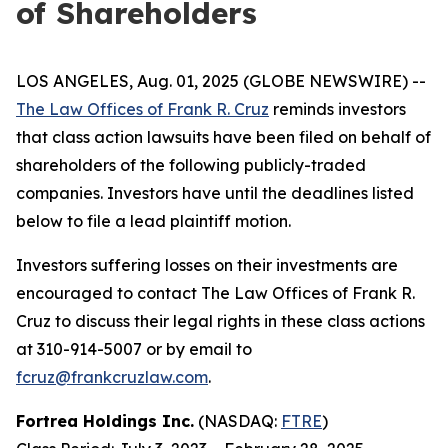
of Shareholders
LOS ANGELES, Aug. 01, 2025 (GLOBE NEWSWIRE) --
The Law Offices of Frank R. Cruz
reminds investors
that class action lawsuits have been filed on behalf of
shareholders of the following publicly-traded
companies. Investors have until the deadlines listed
below to file a lead plaintiff motion.
Investors suffering losses on their investments are
encouraged to contact The Law Offices of Frank R.
Cruz to discuss their legal rights in these class actions
at 310-914-5007 or by email to
fcruz@frankcruzlaw.com
.
Fortrea Holdings Inc.
(NASDAQ:
FTRE
)