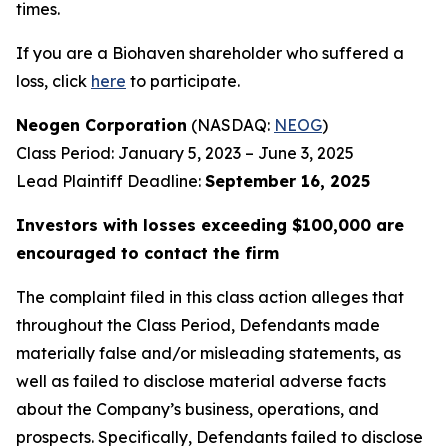
times.
If you are a Biohaven shareholder who suffered a
loss, click
here
to participate.
Neogen Corporation
(NASDAQ:
NEOG
)
Class Period: January 5, 2023 – June 3, 2025
Lead Plaintiff Deadline:
September 16, 2025
Investors with losses exceeding $100,000 are
encouraged to contact the firm
The complaint filed in this class action alleges that
throughout the Class Period, Defendants made
materially false and/or misleading statements, as
well as failed to disclose material adverse facts
about the Company’s business, operations, and
prospects. Specifically, Defendants failed to disclose