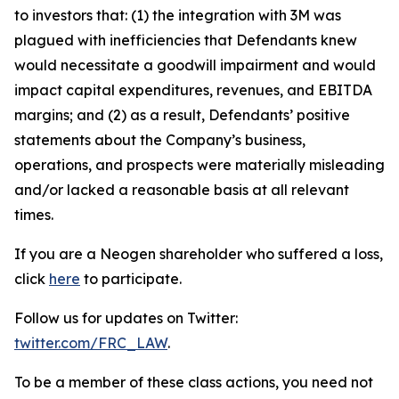
to investors that: (1) the integration with 3M was
plagued with inefficiencies that Defendants knew
would necessitate a goodwill impairment and would
impact capital expenditures, revenues, and EBITDA
margins; and (2) as a result, Defendants’ positive
statements about the Company’s business,
operations, and prospects were materially misleading
and/or lacked a reasonable basis at all relevant
times.
If you are a Neogen shareholder who suffered a loss,
click
here
to participate.
Follow us for updates on Twitter:
twitter.com/FRC_LAW
.
To be a member of these class actions, you need not