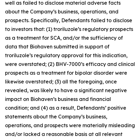
well as failed to disclose material adverse facts
about the Company’s business, operations, and
prospects. Specifically, Defendants failed to disclose
to investors that: (1) troriluzole’s regulatory prospects
as a treatment for SCA, and/or the sufficiency of
data that Biohaven submitted in support of
troriluzole’s regulatory approval for this indication,
were overstated; (2) BHV-7000’s efficacy and clinical
prospects as a treatment for bipolar disorder were
likewise overstated; (3) all the foregoing, once
revealed, was likely to have a significant negative
impact on Biohaven’s business and financial
condition; and (4) as a result, Defendants’ positive
statements about the Company’s business,
operations, and prospects were materially misleading
and/or lacked a reasonable basis at all relevant