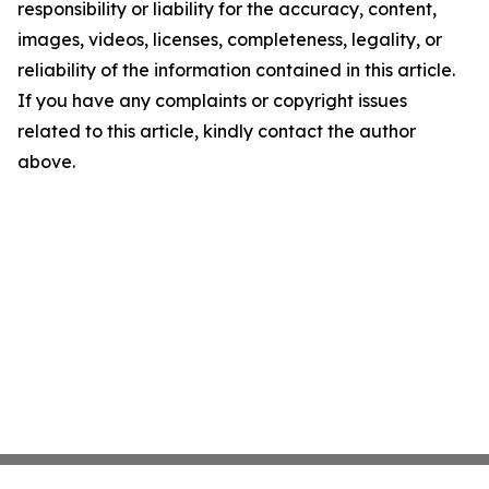
responsibility or liability for the accuracy, content,
images, videos, licenses, completeness, legality, or
reliability of the information contained in this article.
If you have any complaints or copyright issues
related to this article, kindly contact the author
above.