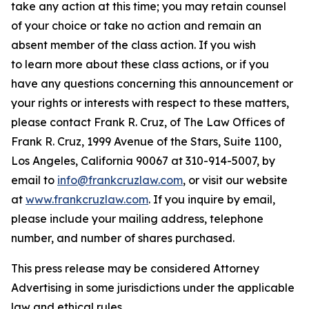
take any action at this time; you may retain counsel
of your choice or take no action and remain an
absent member of the class action. If you wish
to learn more about these class actions, or if you
have any questions concerning this announcement or
your rights or interests with respect to these matters,
please contact Frank R. Cruz, of The Law Offices of
Frank R. Cruz, 1999 Avenue of the Stars, Suite 1100,
Los Angeles, California 90067 at 310-914-5007, by
email to
info@frankcruzlaw.com
, or visit our website
at
www.frankcruzlaw.com
. If you inquire by email,
please include your mailing address, telephone
number, and number of shares purchased.
This press release may be considered Attorney
Advertising in some jurisdictions under the applicable
law and ethical rules.