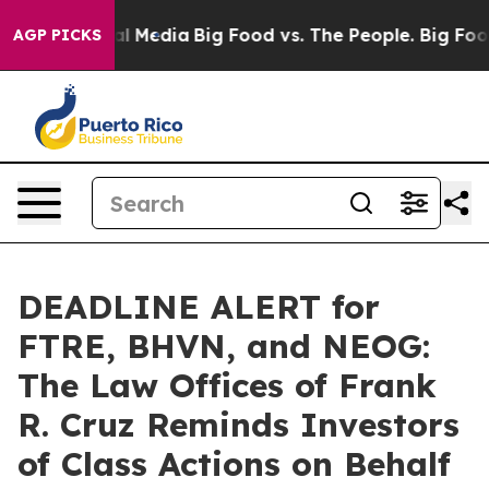
 on Social Media
Big Food vs. The People. Big Food’s 2
AGP PICKS
DEADLINE ALERT for
FTRE, BHVN, and NEOG:
The Law Offices of Frank
R. Cruz Reminds Investors
of Class Actions on Behalf