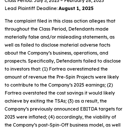
Class Period: July 3, 2023 – February 28, 2025
Lead Plaintiff Deadline:
August 1, 2025
The complaint filed in this class action alleges that
throughout the Class Period, Defendants made
materially false and/or misleading statements, as
well as failed to disclose material adverse facts
about the Company’s business, operations, and
prospects. Specifically, Defendants failed to disclose
to investors that: (1) Fortrea overestimated the
amount of revenue the Pre-Spin Projects were likely
to contribute to the Company’s 2025 earnings; (2)
Fortrea overstated the cost savings it would likely
achieve by exiting the TSAs; (3) as a result, the
Company’s previously announced EBITDA targets for
2025 were inflated; (4) accordingly, the viability of
the Company’s post-Spin-Off business model, as well