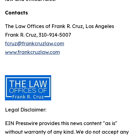
Contacts
The Law Offices of Frank R. Cruz, Los Angeles
Frank R. Cruz, 310-914-5007
fcruz@frankcruzlaw.com
www.frankcruzlaw.com
Legal Disclaimer:
EIN Presswire provides this news content "as is"
without warranty of any kind. We do not accept any