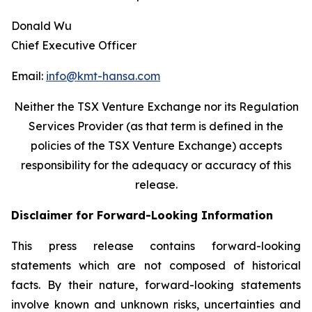
Donald Wu
Chief Executive Officer
Email:
info@kmt-hansa.com
Neither the TSX Venture Exchange nor its Regulation
Services Provider (as that term is defined in the
policies of the TSX Venture Exchange) accepts
responsibility
for the adequacy or accuracy of this
release.
Disclaimer for Forward-Looking Information
This press release contains forward-looking
statements which are not composed of historical
facts. By their nature, forward-looking statements
involve known and unknown risks, uncertainties and