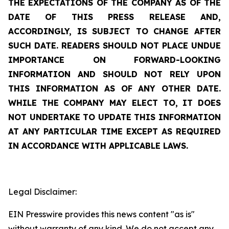
THE EXPECTATIONS OF THE COMPANY AS OF THE
DATE OF THIS PRESS RELEASE AND,
ACCORDINGLY, IS SUBJECT TO CHANGE AFTER
SUCH DATE. READERS SHOULD NOT PLACE UNDUE
IMPORTANCE ON FORWARD-LOOKING
INFORMATION AND SHOULD NOT RELY UPON
THIS INFORMATION AS OF ANY OTHER DATE.
WHILE THE COMPANY MAY ELECT TO, IT DOES
NOT UNDERTAKE TO UPDATE THIS INFORMATION
AT ANY PARTICULAR TIME EXCEPT AS REQUIRED
IN ACCORDANCE WITH APPLICABLE LAWS.
Legal Disclaimer:
EIN Presswire provides this news content "as is"
without warranty of any kind. We do not accept any