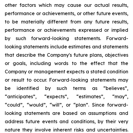
other factors which may cause our actual results,
performance or achievements, or other future events,
to be materially different from any future results,
performance or achievements expressed or implied
by such forward-looking statements. Forward-
looking statements include estimates and statements
that describe the Company's future plans, objectives
or goals, including words to the effect that the
Company or management expects a stated condition
or result to occur. Forward-looking statements may
be identified by such terms as “believes”,
“anticipates”, “expects”, “estimates”, “may”,
“could”, “would”, “will”, or “plan”. Since forward-
looking statements are based on assumptions and
address future events and conditions, by their very
nature they involve inherent risks and uncertainties.