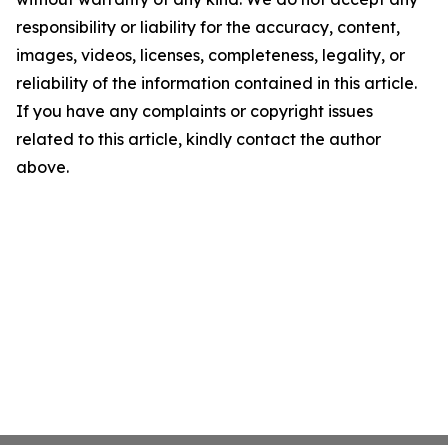
responsibility or liability for the accuracy, content,
images, videos, licenses, completeness, legality, or
reliability of the information contained in this article.
If you have any complaints or copyright issues
related to this article, kindly contact the author
above.