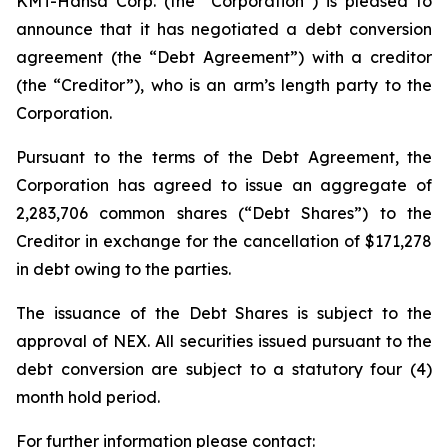
KMT-Hansa Corp. (the “Corporation”) is pleased to
announce that it has negotiated a debt conversion
agreement (the “Debt Agreement”) with a creditor
(the “Creditor”), who is an arm’s length party to the
Corporation.
Pursuant to the terms of the Debt Agreement, the
Corporation has agreed to issue an aggregate of
2,283,706 common shares (“Debt Shares”) to the
Creditor in exchange for the cancellation of $171,278
in debt owing to the parties.
The issuance of the Debt Shares is subject to the
approval of NEX. All securities issued pursuant to the
debt conversion are subject to a statutory four (4)
month hold period.
For further information please contact: