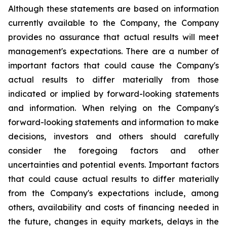
Although these statements are based on information
currently available to the Company, the Company
provides no assurance that actual results will meet
management's expectations. There are a number of
important factors that could cause the Company's
actual results to differ materially from those
indicated or implied by forward-looking statements
and information. When relying on the Company's
forward-looking statements and information to make
decisions, investors and others should carefully
consider the foregoing factors and other
uncertainties and potential events. Important factors
that could cause actual results to differ materially
from the Company's expectations include, among
others, availability and costs of financing needed in
the future, changes in equity markets, delays in the