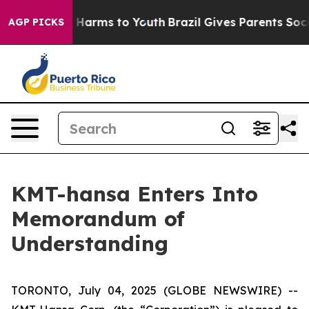
 to Abate Harms to Youth
Brazil Gives Parents Social M
AGP PICKS
KMT-hansa Enters Into
Memorandum of
Understanding
TORONTO, July 04, 2025 (GLOBE NEWSWIRE) --