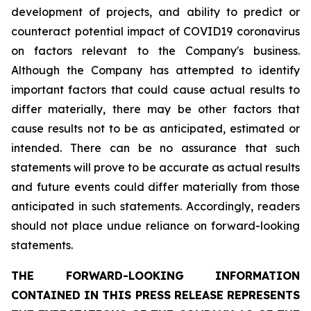
development of projects, and ability to predict or
counteract potential impact of COVID19 coronavirus
on factors relevant to the Company's business.
Although the Company has attempted to identify
important factors that could cause actual results to
differ materially, there may be other factors that
cause results not to be as anticipated, estimated or
intended. There can be no assurance that such
statements will prove to be accurate as actual results
and future events could differ materially from those
anticipated in such statements. Accordingly, readers
should not place undue reliance on forward-looking
statements.
THE FORWARD-LOOKING INFORMATION
CONTAINED IN THIS PRESS RELEASE REPRESENTS